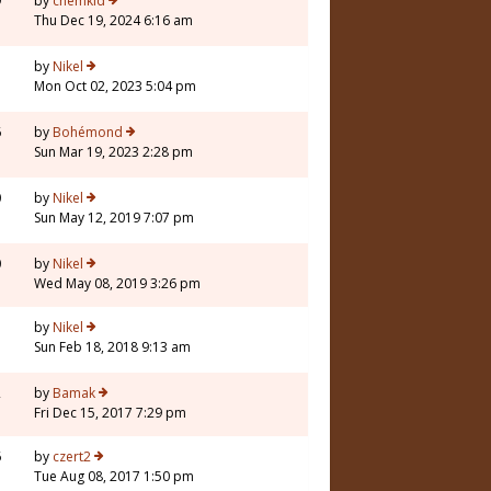
9
by
chemkid
Thu Dec 19, 2024 6:16 am
by
Nikel
Mon Oct 02, 2023 5:04 pm
6
by
Bohémond
Sun Mar 19, 2023 2:28 pm
0
by
Nikel
Sun May 12, 2019 7:07 pm
0
by
Nikel
Wed May 08, 2019 3:26 pm
by
Nikel
Sun Feb 18, 2018 9:13 am
2
by
Bamak
Fri Dec 15, 2017 7:29 pm
6
by
czert2
Tue Aug 08, 2017 1:50 pm