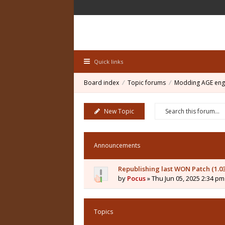
Quick links
Board index
Topic forums
Modding AGE eng
New Topic
Announcements
Republishing last WON Patch (1.0
by
Pocus
» Thu Jun 05, 2025 2:34 pm
Topics