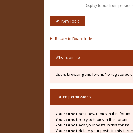
Display topics from previou
New Topic
Return to Board Index
Who is online
Users browsing this forum: No registered 
Forum permissions
You
cannot
post new topics in this forum
You
cannot
reply to topics in this forum
You
cannot
edit your posts in this forum
You
cannot
delete your posts in this foru