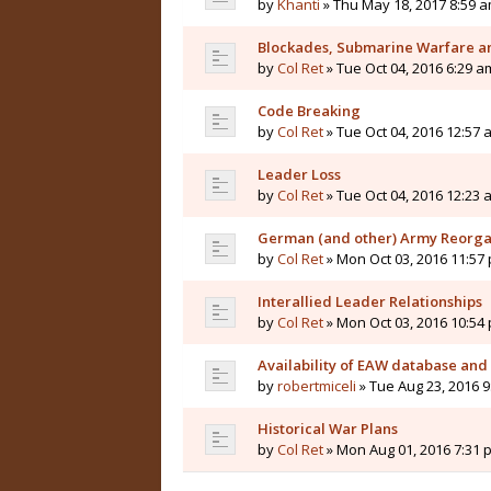
by
Khanti
» Thu May 18, 2017 8:59 
Blockades, Submarine Warfare a
by
Col Ret
» Tue Oct 04, 2016 6:29 a
Code Breaking
by
Col Ret
» Tue Oct 04, 2016 12:57 
Leader Loss
by
Col Ret
» Tue Oct 04, 2016 12:23 
German (and other) Army Reorga
by
Col Ret
» Mon Oct 03, 2016 11:57
Interallied Leader Relationships
by
Col Ret
» Mon Oct 03, 2016 10:54
Availability of EAW database and
by
robertmiceli
» Tue Aug 23, 2016 
Historical War Plans
by
Col Ret
» Mon Aug 01, 2016 7:31 