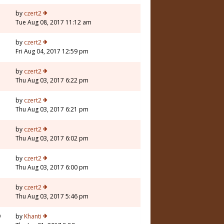
by
czert2
Tue Aug 08, 2017 11:12 am
by
czert2
Fri Aug 04, 2017 12:59 pm
by
czert2
Thu Aug 03, 2017 6:22 pm
by
czert2
Thu Aug 03, 2017 6:21 pm
by
czert2
Thu Aug 03, 2017 6:02 pm
by
czert2
Thu Aug 03, 2017 6:00 pm
by
czert2
Thu Aug 03, 2017 5:46 pm
9
by
Khanti