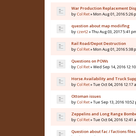
War Production Replacement Dis
by
Col Ret
» Mon Aug 01, 2016 5:26 
question about map modiifing
by
czert2
» Thu Aug 03, 2017 5:41 p
Rail Road/Depot Destruction
by
Col Ret
» Mon Aug 01, 2016 5:38 
Questions on POWs
by
Col Ret
» Wed Sep 14, 2016 12:1
Horse Availability and Truck Supp
by
Col Ret
» Tue Oct 04, 2016 12:17 
Ottoman issues
by
Col Ret
» Tue Sep 13, 2016 10:52
Zeppelins and Long Range Bomb
by
Col Ret
» Tue Oct 04, 2016 12:41 
Question about fac / factions files