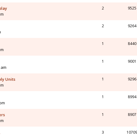
play
2
9525
pm
2
9264
m
1
8440
pm
1
9001
0 am
ly Units
1
9296
am
1
8994
 pm
ers
1
8907
am
.
3
1070