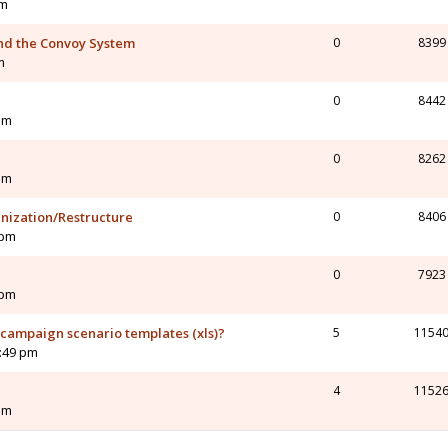
am
nd the Convoy System
0
8399
m
0
8442
am
0
8262
am
nization/Restructure
0
8406
 pm
0
7923
 pm
 campaign scenario templates (xls)?
5
1154
9:49 pm
4
1152
pm