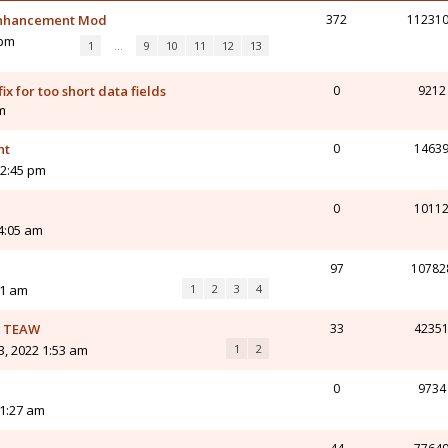
 Enhancement Mod
372
11231
 pm
1
…
9
10
11
12
13
ix for too short data fields
0
9212
am
nt
0
1463
12:45 pm
0
1011
4:05 am
97
10782
51 am
1
2
3
4
or TEAW
33
4235
3, 2022 1:53 am
1
2
0
9734
11:27 am