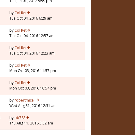
Thu Jun 01, 2017 5:59 pm
by
Col Ret
Tue Oct 04, 2016 6:29 am
by
Col Ret
Tue Oct 04, 2016 12:57 am
by
Col Ret
Tue Oct 04, 2016 12:23 am
by
Col Ret
Mon Oct 03, 2016 11:57 pm
by
Col Ret
Mon Oct 03, 2016 10:54 pm
0
by
robertmiceli
Wed Aug 31, 2016 12:31 am
6
by
pb783
Thu Aug 11, 2016 3:32 am