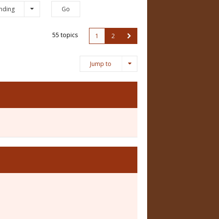
nding
55 topics
1
2
Jump to