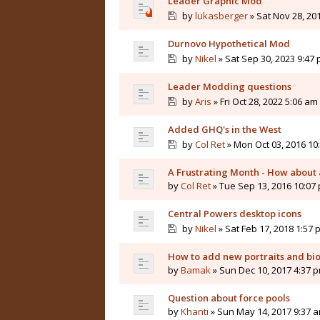
Leader Graphic Mod
by
lukasberger
» Sat Nov 28, 20
Durnovo Hypothetical Mod
by
Nikel
» Sat Sep 30, 2023 9:47
Leader Modding questions
by
Aris
» Fri Oct 28, 2022 5:06 am
Added GHQ's in the West
by
Col Ret
» Mon Oct 03, 2016 10
A Frustrating Month - How about a
by
Col Ret
» Tue Sep 13, 2016 10:07
Central Powers desktop icons
by
Nikel
» Sat Feb 17, 2018 1:57 
How to add new portraits and bi
by
Bamak
» Sun Dec 10, 2017 4:37 
Question about force pools
by
Khanti
» Sun May 14, 2017 9:37 