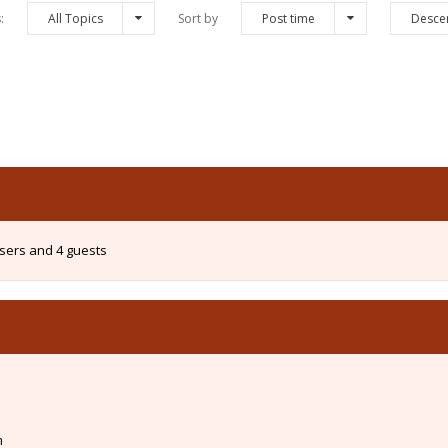
s:
All Topics
Sort by
Post time
Desce
users and 4 guests
m