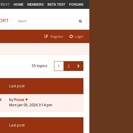
TEGY?
HOME
MEMBERS
BETA TEST
FORUMS
ORT
Register
Login
55 topics
1
2
Last post
4
by
Pocus
Mon Jan 05, 2026 3:14 pm
Last post