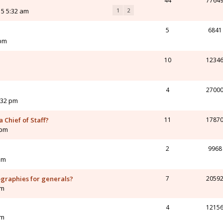
44
7764
15 5:32 am
1
2
5
6841
 pm
10
1234
4
2700
:32 pm
 Chief of Staff?
11
1787
 pm
2
9968
pm
ographies for generals?
7
2059
pm
4
1215
am