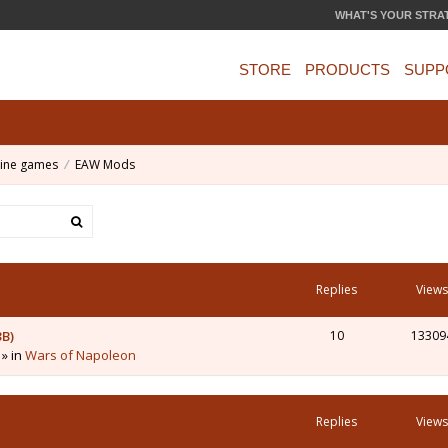
WHAT'S YOUR STRA
STORE
PRODUCTS
SUPP
ine games
EAW Mods
Replies
Views
3B)
10
13309
 » in
Wars of Napoleon
Replies
Views