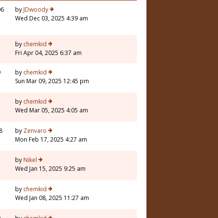
06
by
JDwoody
Wed Dec 03, 2025 4:39 am
by
chemkid
Fri Apr 04, 2025 6:37 am
9
by
chemkid
Sun Mar 09, 2025 12:45 pm
2
by
chemkid
Wed Mar 05, 2025 4:05 am
8
by
Zenvaro
Mon Feb 17, 2025 4:27 am
1
by
Nikel
Wed Jan 15, 2025 9:25 am
by
chemkid
Wed Jan 08, 2025 11:27 am