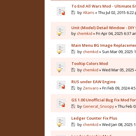
To End All Wars Mod - Ultimate
by
Altaris
» Thu Jul 02, 2015 6:22
Unit (Model) Detail Window - DIY f
by
chemkid
» Fri Apr 04, 2025 6:37 
Main Menu BG Image Replaceme
by
chemkid
» Sun Mar 09, 2025 
Tooltip Colors Mod
by
chemkid
» Wed Mar 05, 2025 
RUS under EAW Engine
by
Zenvaro
» Fri Feb 09, 2024 4:
GS 1.00 Unofficial Bug Fix Mod f
by
General_Snoopy
» Thu Feb 0
Ledger Counter Fix Plus
by
chemkid
» Wed Jan 08, 2025 