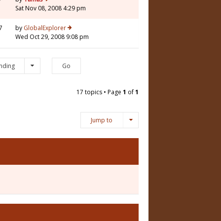
Sat Nov 08, 2008 4:29 pm
7
by
GlobalExplorer
Wed Oct 29, 2008 9:08 pm
nding
17 topics • Page
1
of
1
Jump to