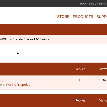
WHAT'S YOUR STRA
STORE
PRODUCTS
SUPP
WW1 : La Grande Guerre 14-18 AARs
Replies
Views
3B)
10
13207
 » in
Wars of Napoleon
Replies
Views