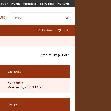
TEGY?
HOME
MEMBERS
BETA TEST
FORUMS
ORT
Register
Login
17 topics • Page
1
of
1
Last post
6
by
Pocus
Mon Jan 05, 2026 3:14 pm
Last post