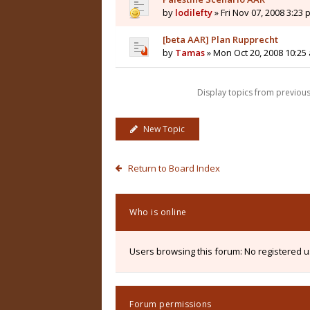
by
lodilefty
» Fri Nov 07, 2008 3:23
[beta AAR] Plan Rupprecht
by
Tamas
» Mon Oct 20, 2008 10:25
Display topics from previou
New Topic
Return to Board Index
Who is online
Users browsing this forum: No registered 
Forum permissions