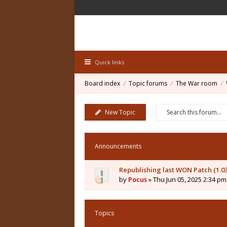
Quick links
Board index
Topic forums
The War room
New Topic
Announcements
Republishing last WON Patch (1.0
by
Pocus
» Thu Jun 05, 2025 2:34 pm
Topics