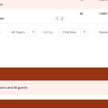
 pm
48
10681
 am
1
2
s:
All Topics
Sort by
Post time
Desce
users and 40 guests