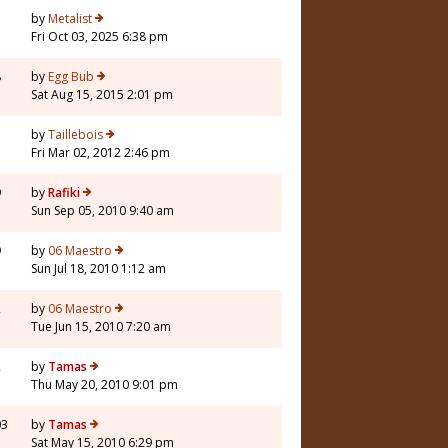
by
Metalist
Fri Oct 03, 2025 6:38 pm
8
by
Egg Bub
Sat Aug 15, 2015 2:01 pm
5
by
Taillebois
Fri Mar 02, 2012 2:46 pm
9
by
Rafiki
Sun Sep 05, 2010 9:40 am
9
by
06 Maestro
Sun Jul 18, 2010 1:12 am
2
by
06 Maestro
Tue Jun 15, 2010 7:20 am
2
by
Tamas
Thu May 20, 2010 9:01 pm
03
by
Tamas
Sat May 15, 2010 6:29 pm