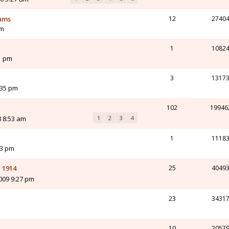
ums
12
2740
am
1
1082
1 pm
3
1317
:35 pm
102
19946
8 8:53 am
1
2
3
4
1
1118
43 pm
 1914
25
4049
009 9:27 pm
23
3431
10
2057