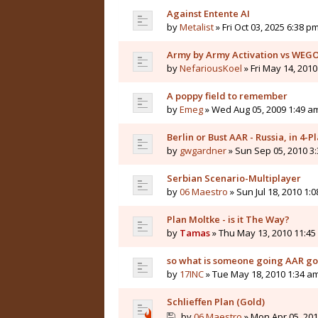
Against Entente AI
by
Metalist
» Fri Oct 03, 2025 6:38 p
Army by Army Activation vs WEG
by
NefariousKoel
» Fri May 14, 201
A poppy field to remember
by
Emeg
» Wed Aug 05, 2009 1:49 a
Berlin or Bust AAR - Russia, in 4
by
gwgardner
» Sun Sep 05, 2010 3
Serbian Scenario-Multiplayer
by
06 Maestro
» Sun Jul 18, 2010 1:
Plan Moltke - is it The Way?
by
Tamas
» Thu May 13, 2010 11:45
so what is someone going AAR gol
by
17INC
» Tue May 18, 2010 1:34 a
Schlieffen Plan (Gold)
by
06 Maestro
» Mon Apr 05, 201