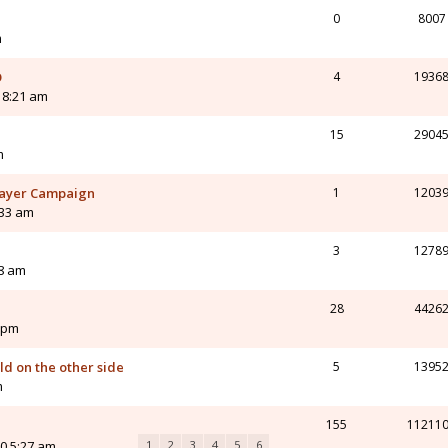
0
8007
m
O
4
1936
0 8:21 am
15
2904
m
-Player Campaign
1
1203
:33 am
3
1278
08 am
28
4426
 pm
d on the other side
5
1395
m
155
11211
0 5:27 am
1
2
3
4
5
6