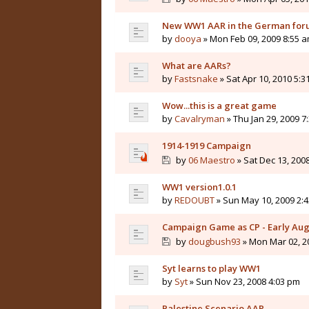
New WW1 AAR in the German for
by
dooya
» Mon Feb 09, 2009 8:55 
What are AARs?
by
Fastsnake
» Sat Apr 10, 2010 5:3
Wow...this is a great game
by
Cavalryman
» Thu Jan 29, 2009 7
1914-1919 Campaign
by
06 Maestro
» Sat Dec 13, 200
WW1 version1.0.1
by
REDOUBT
» Sun May 10, 2009 2:
Campaign Game as CP - Early Aug
by
dougbush93
» Mon Mar 02, 2
Syt learns to play WW1
by
Syt
» Sun Nov 23, 2008 4:03 pm
Palestine Scenario AAR