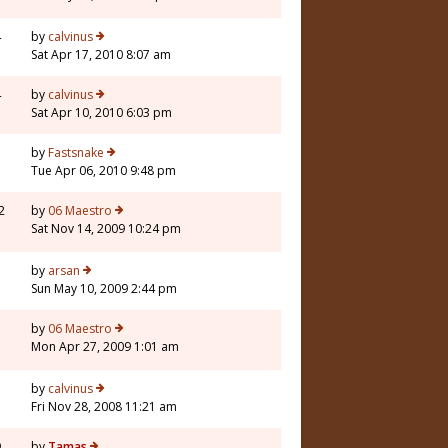
4
by
calvinus
Sat Apr 17, 2010 8:07 am
4
by
calvinus
Sat Apr 10, 2010 6:03 pm
3
by
Fastsnake
Tue Apr 06, 2010 9:48 pm
2
by
06 Maestro
Sat Nov 14, 2009 10:24 pm
3
by
arsan
Sun May 10, 2009 2:44 pm
3
by
06 Maestro
Mon Apr 27, 2009 1:01 am
7
by
calvinus
Fri Nov 28, 2008 11:21 am
9
by
Tamas