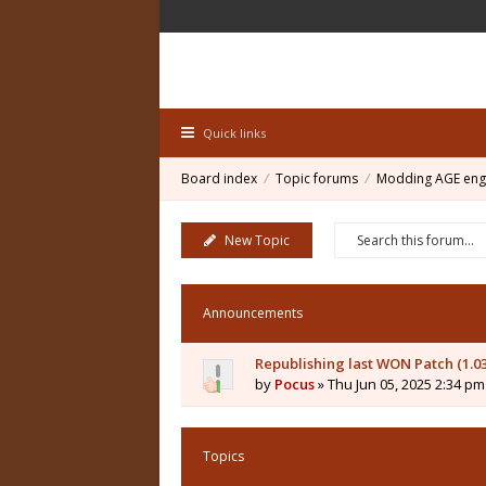
Quick links
Board index
Topic forums
Modding AGE eng
New Topic
Announcements
Republishing last WON Patch (1.0
by
Pocus
» Thu Jun 05, 2025 2:34 pm
Topics