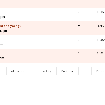
2
1006
2 pm
old and young)
0
8457
:42 pm
3
1238
 pm
2
1001
 pm
s:
All Topics
Sort by
Post time
Desce