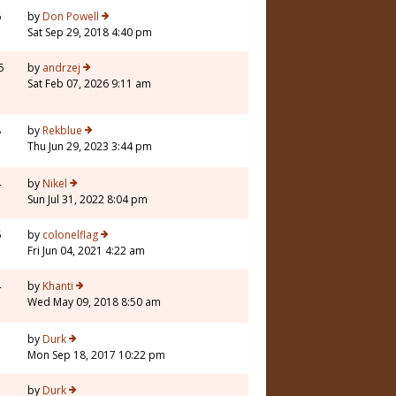
6
by
Don Powell
Sat Sep 29, 2018 4:40 pm
5
by
andrzej
Sat Feb 07, 2026 9:11 am
8
by
Rekblue
Thu Jun 29, 2023 3:44 pm
4
by
Nikel
Sun Jul 31, 2022 8:04 pm
6
by
colonelflag
Fri Jun 04, 2021 4:22 am
4
by
Khanti
Wed May 09, 2018 8:50 am
by
Durk
Mon Sep 18, 2017 10:22 pm
by
Durk