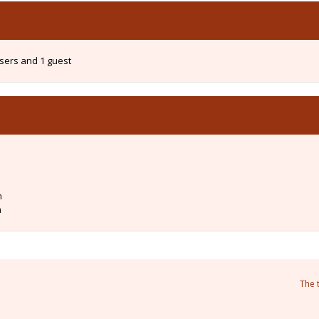
users and 1 guest
m
m
The 