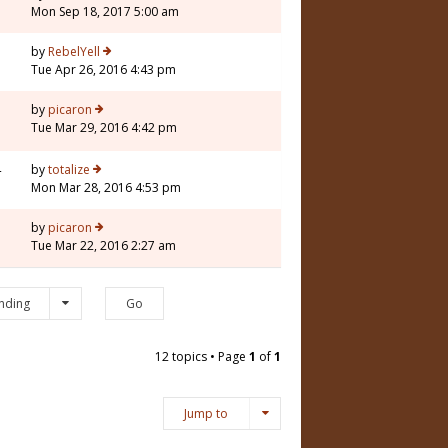
Mon Sep 18, 2017 5:00 am
5
by
RebelYell
Tue Apr 26, 2016 4:43 pm
by
picaron
Tue Mar 29, 2016 4:42 pm
4
by
totalize
Mon Mar 28, 2016 4:53 pm
5
by
picaron
Tue Mar 22, 2016 2:27 am
nding
12 topics • Page
1
of
1
Jump to