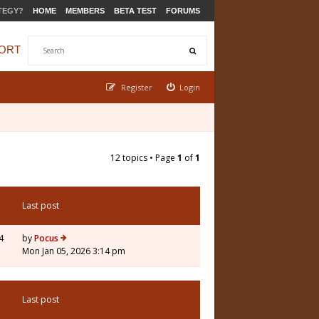
TEGY?
HOME
MEMBERS
BETA TEST
FORUMS
ORT
Register
Login
12 topics • Page
1
of
1
Last post
4
by
Pocus
Mon Jan 05, 2026 3:14 pm
Last post