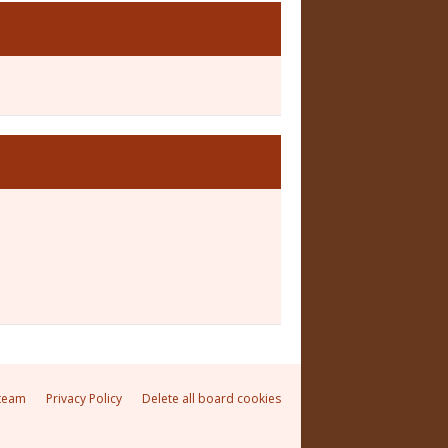
team
Privacy Policy
Delete all board cookies