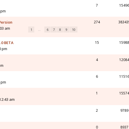
7
1549
3 pm
Version
274
38343
:03 am
1
…
6
7
8
9
10
.0 BETA
15
1598
10 pm
4
1208
am
6
1151
3 pm
1
1557
8 2:43 am
2
9789
0
8937