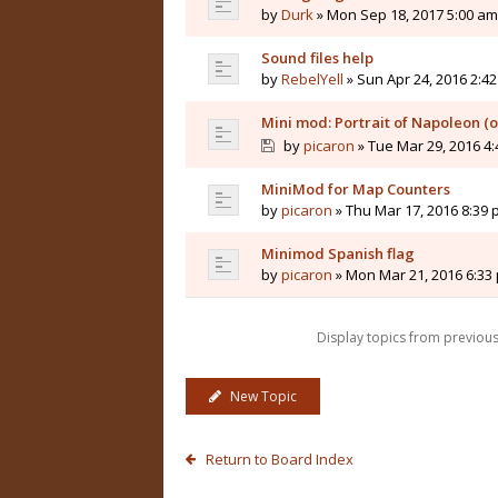
by
Durk
» Mon Sep 18, 2017 5:00 am
Sound files help
by
RebelYell
» Sun Apr 24, 2016 2:4
Mini mod: Portrait of Napoleon (
by
picaron
» Tue Mar 29, 2016 4
MiniMod for Map Counters
by
picaron
» Thu Mar 17, 2016 8:39
Minimod Spanish flag
by
picaron
» Mon Mar 21, 2016 6:33
Display topics from previou
New Topic
Return to Board Index