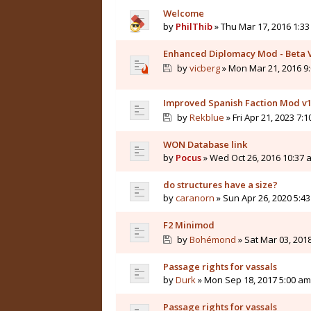
Welcome
by
PhilThib
» Thu Mar 17, 2016 1:3
Enhanced Diplomacy Mod - Beta 
by
vicberg
» Mon Mar 21, 2016 9
Improved Spanish Faction Mod v1
by
Rekblue
» Fri Apr 21, 2023 7:
WON Database link
by
Pocus
» Wed Oct 26, 2016 10:37 
do structures have a size?
by
caranorn
» Sun Apr 26, 2020 5:4
F2 Minimod
by
Bohémond
» Sat Mar 03, 201
Passage rights for vassals
by
Durk
» Mon Sep 18, 2017 5:00 am
Passage rights for vassals