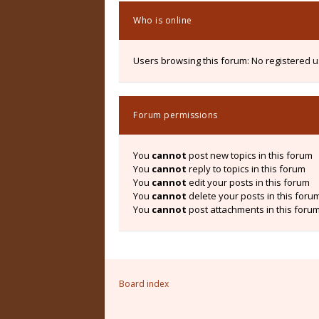
Who is online
Users browsing this forum: No registered 
Forum permissions
You
cannot
post new topics in this forum
You
cannot
reply to topics in this forum
You
cannot
edit your posts in this forum
You
cannot
delete your posts in this foru
You
cannot
post attachments in this foru
Board index