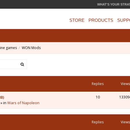
WHAT'S YOUR STRA
STORE
PRODUCTS
SUPP
ine games
WON Mods
Replies
Views
3B)
10
13309
 » in
Wars of Napoleon
Replies
Views