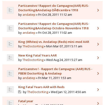
Partizanstvo ! Rapport de Campagne(AAR) RUS-
DoctorKing&Andatiep DÃ©cembre 1918
by
andatiep
» Fri Oct 28, 2011 11:12 am
Partizanstvo ! Rapport de Campagne(AAR) RUS-
DoctorKing&Andatiep Octobre-Novembre 1918
by
andatiep
» Fri Oct 28, 2011 11:02 am
King (Whites) vs. Andatiep (Reds) mini-mod AAR
by
TheDoctorKing
» Mon Mar 07, 2011 5:11 am
New King Fatal Years AAR
by
TheDoctorKing
» Wed Aug 24, 2011 5:27 am
Partizanstvo ! - Rapport de Campagne (AAR) RUS -
PBEM DoctorKing & Andatiep
by
andatiep
» Fri Mar 11, 2011 1:53 am
King Fatal Years AAR with Reds
by
TheDoctorKing
» Wed Jan 12, 2011 4:50 am
Fatal year