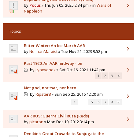
by
Pocus
» Thu Jun 05, 2025 2:34 pm » in
Wars of
Napoleon
Topics
Bitter Winter: An Ice March AAR
by
NeimanMarxist
» Tue Nov 21, 2023 9:52 pm
Past 1920: An AAR midway - on
by
Lynxyonok
» Sat Oct 16, 2021 11:42 pm
1
2
3
4
Not god, nor tsar, nor hero...
by
Ripster8
» Sun Sep 25, 2016 12:20 am
1
…
5
6
7
8
9
AAR RUS: Guerra Civil Rusa (Reds)
by
picaron
» Mon Dec 10, 2012 3:14 pm
Denikin's Great Crusade to Subjugate the