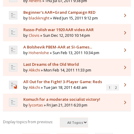
by
Athens
» Thu Jul 07, 2011 9:38 pm
Beginner's AAR=Grand Campaign RED
by
blackknight
» Wed Jun 15, 2011 9:12 pm
Russo-Polish war 1920 AAR video AAR
by
Clovis
» Sun Dec 12, 2010 10:14 pm
A Bolshevik PBEM-AAR at SI-Games...
by
Hohenlohe
» Sun Feb 13, 2011 10:34 pm
Last Dreams of the Old World
by
Alikchi
» Mon Feb 14, 2011 11:33 pm
All Out for the Fight! 3-Player Game: Reds
by
Alikchi
» Tue Jan 18, 2011 4:43 am
1
2
Komuch for a moderate socialist victory!
by
lycortas
» Fri Jan 21, 2011 6:20 pm
Display topics from previous: