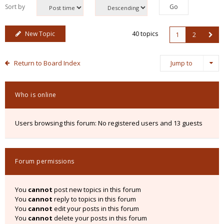
Sort by
New Topic
40 topics
1
2
Return to Board Index
Jump to
Who is online
Users browsing this forum: No registered users and 13 guests
Forum permissions
You
cannot
post new topics in this forum
You
cannot
reply to topics in this forum
You
cannot
edit your posts in this forum
You
cannot
delete your posts in this forum