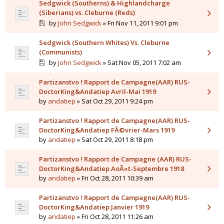
Sedgwick (Southerns) & Highlandcharge
(Siberians) vs. Cleburne (Reds)
by
John Sedgwick
» Fri Nov 11, 2011 9:01 pm
Sedgwick (Southern Whites) Vs. Cleburne
(Communists)
by
John Sedgwick
» Sat Nov 05, 2011 7:02 am
Partizanstvo ! Rapport de Campagne(AAR) RUS-
DoctorKing&Andatiep Avril-Mai 1919
by
andatiep
» Sat Oct 29, 2011 9:24 pm
Partizanstvo ! Rapport de Campagne(AAR) RUS-
DoctorKing&Andatiep FÃ©vrier-Mars 1919
by
andatiep
» Sat Oct 29, 2011 8:18 pm
Partizanstvo ! Rapport de Campagne (AAR) RUS-
DoctorKing&Andatiep AoÃ»t-Septembre 1918
by
andatiep
» Fri Oct 28, 2011 10:39 am
Partizanstvo ! Rapport de Campagne(AAR) RUS-
DoctorKing&Andatiep Janvier 1919
by
andatiep
» Fri Oct 28, 2011 11:26 am