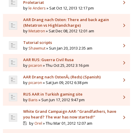
Proletariat
by
le Anders
» Sat Oct 12, 2013 12:17 pm
AAR Drang nach Osten: There and back again
(Metatron vs Highlandcharge)
by
Metatron
» Sat Dec 08, 2012 12:01 am
Tutorial scripts
by
Shawmut
» Sun Jan 20, 2013 2:35 am
AAR RUS: Guerra Civil Rusa
by
picaron
» Thu Oct 25, 2012 3:16 pm
AAR Drang nach OstenÂ¡ (Reds) (Spanish)
by
picaron
» Sat Jun 09, 2012 6:38 pm
RUS AAR in Turkish gaming site
by
Baris
» Sun Jun 17, 2012 9:47 pm
White Grand Campaign AAR-"Grandfathers, have
you heard? The war has now started!"
by
Orel
» Thu Mar 01, 2012 12:07 am