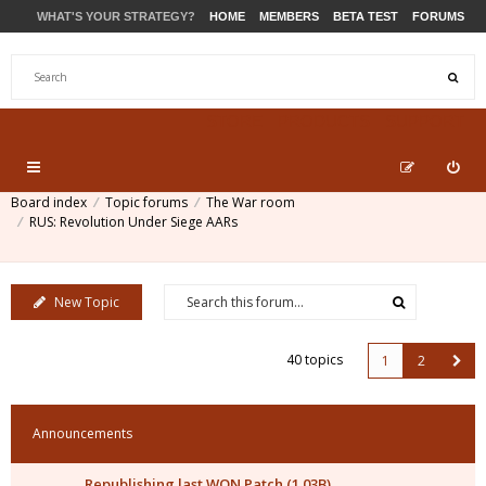
WHAT'S YOUR STRATEGY?
HOME
MEMBERS
BETA TEST
FORUMS
STORE
PRODUCTS
SUPPORT
Board index
Topic forums
The War room
RUS: Revolution Under Siege AARs
New Topic
40 topics
1
2
Announcements
Republishing last WON Patch (1.03B)