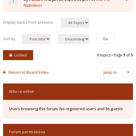
Napoleon
Display topics from previous:
Sort by
Locked
0 topics • Page
1
of
1
Return to Board Index
Jump to
Who is online
Users browsing this forum: No registered users and 36 guests
Forum permissions