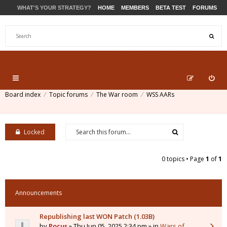
WHAT'S YOUR STRATEGY?
HOME
MEMBERS
BETA TEST
FORUMS
STORE
PRODUCTS
SUPPORT
Board index
Topic forums
The War room
WSS AARs
Locked
0 topics • Page
1
of
1
Announcements
Republishing last WON Patch (1.03B)
by
Pocus
» Thu Jun 05, 2025 2:34 pm » in
Wars of