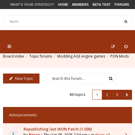
WHAT'S YOUR STRATEGY?
HOME
MEMBERS
BETA TEST
FORUMS
STORE
PRODUCTS
SUPPORT
Board index
Topic forums
Modding AGE engine games
PON Mods
New Topic
86 topics
1
2
3
Announcements
Republishing last WON Patch (1.03B)
by
Pocus
» Thu Jun 05, 2025 2:34 pm » in
Wars of