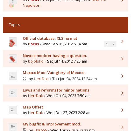
Napoleon
Topics
Official database, XLS format
by
Pocus
» Wed Feb 01, 2012 6:34 pm
1
2
Novice modder having a question.
by
bojoloko
» Sat Jul 14, 2012 7:25 am
Mexico Mod: Vainglory of Mexico.
by
HerrDak
» Thu Jan 04, 2024 12:24 am
Laws and reforms for minor nations
by
HerrDak
» Wed Oct 04, 2023 7:50 am
Map Offset
by
HerrDak
» Wed Dec 27, 2023 2:28 am
My bugfix & improvement mod.
by
TPK666
» Wed Apr 22, 2020 2:33 pm