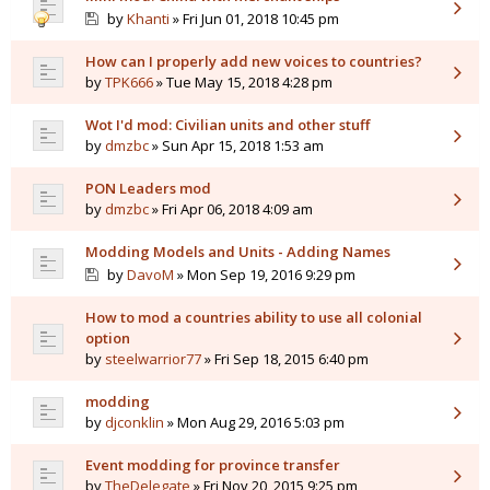
by
Khanti
» Fri Jun 01, 2018 10:45 pm
How can I properly add new voices to countries?
by
TPK666
» Tue May 15, 2018 4:28 pm
Wot I'd mod: Civilian units and other stuff
by
dmzbc
» Sun Apr 15, 2018 1:53 am
PON Leaders mod
by
dmzbc
» Fri Apr 06, 2018 4:09 am
Modding Models and Units - Adding Names
by
DavoM
» Mon Sep 19, 2016 9:29 pm
How to mod a countries ability to use all colonial
option
by
steelwarrior77
» Fri Sep 18, 2015 6:40 pm
modding
by
djconklin
» Mon Aug 29, 2016 5:03 pm
Event modding for province transfer
by
TheDelegate
» Fri Nov 20, 2015 9:25 pm