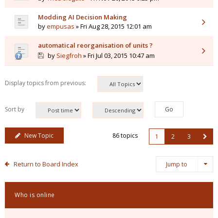
Modding AI Decision Making
by
empusas
» Fri Aug 28, 2015 12:01 am
automatical reorganisation of units ?
by
Siegfroh
» Fri Jul 03, 2015 10:47 am
Display topics from previous:
Sort by
New Topic
86 topics
1
2
3
Return to Board Index
Jump to
Who is online