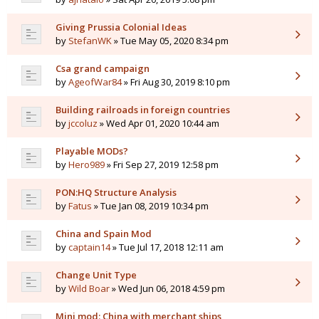
Giving Prussia Colonial Ideas
by
StefanWK
» Tue May 05, 2020 8:34 pm
Csa grand campaign
by
AgeofWar84
» Fri Aug 30, 2019 8:10 pm
Building railroads in foreign countries
by
jccoluz
» Wed Apr 01, 2020 10:44 am
Playable MODs?
by
Hero989
» Fri Sep 27, 2019 12:58 pm
PON:HQ Structure Analysis
by
Fatus
» Tue Jan 08, 2019 10:34 pm
China and Spain Mod
by
captain14
» Tue Jul 17, 2018 12:11 am
Change Unit Type
by
Wild Boar
» Wed Jun 06, 2018 4:59 pm
Mini mod: China with merchant ships