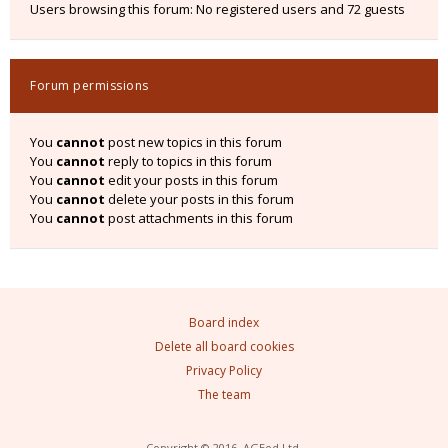
Users browsing this forum: No registered users and 72 guests
Forum permissions
You
cannot
post new topics in this forum
You
cannot
reply to topics in this forum
You
cannot
edit your posts in this forum
You
cannot
delete your posts in this forum
You
cannot
post attachments in this forum
Board index
Delete all board cookies
Privacy Policy
The team
Copyright © 2016, AGEod Ltd.