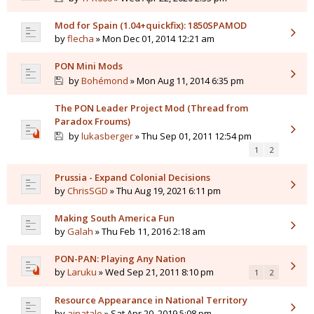
Mod for Spain (1.04+quickfix): 1850SPAMOD
by
flecha
» Mon Dec 01, 2014 12:21 am
PON Mini Mods
by
Bohémond
» Mon Aug 11, 2014 6:35 pm
The PON Leader Project Mod (Thread from
Paradox Froums)
by
lukasberger
» Thu Sep 01, 2011 12:54 pm
1
2
Prussia - Expand Colonial Decisions
by
ChrisSGD
» Thu Aug 19, 2021 6:11 pm
Making South America Fun
by
Galah
» Thu Feb 11, 2016 2:18 am
PON-PAN: Playing Any Nation
by
Laruku
» Wed Sep 21, 2011 8:10 pm
1
2
Resource Appearance in National Territory
by
ajnatalo
» Sat Apr 20, 2019 5:08 pm