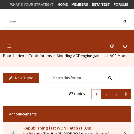
WHAT'S YOUR STRATEGY?
HOME
MEMBERS
BETA TEST
FORUMS
STORE
PRODUCTS
SUPPORT
Board index
Topic forums
Modding AGE engine games
NCP Mods
New Topic
87 topics
1
2
3
Announcements
Republishing last WON Patch (1.03B)
by
Pocus
» Thu Jun 05, 2025 2:34 pm » in
Wars of