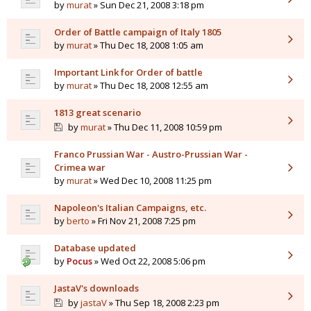
by
murat
» Sun Dec 21, 2008 3:18 pm
Order of Battle campaign of Italy 1805
by
murat
» Thu Dec 18, 2008 1:05 am
Important Link for Order of battle
by
murat
» Thu Dec 18, 2008 12:55 am
1813 great scenario
by
murat
» Thu Dec 11, 2008 10:59 pm
Franco Prussian War - Austro-Prussian War -
Crimea war
by
murat
» Wed Dec 10, 2008 11:25 pm
Napoleon's Italian Campaigns, etc.
by
berto
» Fri Nov 21, 2008 7:25 pm
Database updated
by
Pocus
» Wed Oct 22, 2008 5:06 pm
JastaV's downloads
by
jastaV
» Thu Sep 18, 2008 2:23 pm