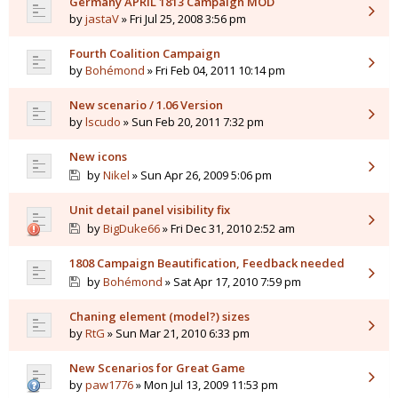
Germany APRIL 1813 Campaign MOD
by
jastaV
» Fri Jul 25, 2008 3:56 pm
Fourth Coalition Campaign
by
Bohémond
» Fri Feb 04, 2011 10:14 pm
New scenario / 1.06 Version
by
lscudo
» Sun Feb 20, 2011 7:32 pm
New icons
by
Nikel
» Sun Apr 26, 2009 5:06 pm
Unit detail panel visibility fix
by
BigDuke66
» Fri Dec 31, 2010 2:52 am
1808 Campaign Beautification, Feedback needed
by
Bohémond
» Sat Apr 17, 2010 7:59 pm
Chaning element (model?) sizes
by
RtG
» Sun Mar 21, 2010 6:33 pm
New Scenarios for Great Game
by
paw1776
» Mon Jul 13, 2009 11:53 pm