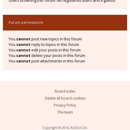
Users browsing this forum: No registered users and 6 guests
Forum permissions
You
cannot
post new topics in this forum
You
cannot
reply to topics in this forum
You
cannot
edit your posts in this forum
You
cannot
delete your posts in this forum
You
cannot
post attachments in this forum
Board index
Delete all board cookies
Privacy Policy
The team
Copyright © 2016, AGEod Ltd.