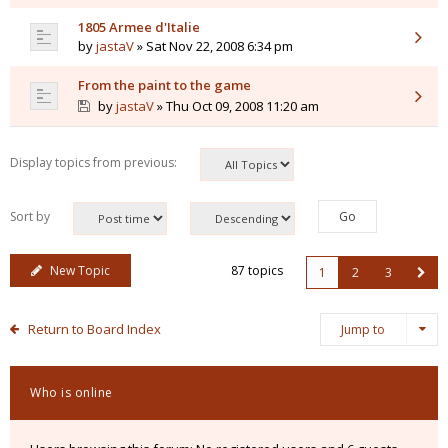
1805 Armee d'Italie
by
jastaV
» Sat Nov 22, 2008 6:34 pm
From the paint to the game
by
jastaV
» Thu Oct 09, 2008 11:20 am
Display topics from previous:
Sort by
New Topic
87 topics
1
2
3
Return to Board Index
Jump to
Who is online