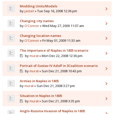
Modding Units/Models
by
jastaV
» Tue Sep 16, 2008 12:36 pm
Changing city names
by
O'Connor
» Wed May 27, 2009 11:07 am
Changing location names
by
O'Connor
» Fri May 01, 2009 11:33 am
The importance of Naples in 1805 scenario
by
murat
» Mon Dec 22, 2008 12:36 pm
Portrait of Gustav IV Adolf in 3Coalition scenario
by
murat
» Sun Dec 21, 2008 10:43 pm
Armies in Naples in 1805
by
murat
» Sun Dec 21, 2008 3:27 pm
Situation in Naples in 1805
by
murat
» Sun Dec 21, 2008 3:35 pm
Anglo-Russina Invasion of Naples in 1805