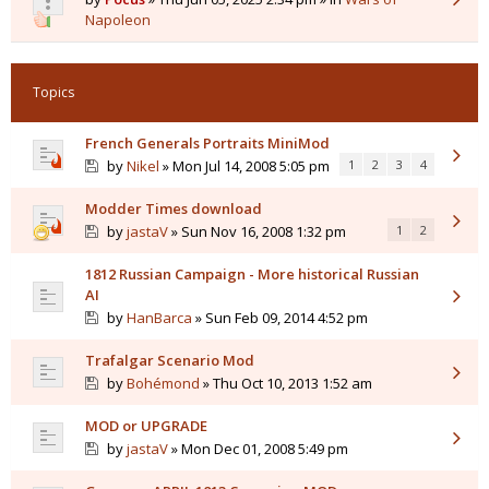
Napoleon
Topics
French Generals Portraits MiniMod
by
Nikel
» Mon Jul 14, 2008 5:05 pm
1
2
3
4
Modder Times download
by
jastaV
» Sun Nov 16, 2008 1:32 pm
1
2
1812 Russian Campaign - More historical Russian
AI
by
HanBarca
» Sun Feb 09, 2014 4:52 pm
Trafalgar Scenario Mod
by
Bohémond
» Thu Oct 10, 2013 1:52 am
MOD or UPGRADE
by
jastaV
» Mon Dec 01, 2008 5:49 pm