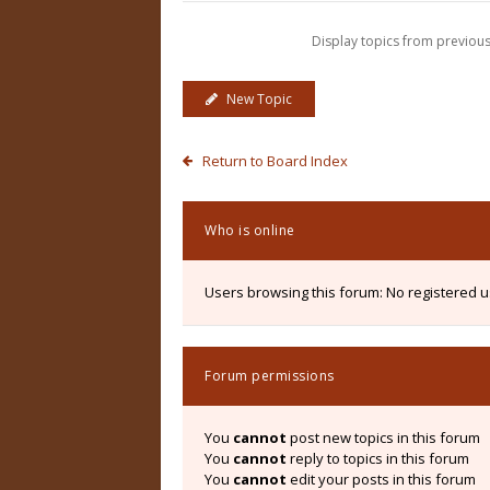
Display topics from previou
New Topic
Return to Board Index
Who is online
Users browsing this forum: No registered 
Forum permissions
You
cannot
post new topics in this forum
You
cannot
reply to topics in this forum
You
cannot
edit your posts in this forum