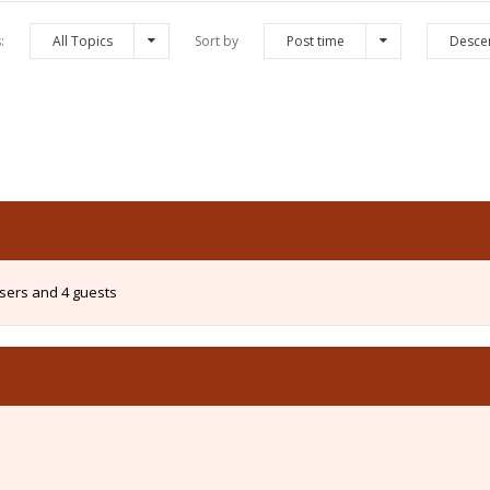
s:
All Topics
Sort by
Post time
Desce
users and 4 guests