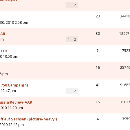
1
2
23
3441
 30, 2010 2:58 pm
AAR
30
12997
 am
1
2
v LHL
7
1752
10 10:50 pm
16
2574
56 pm
(1758 Campaign)
41
9168
0 12:47 am
1
2
Prussia Review-AAR
15
3102
2010 11:20 am
f auf Sachsen (picture-heavy!)
4
1395
 2010 12:42 pm