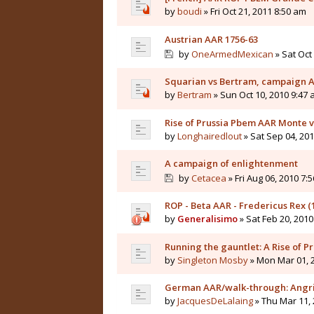
by
boudi
» Fri Oct 21, 2011 8:50 am
Austrian AAR 1756-63
by
OneArmedMexican
» Sat Oct
Squarian vs Bertram, campaign 
by
Bertram
» Sun Oct 10, 2010 9:47
Rise of Prussia Pbem AAR Monte 
by
Longhairedlout
» Sat Sep 04, 20
A campaign of enlightenment
by
Cetacea
» Fri Aug 06, 2010 7:
ROP - Beta AAR - Fredericus Rex 
by
Generalisimo
» Sat Feb 20, 201
Running the gauntlet: A Rise of 
by
Singleton Mosby
» Mon Mar 01, 
German AAR/walk-through: Angrif
by
JacquesDeLalaing
» Thu Mar 11,