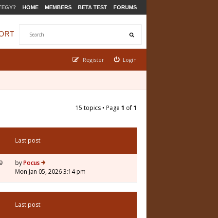
TEGY?
HOME
MEMBERS
BETA TEST
FORUMS
ORT
Register
Login
15 topics • Page
1
of
1
Last post
9
by
Pocus
Mon Jan 05, 2026 3:14 pm
Last post