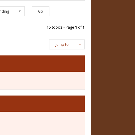
nding
15 topics • Page
1
of
1
Jump to