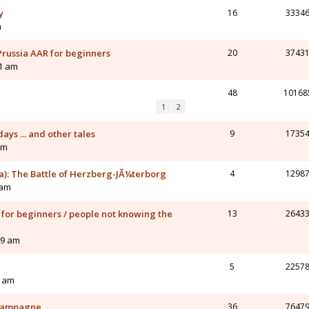
y
16
3334
m
 Prussia AAR for beginners
20
3743
51 am
48
10168
1
2
ays ... and other tales
9
1735
am
ia): The Battle of Herzberg-JÃ¼terborg
4
1298
 am
 for beginners / people not knowing the
13
2643
49 am
5
2257
1 am
 Campagne
36
7647