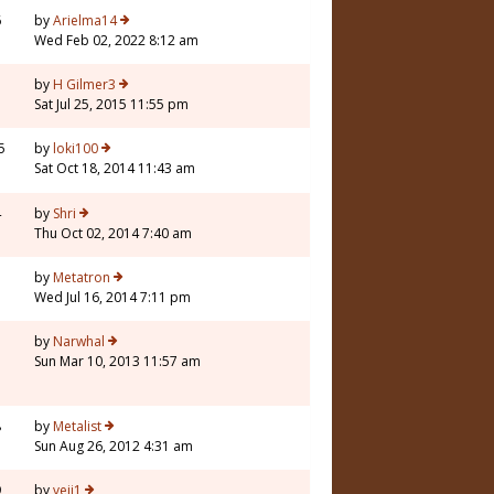
6
by
Arielma14
Wed Feb 02, 2022 8:12 am
1
by
H Gilmer3
Sat Jul 25, 2015 11:55 pm
5
by
loki100
Sat Oct 18, 2014 11:43 am
4
by
Shri
Thu Oct 02, 2014 7:40 am
7
by
Metatron
Wed Jul 16, 2014 7:11 pm
3
by
Narwhal
Sun Mar 10, 2013 11:57 am
8
by
Metalist
Sun Aug 26, 2012 4:31 am
9
by
veji1