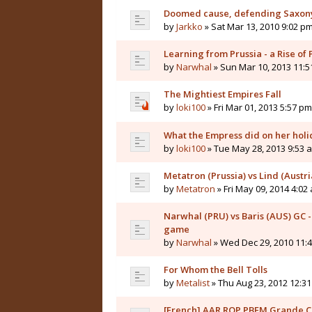
Doomed cause, defending Saxon
by
Jarkko
» Sat Mar 13, 2010 9:02 p
Learning from Prussia - a Rise of
by
Narwhal
» Sun Mar 10, 2013 11:
The Mightiest Empires Fall
by
loki100
» Fri Mar 01, 2013 5:57 pm
What the Empress did on her holid
by
loki100
» Tue May 28, 2013 9:53 
Metatron (Prussia) vs Lind (Austr
by
Metatron
» Fri May 09, 2014 4:02
Narwhal (PRU) vs Baris (AUS) GC -
game
by
Narwhal
» Wed Dec 29, 2010 11:
For Whom the Bell Tolls
by
Metalist
» Thu Aug 23, 2012 12:3
[French] AAR ROP PBEM Grande