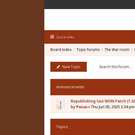
Quick links
Board index
Topic forums
The War room
New Topic
Announcements
Republishing last WON Patch (1.0
by
Pocus
» Thu Jun 05, 2025 2:34 pm
Topics