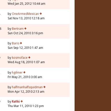
Wed Jan 25, 2012 10:44 am
8
by
OneArmedMexican
Sat Nov 13, 2010 12:18 am
8
by
Bertram
Sun Oct 24, 2010 3:16 pm
3
by
Baris
Sun Sep 12, 2010 1:47 am
9
by
kosmoface
Wed Aug 18, 2010 1:07 am
2
by
hgilmer
Fri May 21, 2010 3:00 am
7
by
halfmanhalfsquidman
Mon Apr 12, 2010 2:13 am
9
by
Rafiki
Thu Mar 11, 2010 1:23 pm