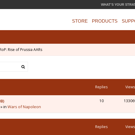
WHAT'S YOUR STRA
STORE
PRODUCTS
SUPP
RoP: Rise of Prussia AARs
Replies
Views
3B)
10
13306
 » in
Wars of Napoleon
Replies
Views