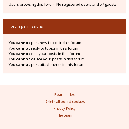
Users browsing this forum: No registered users and 57 guests
Forum permissions
You
cannot
post new topics in this forum
You
cannot
reply to topics in this forum
You
cannot
edit your posts in this forum
You
cannot
delete your posts in this forum
You
cannot
post attachments in this forum
Board index
Delete all board cookies
Privacy Policy
The team