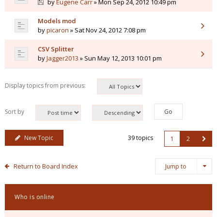
by
Eugene Carr
» Mon Sep 24, 2012 10:49 pm
Models mod
by
picaron
» Sat Nov 24, 2012 7:08 pm
CSV Splitter
by
Jagger2013
» Sun May 12, 2013 10:01 pm
Display topics from previous:
Sort by
New Topic
39 topics
1
2
Return to Board Index
Jump to
Who is online