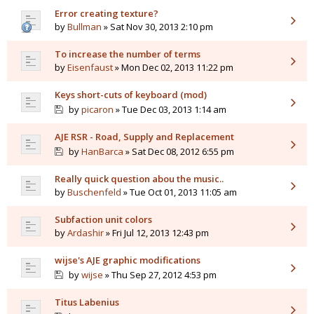
Error creating texture?
by
Bullman
» Sat Nov 30, 2013 2:10 pm
To increase the number of terms
by
Eisenfaust
» Mon Dec 02, 2013 11:22 pm
Keys short-cuts of keyboard (mod)
by
picaron
» Tue Dec 03, 2013 1:14 am
AJE RSR - Road, Supply and Replacement
by
HanBarca
» Sat Dec 08, 2012 6:55 pm
Really quick question abou the music..
by
Buschenfeld
» Tue Oct 01, 2013 11:05 am
Subfaction unit colors
by
Ardashir
» Fri Jul 12, 2013 12:43 pm
wijse's AJE graphic modifications
by
wijse
» Thu Sep 27, 2012 4:53 pm
Titus Labenius