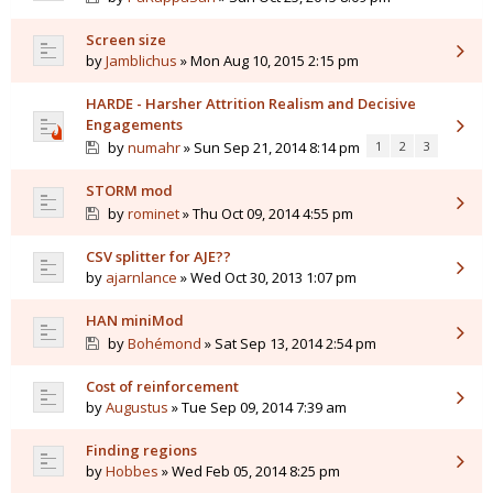
Screen size
by
Jamblichus
» Mon Aug 10, 2015 2:15 pm
HARDE - Harsher Attrition Realism and Decisive
Engagements
by
numahr
» Sun Sep 21, 2014 8:14 pm
1
2
3
STORM mod
by
rominet
» Thu Oct 09, 2014 4:55 pm
CSV splitter for AJE??
by
ajarnlance
» Wed Oct 30, 2013 1:07 pm
HAN miniMod
by
Bohémond
» Sat Sep 13, 2014 2:54 pm
Cost of reinforcement
by
Augustus
» Tue Sep 09, 2014 7:39 am
Finding regions
by
Hobbes
» Wed Feb 05, 2014 8:25 pm