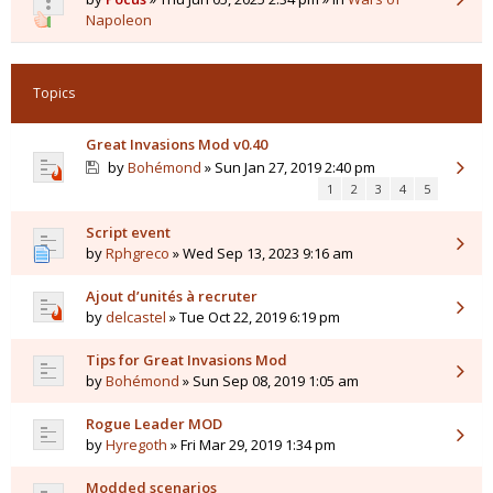
Napoleon
Topics
Great Invasions Mod v0.40
by
Bohémond
» Sun Jan 27, 2019 2:40 pm
1
2
3
4
5
Script event
by
Rphgreco
» Wed Sep 13, 2023 9:16 am
Ajout d’unités à recruter
by
delcastel
» Tue Oct 22, 2019 6:19 pm
Tips for Great Invasions Mod
by
Bohémond
» Sun Sep 08, 2019 1:05 am
Rogue Leader MOD
by
Hyregoth
» Fri Mar 29, 2019 1:34 pm
Modded scenarios