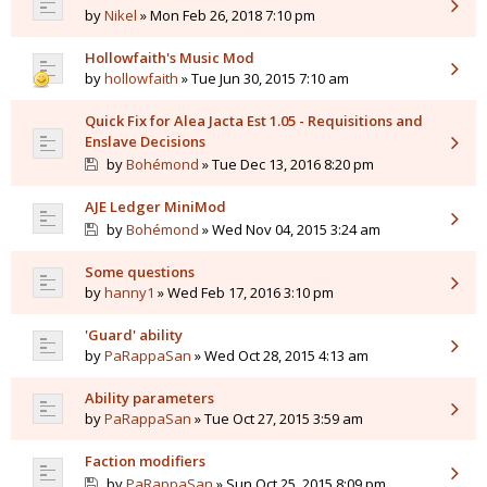
by
Nikel
» Mon Feb 26, 2018 7:10 pm
Hollowfaith's Music Mod
by
hollowfaith
» Tue Jun 30, 2015 7:10 am
Quick Fix for Alea Jacta Est 1.05 - Requisitions and
Enslave Decisions
by
Bohémond
» Tue Dec 13, 2016 8:20 pm
AJE Ledger MiniMod
by
Bohémond
» Wed Nov 04, 2015 3:24 am
Some questions
by
hanny1
» Wed Feb 17, 2016 3:10 pm
'Guard' ability
by
PaRappaSan
» Wed Oct 28, 2015 4:13 am
Ability parameters
by
PaRappaSan
» Tue Oct 27, 2015 3:59 am
Faction modifiers
by
PaRappaSan
» Sun Oct 25, 2015 8:09 pm