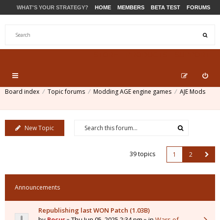
WHAT'S YOUR STRATEGY?
HOME
MEMBERS
BETA TEST
FORUMS
STORE
PRODUCTS
SUPPORT
Board index
Topic forums
Modding AGE engine games
AJE Mods
New Topic
39 topics
1
2
Announcements
Republishing last WON Patch (1.03B)
by
Pocus
» Thu Jun 05, 2025 2:34 pm » in
Wars of