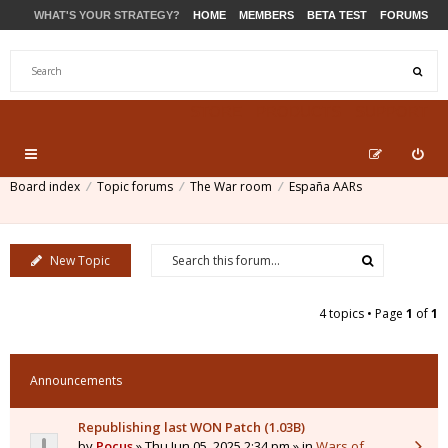
WHAT'S YOUR STRATEGY?
HOME
MEMBERS
BETA TEST
FORUMS
STORE
PRODUCTS
SUPPORT
Board index
Topic forums
The War room
España AARs
New Topic
4 topics • Page
1
of
1
Announcements
Republishing last WON Patch (1.03B)
by
Pocus
» Thu Jun 05, 2025 2:34 pm » in
Wars of