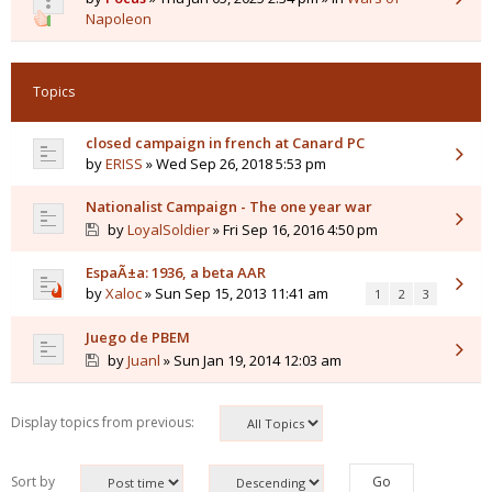
Napoleon
Topics
closed campaign in french at Canard PC
by
ERISS
» Wed Sep 26, 2018 5:53 pm
Nationalist Campaign - The one year war
by
LoyalSoldier
» Fri Sep 16, 2016 4:50 pm
EspaÃ±a: 1936, a beta AAR
by
Xaloc
» Sun Sep 15, 2013 11:41 am
1
2
3
Juego de PBEM
by
Juanl
» Sun Jan 19, 2014 12:03 am
Display topics from previous:
Sort by