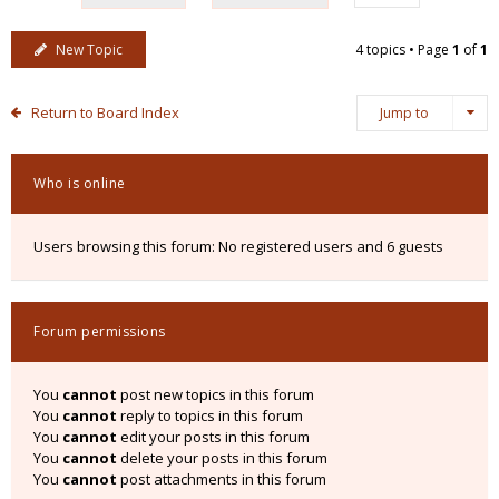
New Topic
4 topics • Page
1
of
1
Return to Board Index
Jump to
Who is online
Users browsing this forum: No registered users and 6 guests
Forum permissions
You
cannot
post new topics in this forum
You
cannot
reply to topics in this forum
You
cannot
edit your posts in this forum
You
cannot
delete your posts in this forum
You
cannot
post attachments in this forum