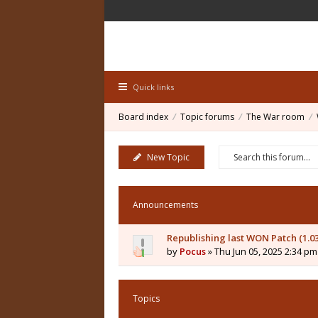
Quick links
Board index
Topic forums
The War room
New Topic
Announcements
Republishing last WON Patch (1.0
by
Pocus
» Thu Jun 05, 2025 2:34 pm
Topics