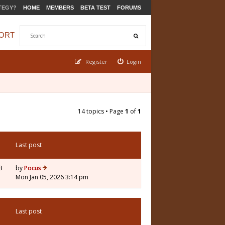
TEGY?
HOME
MEMBERS
BETA TEST
FORUMS
ORT
Register
Login
14 topics • Page
1
of
1
Last post
3
by
Pocus
Mon Jan 05, 2026 3:14 pm
Last post