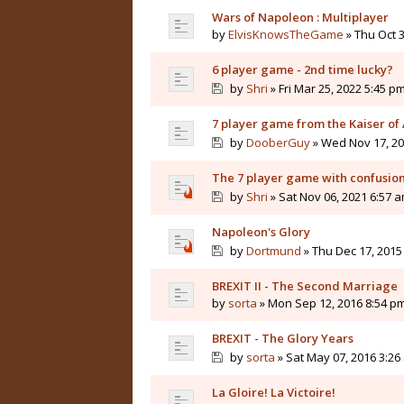
Wars of Napoleon : Multiplayer
by
ElvisKnowsTheGame
» Thu Oct 3
6 player game - 2nd time lucky?
by
Shri
» Fri Mar 25, 2022 5:45 p
7 player game from the Kaiser of 
by
DooberGuy
» Wed Nov 17, 20
The 7 player game with confusio
by
Shri
» Sat Nov 06, 2021 6:57 
Napoleon's Glory
by
Dortmund
» Thu Dec 17, 2015
BREXIT II - The Second Marriage
by
sorta
» Mon Sep 12, 2016 8:54 p
BREXIT - The Glory Years
by
sorta
» Sat May 07, 2016 3:26
La Gloire! La Victoire!