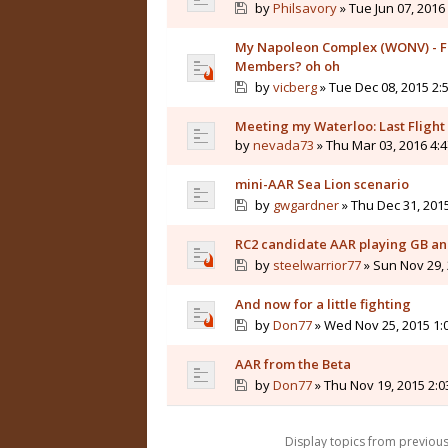
by
Philsavory
» Tue Jun 07, 2016
My Napoleon Complex (WONV) - Fr
Members? oh oh
by
vicberg
» Tue Dec 08, 2015 2:
Meeting my Waterloo: Last Flight
by
nevada73
» Thu Mar 03, 2016 4:
mini-AAR Sea Lion scenario
by
gwgardner
» Thu Dec 31, 201
RC2 candidate AAR playing GB and
by
steelwarrior77
» Sun Nov 29,
And now for a little fighting
by
Don77
» Wed Nov 25, 2015 1:
AAR from the Beta
by
Don77
» Thu Nov 19, 2015 2:
Display topics from previou