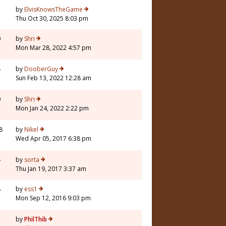
7
by
ElvisKnowsTheGame
Thu Oct 30, 2025 8:03 pm
0
by
Shri
Mon Mar 28, 2022 4:57 pm
4
by
DooberGuy
Sun Feb 13, 2022 12:28 am
0
by
Shri
Mon Jan 24, 2022 2:22 pm
8
by
Nikel
Wed Apr 05, 2017 6:38 pm
4
by
sorta
Thu Jan 19, 2017 3:37 am
8
by
ess1
Mon Sep 12, 2016 9:03 pm
by
PhilThib