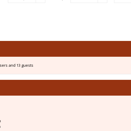
users and 13 guests
m
m