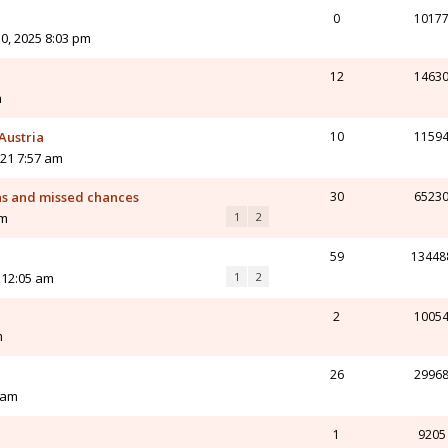
0
1017
0, 2025 8:03 pm
12
1463
m
Austria
10
1159
21 7:57 am
ns and missed chances
30
6523
am
1
2
59
13448
 12:05 am
1
2
2
1005
m
26
2996
 am
1
9205