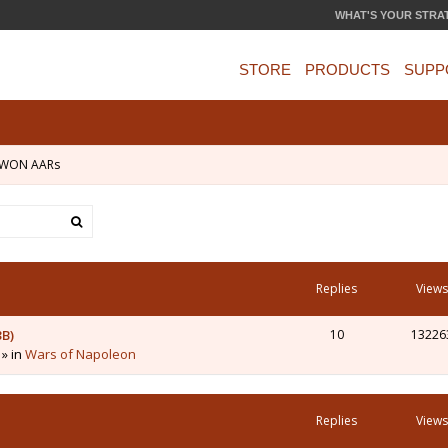
WHAT'S YOUR STRA
STORE
PRODUCTS
SUPP
WON AARs
Replies
Views
3B)
10
13226
 » in
Wars of Napoleon
Replies
Views