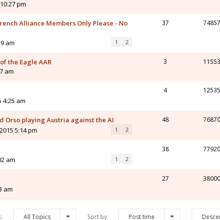
 10:27 pm
ench Alliance Members Only Please - No
37
7485
59 am
1
2
 of the Eagle AAR
3
1155
47 am
4
1253
5 4:25 am
 Orso playing Austria against the AI
48
7687
 2015 5:14 pm
1
2
38
7792
02 am
1
2
27
3800
03 am
s:
All Topics
Sort by
Post time
Desce