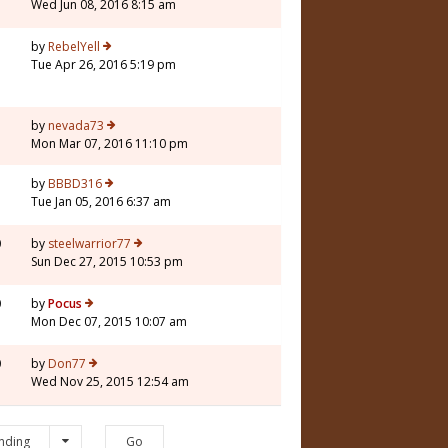
Wed Jun 08, 2016 8:15 am
7
by
RebelYell
Tue Apr 26, 2016 5:19 pm
3
by
nevada73
Mon Mar 07, 2016 11:10 pm
5
by
BBBD316
Tue Jan 05, 2016 6:37 am
0
by
steelwarrior77
Sun Dec 27, 2015 10:53 pm
0
by
Pocus
Mon Dec 07, 2015 10:07 am
0
by
Don77
Wed Nov 25, 2015 12:54 am
nding