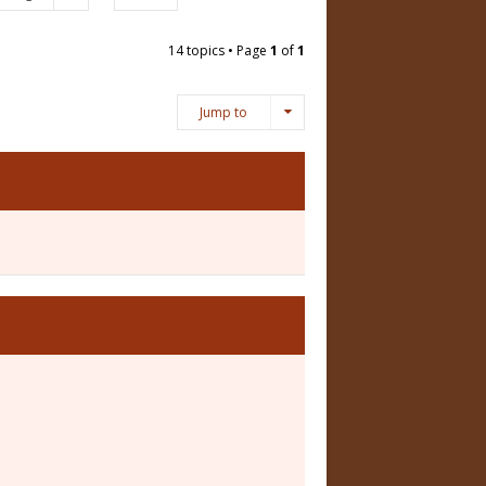
14 topics • Page
1
of
1
Jump to