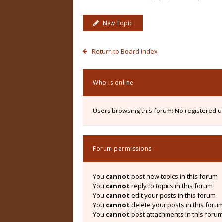
New Topic
Return to Board Index
Who is online
Users browsing this forum: No registered 
Forum permissions
You
cannot
post new topics in this forum
You
cannot
reply to topics in this forum
You
cannot
edit your posts in this forum
You
cannot
delete your posts in this foru
You
cannot
post attachments in this foru