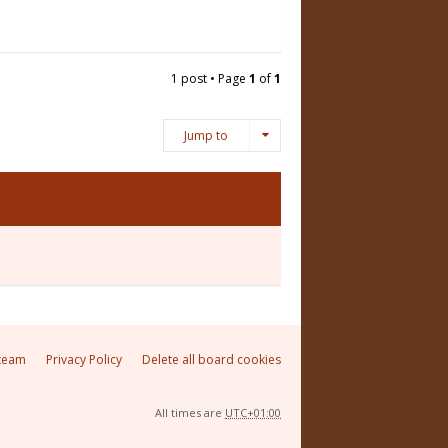
1 post • Page
1
of
1
Jump to
team
Privacy Policy
Delete all board cookies
All times are
UTC+01:00