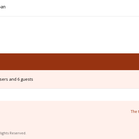
oan
users and 6 guests
The 
Rights Reserved.