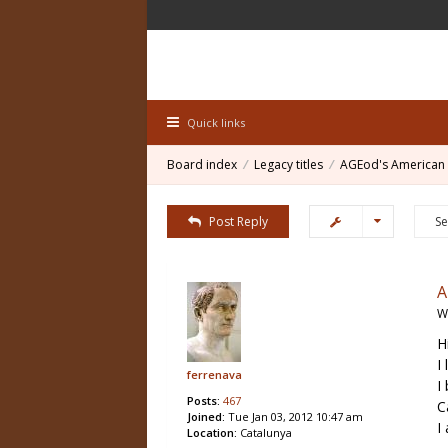
Quick links
Board index
Legacy titles
AGEod's American 
Post Reply
W
H
I
ferrenava
I
Posts:
467
C
Joined:
Tue Jan 03, 2012 10:47 am
I
Location:
Catalunya