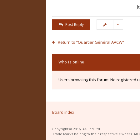
J
Post Reply
Return to “Quartier Général AACW”
Who is online
Users browsing this forum: No registered 
Board index
Copyright © 2016, AGEod Ltd.
Trade Marks belong to their respective Owners. All 