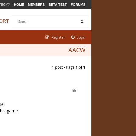
TEGY?
HOME
MEMBERS
BETA TEST
FORUMS
ORT
Register
Login
AACW
1 post • Page
1
of
1
me
 this game