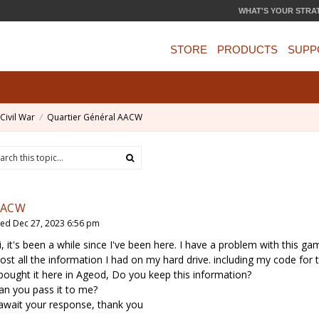
WHAT'S YOUR STRA
STORE
PRODUCTS
SUPP
Civil War
Quartier Général AACW
AACW
ed Dec 27, 2023 6:56 pm
i, it's been a while since I've been here. I have a problem with this ga
 lost all the information I had on my hard drive. including my code for
 bought it here in Ageod, Do you keep this information?
an you pass it to me?
 await your response, thank you