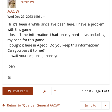
ferrenava
AACW
Wed Dec 27, 2023 6:56 pm
Hi, it's been a while since I've been here. I have a problem
with this game
I lost all the information I had on my hard drive. including
my code for this game
I bought it here in Ageod, Do you keep this information?
Can you pass it to me?
I await your response, thank you
Joan
Post Reply
1 post • Page
1
of
1
Return to “Quartier Général AACW”
Jump to