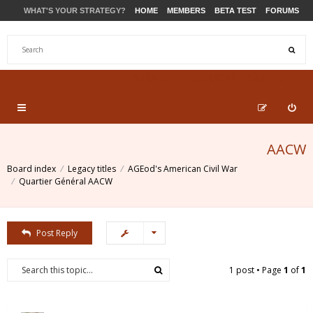
WHAT'S YOUR STRATEGY?
HOME
MEMBERS
BETA TEST
FORUMS
STORE
PRODUCTS
SUPPORT
AACW
Board index
Legacy titles
AGEod's American Civil War
Quartier Général AACW
Post Reply
1 post • Page
1
of
1