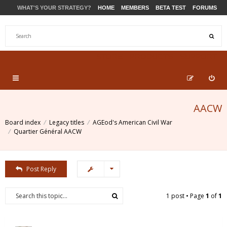
WHAT'S YOUR STRATEGY?
HOME
MEMBERS
BETA TEST
FORUMS
STORE
PRODUCTS
SUPPORT
AACW
Board index
Legacy titles
AGEod's American Civil War
Quartier Général AACW
Post Reply
1 post • Page
1
of
1