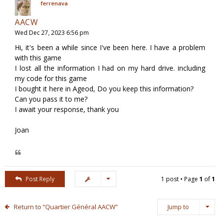
ferrenava
AACW
Wed Dec 27, 2023 6:56 pm
Hi, it's been a while since I've been here. I have a problem
with this game
I lost all the information I had on my hard drive. including
my code for this game
I bought it here in Ageod, Do you keep this information?
Can you pass it to me?
I await your response, thank you
Joan
Post Reply
1 post • Page
1
of
1
Return to “Quartier Général AACW”
Jump to