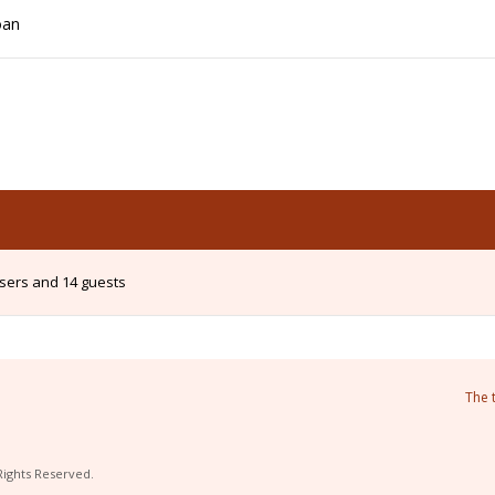
oan
users and 14 guests
The 
Rights Reserved.