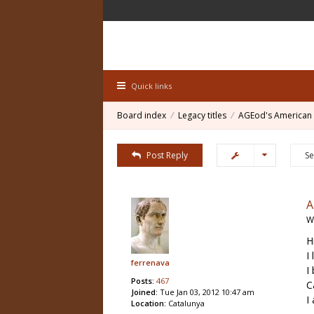
Quick links
Board index
Legacy titles
AGEod's American 
Post Reply
W
H
I
ferrenava
I
Posts:
467
C
Joined:
Tue Jan 03, 2012 10:47 am
I
Location:
Catalunya