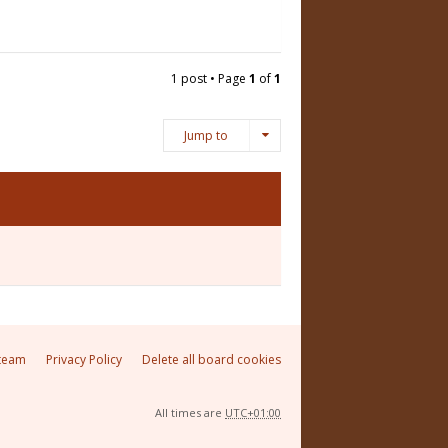
1 post • Page
1
of
1
Jump to
team
Privacy Policy
Delete all board cookies
All times are
UTC+01:00