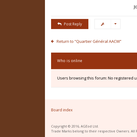
J
Post Reply
Return to “Quartier Général AACW”
Who is online
Users browsing this forum: No registered 
Board index
Copyright © 2016, AGEod Ltd.
Trade Marks belong to their respective Owners. All 