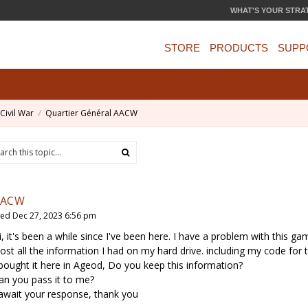
WHAT'S YOUR STRA
STORE
PRODUCTS
SUPP
Civil War
Quartier Général AACW
AACW
ed Dec 27, 2023 6:56 pm
i, it's been a while since I've been here. I have a problem with this ga
 lost all the information I had on my hard drive. including my code for
 bought it here in Ageod, Do you keep this information?
an you pass it to me?
 await your response, thank you