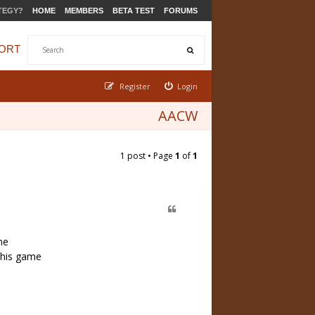
TEGY?
HOME
MEMBERS
BETA TEST
FORUMS
ORT
Register
Login
AACW
1 post • Page
1
of
1
me
 this game