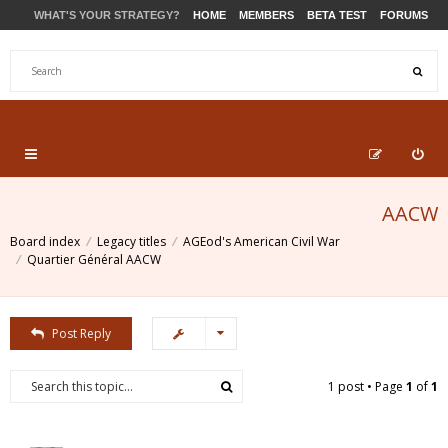
WHAT'S YOUR STRATEGY?
HOME
MEMBERS
BETA TEST
FORUMS
STORE
PRODUCTS
SUPPORT
AACW
Board index
Legacy titles
AGEod's American Civil War
Quartier Général AACW
Post Reply
1 post • Page
1
of
1