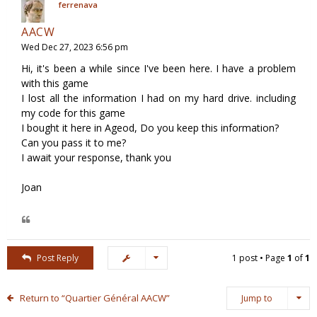
ferrenava
AACW
Wed Dec 27, 2023 6:56 pm
Hi, it's been a while since I've been here. I have a problem
with this game
I lost all the information I had on my hard drive. including
my code for this game
I bought it here in Ageod, Do you keep this information?
Can you pass it to me?
I await your response, thank you
Joan
Post Reply
1 post • Page
1
of
1
Return to “Quartier Général AACW”
Jump to