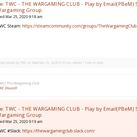
e: TWC - THE WARGAMING CLUB - Play by Email(PBeM) 
argaming Group
ed Mar 25, 2020 9:18 am
WC Steam:
https://steamcommunity.com/groups/TheWargamingClub
Last edited by
TWC
on Wed Mar 25, 2020 9:23 am, edited 1 time in total.
TWC) The Wargaming Club
WC DiscorD
e: TWC - THE WARGAMING CLUB - Play by Email(PBeM) 
argaming Group
ed Mar 25, 2020 9:19 am
WC #Slack:
https://thewargamingclub.slack.com/