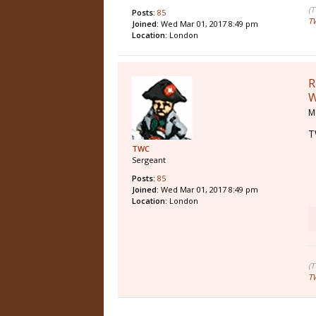
(
Posts:
85
T
Joined:
Wed Mar 01, 2017 8:49 pm
Location:
London
R
W
M
T
TWC
Sergeant
Posts:
85
Joined:
Wed Mar 01, 2017 8:49 pm
Location:
London
(
T