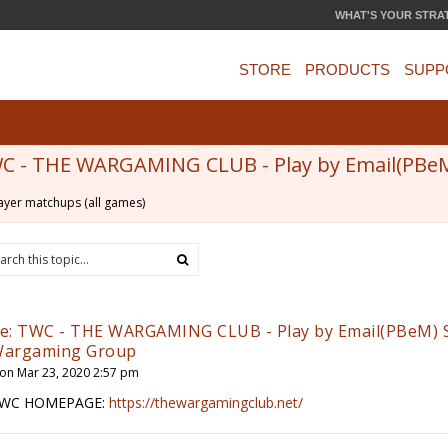
WHAT'S YOUR STRA
STORE
PRODUCTS
SUPP
C - THE WARGAMING CLUB - Play by Email(PBe
ayer matchups (all games)
e: TWC - THE WARGAMING CLUB - Play by Email(PBeM) 
argaming Group
on Mar 23, 2020 2:57 pm
WC HOMEPAGE:
https://thewargamingclub.net/