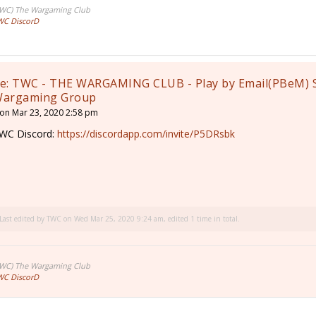
TWC) The Wargaming Club
WC DiscorD
e: TWC - THE WARGAMING CLUB - Play by Email(PBeM) 
argaming Group
on Mar 23, 2020 2:58 pm
WC Discord:
https://discordapp.com/invite/P5DRsbk
Last edited by
TWC
on Wed Mar 25, 2020 9:24 am, edited 1 time in total.
TWC) The Wargaming Club
WC DiscorD