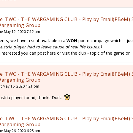
e: TWC - THE WARGAMING CLUB - Play by Email(PBeM) 
argaming Group
ue May 12, 2020 7:12 am
ents, we have a seat available in a
WON
pbem campaign which is just
Austria player had to leave cause of real life issues.)
f interested you can post here or visit the club - topic of the game o
e: TWC - THE WARGAMING CLUB - Play by Email(PBeM) 
argaming Group
at May 16, 2020 4:21 pm
ustria player found, thanks Durk.
e: TWC - THE WARGAMING CLUB - Play by Email(PBeM) 
argaming Group
ue May 26, 2020 6:25 am