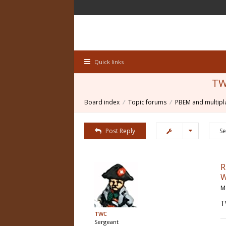
Quick links
TW
Board index
Topic forums
PBEM and multipl
Post Reply
R
W
M
T
TWC
Sergeant