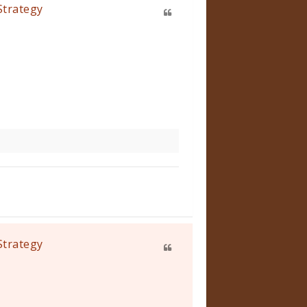
Strategy
Strategy