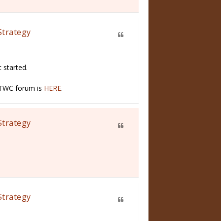
Strategy
 started.
n TWC forum is
HERE
.
Strategy
Strategy