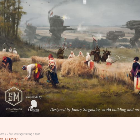
TWC) The Wargaming Club
WC DiscorD