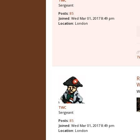
TWC
Sergeant
Posts:
85
Joined:
Wed Mar 01, 2017 8:49 pm
Location:
London
(
T
R
W
W
TWC
Sergeant
Posts:
85
Joined:
Wed Mar 01, 2017 8:49 pm
Location:
London