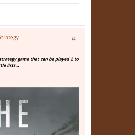
Strategy
strategy game that can be played 2 to
e lists...