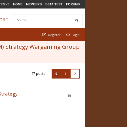
TEGY?
HOME
MEMBERS
BETA TEST
FORUMS
ORT
Register
Login
M) Strategy Wargaming Group
47 posts
1
2
Strategy