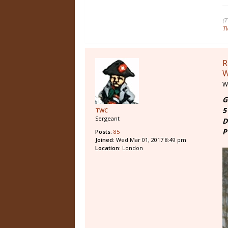
(
T
R
W
W
G
5
TWC
Sergeant
D
P
Posts:
85
Joined:
Wed Mar 01, 2017 8:49 pm
Location:
London