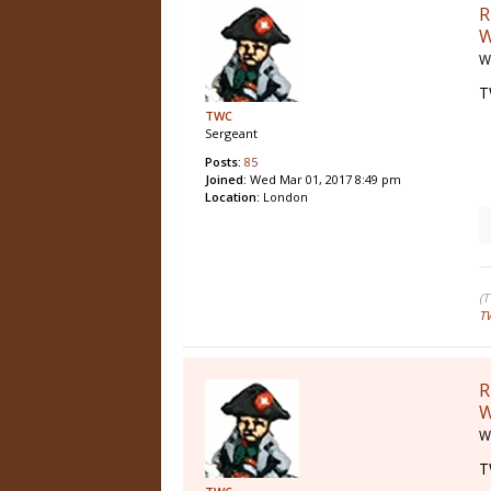
R
W
W
T
TWC
Sergeant
Posts:
85
Joined:
Wed Mar 01, 2017 8:49 pm
Location:
London
(
T
R
W
W
T