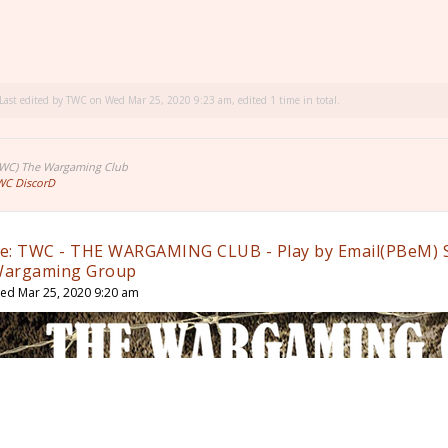
Last edited by
TWC
on Wed Mar 25, 2020 9:23 am, edited 1 time in total.
TWC) The Wargaming Club
WC DiscorD
e: TWC - THE WARGAMING CLUB - Play by Email(PBeM) 
argaming Group
ed Mar 25, 2020 9:20 am