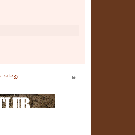
Strategy