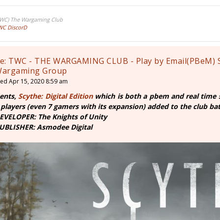
TWC) The Wargaming Club
WC DiscorD
e: TWC - THE WARGAMING CLUB - Play by Email(PBeM) 
argaming Group
ed Apr 15, 2020 8:59 am
ents,
Scythe: Digital Edition
which is both a pbem and real time 
 players (even 7 gamers with its expansion) added to the club battl
EVELOPER: The Knights of Unity
UBLISHER: Asmodee Digital