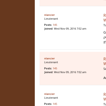
R
nlancier
Lieutenant
W
Posts:
145
T
Joined:
Wed Nov 09, 2016 7:02 am
G
(
I
R
nlancier
Lieutenant
W
Posts:
145
S
Joined:
Wed Nov 09, 2016 7:02 am
A
R
nlancier
Lieutenant
W
Posts:
145
T