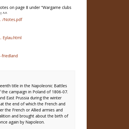
 Notes on page 8 under “Wargame clubs
 ! ^^
. /Notes.pdf
. Eylau.html
 -friedland
eenth title in the Napoleonic Battles
of the campaign in Poland of 1806-07.
and East Prussia during the winter
at the end of which the French and
her the French or Allied armies and
lition and brought about the birth of
once again by Napoleon.