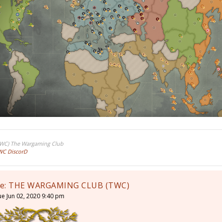
TWC) The Wargaming Club
WC DiscorD
e: THE WARGAMING CLUB (TWC)
ue Jun 02, 2020 9:40 pm