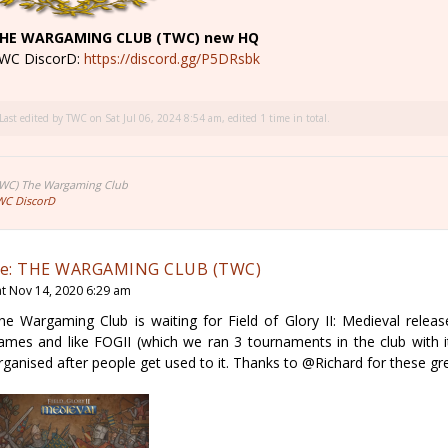
HE WARGAMING CLUB (TWC) new HQ
WC DiscorD:
https://discord.gg/P5DRsbk
Last edited by
TWC
on Sat Jul 06, 2024 8:54 am, edited 1 time in total.
TWC) The Wargaming Club
WC DiscorD
e: THE WARGAMING CLUB (TWC)
at Nov 14, 2020 6:29 am
he Wargaming Club is waiting for Field of Glory II: Medieval releas
ames and like FOGII (which we ran 3 tournaments in the club with i
rganised after people get used to it. Thanks to @Richard for these g