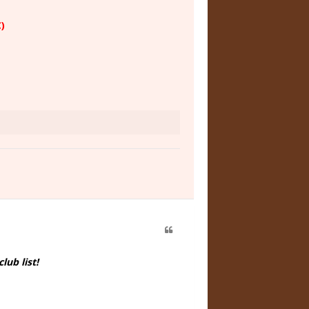
)
ub list!