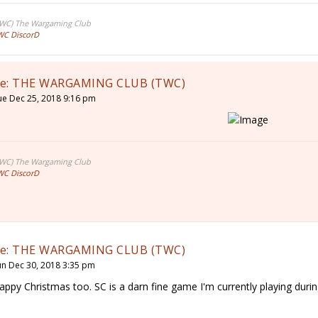
TWC) The Wargaming Club
WC DiscorD
e: THE WARGAMING CLUB (TWC)
ue Dec 25, 2018 9:16 pm
TWC) The Wargaming Club
WC DiscorD
e: THE WARGAMING CLUB (TWC)
un Dec 30, 2018 3:35 pm
appy Christmas too. SC is a darn fine game I'm currently playing dur