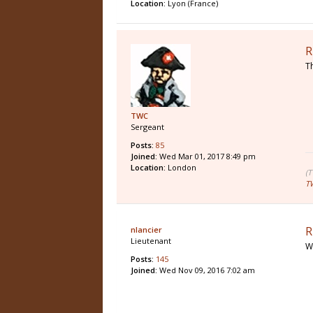
Location:
Lyon (France)
R
T
TWC
Sergeant
Posts:
85
Joined:
Wed Mar 01, 2017 8:49 pm
Location:
London
(
T
R
nlancier
Lieutenant
W
Posts:
145
Joined:
Wed Nov 09, 2016 7:02 am