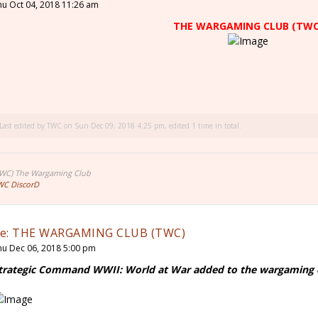
hu Oct 04, 2018 11:26 am
THE WARGAMING CLUB (TWC
Last edited by
TWC
on Sun Dec 09, 2018 4:25 pm, edited 1 time in total.
TWC) The Wargaming Club
WC DiscorD
e: THE WARGAMING CLUB (TWC)
hu Dec 06, 2018 5:00 pm
trategic Command WWII: World at War added to the wargaming cl