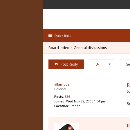
Quick links
Board index
General discussions
Post Reply
R
allan_boa
Colonel
S
Posts:
336
Joined:
Wed Nov 22, 2006 1:54 pm
S
Location:
France
R