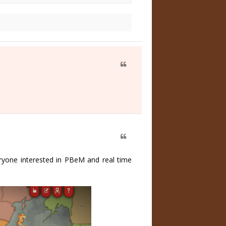
eryone interested in PBeM and real time