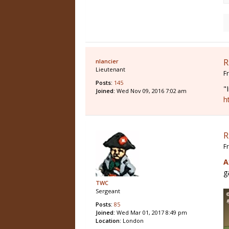
R
nlancier
Lieutenant
F
Posts:
145
"
Joined:
Wed Nov 09, 2016 7:02 am
h
R
F
A
g
TWC
Sergeant
Posts:
85
Joined:
Wed Mar 01, 2017 8:49 pm
Location:
London