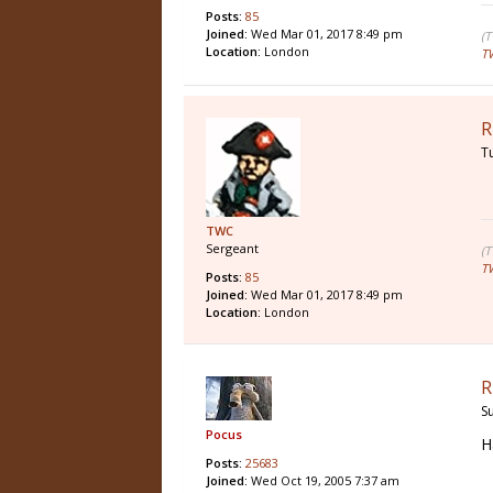
Posts:
85
Joined:
Wed Mar 01, 2017 8:49 pm
(
Location:
London
T
R
T
TWC
Sergeant
(
T
Posts:
85
Joined:
Wed Mar 01, 2017 8:49 pm
Location:
London
R
S
Pocus
H
Posts:
25683
Joined:
Wed Oct 19, 2005 7:37 am