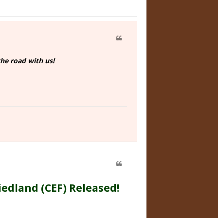
he road with us!
iedland (CEF) Released!