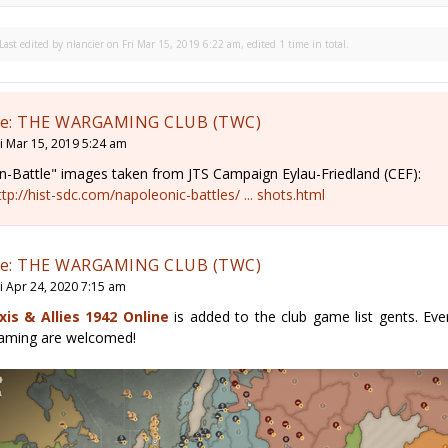
Last edited by
nlancier
on Fri Mar 15, 2019 6:22 am, edited 1 time in total.
e: THE WARGAMING CLUB (TWC)
ri Mar 15, 2019 5:24 am
In-Battle" images taken from JTS Campaign Eylau-Friedland (CEF):
ttp://hist-sdc.com/napoleonic-battles/ ... shots.html
e: THE WARGAMING CLUB (TWC)
ri Apr 24, 2020 7:15 am
xis & Allies 1942 Online
is added to the club game list gents. Ev
aming are welcomed!