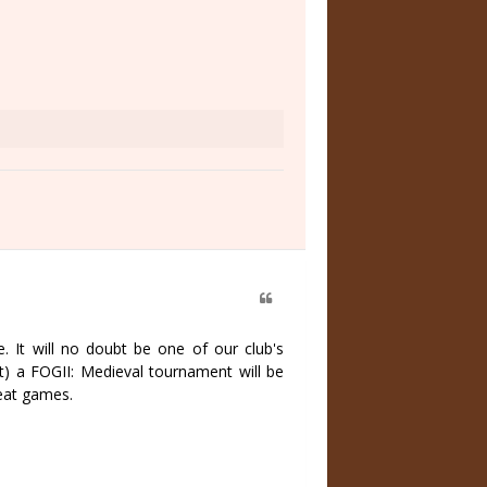
e. It will no doubt be one of our club's
t) a FOGII: Medieval tournament will be
reat games.