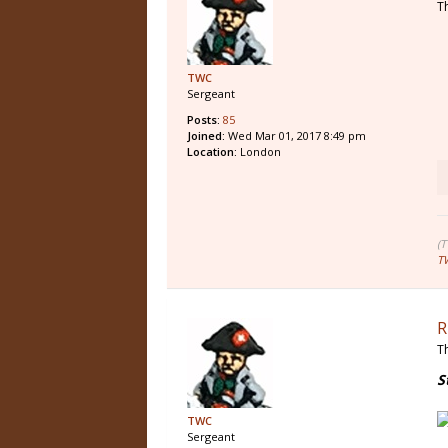
T
TWC
Sergeant
Posts:
85
Joined:
Wed Mar 01, 2017 8:49 pm
Location:
London
(
T
R
T
S
TWC
Sergeant