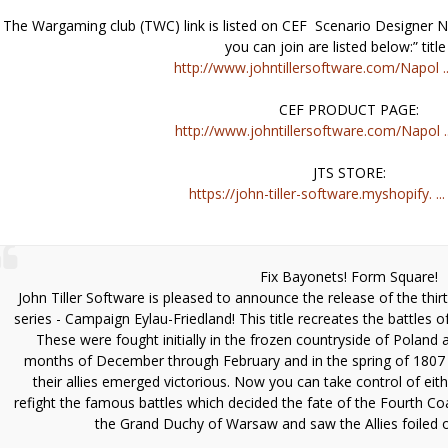
The Wargaming club (TWC) link is listed on CEF Scenario Designer
you can join are listed below:” title
http://www.johntillersoftware.com/Napol ..
CEF PRODUCT PAGE:
http://www.johntillersoftware.com/Napol ..
JTS STORE:
https://john-tiller-software.myshopify. ...
Fix Bayonets! Form Square!
John Tiller Software is pleased to announce the release of the thirt
series - Campaign Eylau-Friedland! This title recreates the battles 
These were fought initially in the frozen countryside of Poland 
months of December through February and in the spring of 1807 
their allies emerged victorious. Now you can take control of eit
refight the famous battles which decided the fate of the Fourth Coa
the Grand Duchy of Warsaw and saw the Allies foiled 