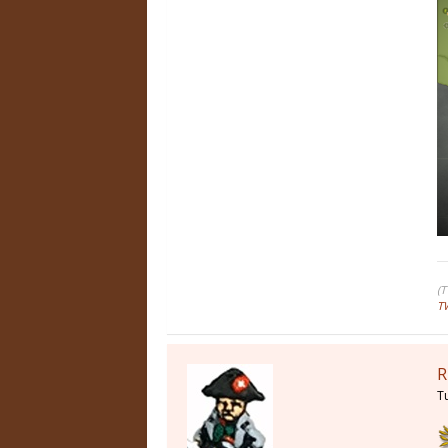
(
T
R
T