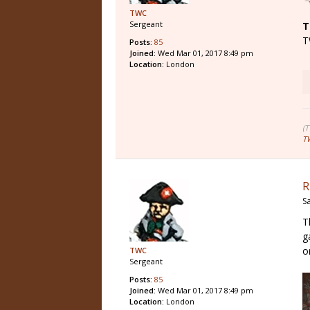
TWC
Sergeant
T
T
Posts:
85
Joined:
Wed Mar 01, 2017 8:49 pm
Location:
London
(
T
R
S
T
g
o
TWC
Sergeant
Posts:
85
Joined:
Wed Mar 01, 2017 8:49 pm
Location:
London