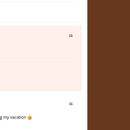
ing my vacation