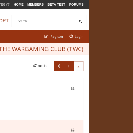
TEGY?
HOME
MEMBERS
BETA TEST
FORUMS
ORT
Register
Login
THE WARGAMING CLUB (TWC)
47 posts
1
2