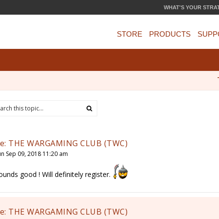
WHAT'S YOUR STRA
STORE
PRODUCTS
SUPP
e: THE WARGAMING CLUB (TWC)
un Sep 09, 2018 11:20 am
ounds good ! Will definitely register.
e: THE WARGAMING CLUB (TWC)