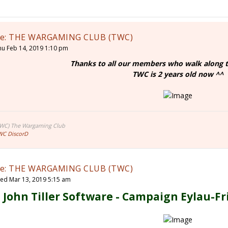
e: THE WARGAMING CLUB (TWC)
hu Feb 14, 2019 1:10 pm
Thanks to all our members who walk along t
TWC is 2 years old now ^^
TWC) The Wargaming Club
WC DiscorD
e: THE WARGAMING CLUB (TWC)
ed Mar 13, 2019 5:15 am
John Tiller Software - Campaign Eylau-Fr