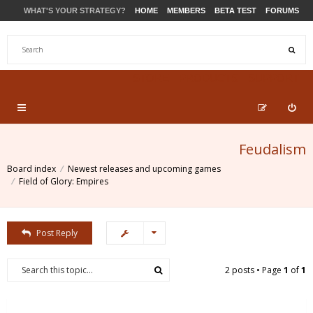
WHAT'S YOUR STRATEGY?
HOME
MEMBERS
BETA TEST
FORUMS
STORE
PRODUCTS
SUPPORT
Feudalism
Board index
Newest releases and upcoming games
Field of Glory: Empires
Post Reply
2 posts • Page
1
of
1