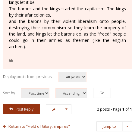
kings let it be.
The barons and the kings started the capitalism: The kings
by their afar colonies,
and the barons by their violent liberalism onto people,
destroying their communism so they learn the property of
the land, and kings let the barons do, as the "freed" people
could go in their armies as freemen (like the english
archers).
Display posts from previous:
Sort by
Post Reply
2 posts • Page
1
of
1
Return to “Field of Glory: Empires”
Jump to