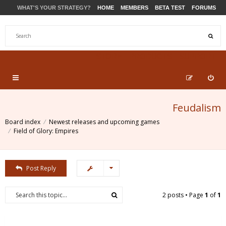
WHAT'S YOUR STRATEGY?
HOME
MEMBERS
BETA TEST
FORUMS
STORE
PRODUCTS
SUPPORT
Feudalism
Board index
Newest releases and upcoming games
Field of Glory: Empires
Post Reply
2 posts • Page
1
of
1