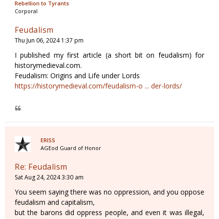
Rebellion to Tyrants
Corporal
Feudalism
Thu Jun 06, 2024 1:37 pm
I published my first article (a short bit on feudalism) for
historymedieval.com.
Feudalism: Origins and Life under Lords
https://historymedieval.com/feudalism-o ... der-lords/
ERISS
AGEod Guard of Honor
Re: Feudalism
Sat Aug 24, 2024 3:30 am
You seem saying there was no oppression, and you oppose
feudalism and capitalism,
but the barons did oppress people, and even it was illegal,