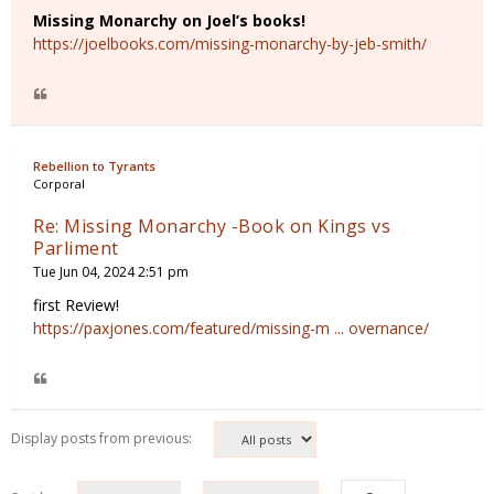
Missing Monarchy on Joel’s books!
https://joelbooks.com/missing-monarchy-by-jeb-smith/
Rebellion to Tyrants
Corporal
Re: Missing Monarchy -Book on Kings vs
Parliment
Tue Jun 04, 2024 2:51 pm
first Review!
https://paxjones.com/featured/missing-m ... overnance/
Display posts from previous: