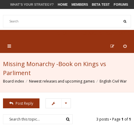
WHAT'S YOUR STRATEGY?
HOME
MEMBERS
BETA TEST
FORUMS
STORE
PRODUCTS
SUPPORT
Missing Monarchy -Book on Kings vs
Parliment
Board index
Newest releases and upcoming games
English Civil War
Post Reply
3 posts • Page
1
of
1