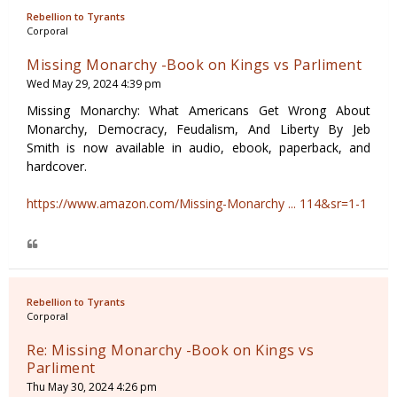
Rebellion to Tyrants
Corporal
Missing Monarchy -Book on Kings vs Parliment
Wed May 29, 2024 4:39 pm
Missing Monarchy: What Americans Get Wrong About
Monarchy, Democracy, Feudalism, And Liberty By Jeb
Smith is now available in audio, ebook, paperback, and
hardcover.
https://www.amazon.com/Missing-Monarchy ... 114&sr=1-1
Rebellion to Tyrants
Corporal
Re: Missing Monarchy -Book on Kings vs
Parliment
Thu May 30, 2024 4:26 pm