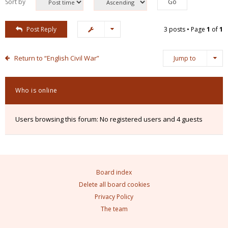
Sort by
Post Reply
3 posts • Page
1
of
1
Return to “English Civil War”
Jump to
Who is online
Users browsing this forum: No registered users and 4 guests
Board index
Delete all board cookies
Privacy Policy
The team