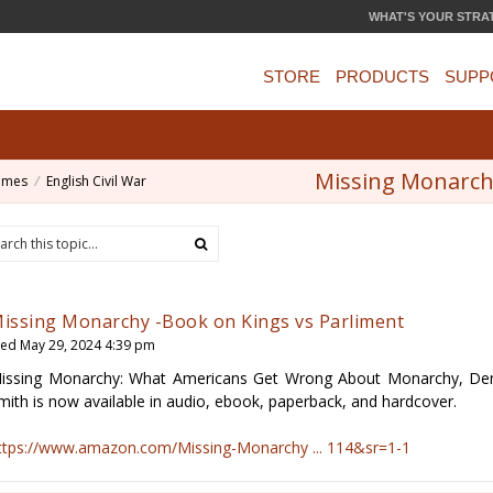
WHAT'S YOUR STRA
STORE
PRODUCTS
SUPP
Missing Monarchy
ames
English Civil War
issing Monarchy -Book on Kings vs Parliment
ed May 29, 2024 4:39 pm
issing Monarchy: What Americans Get Wrong About Monarchy, Demo
mith is now available in audio, ebook, paperback, and hardcover.
ttps://www.amazon.com/Missing-Monarchy ... 114&sr=1-1