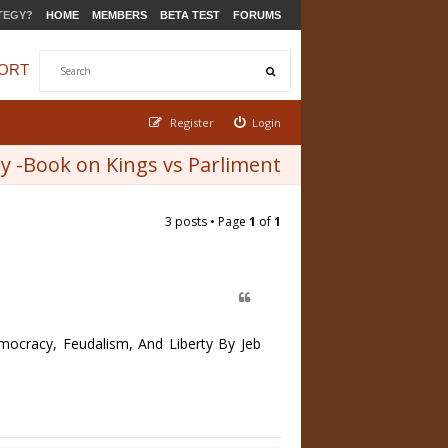
TEGY?
HOME
MEMBERS
BETA TEST
FORUMS
ORT
Register
Login
 -Book on Kings vs Parliment
3 posts • Page
1
of
1
cracy, Feudalism, And Liberty By Jeb