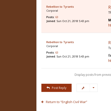
R
Rebellion to Tyrants
Corporal
T
Posts:
63
M
Joined:
Sun Oct 21, 2018 5:43 pm
h
R
Rebellion to Tyrants
Corporal
T
Posts:
63
f
Joined:
Sun Oct 21, 2018 5:43 pm
h
Display posts from previo
Post Reply
Return to “English Civil War”