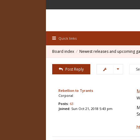
Quick links
Board index
Newest releases and upcoming g
Post Reply
M
Rebellion to Tyrants
Corporal
W
Posts:
63
M
Joined:
Sun Oct 21, 2018 5:43 pm
S
h