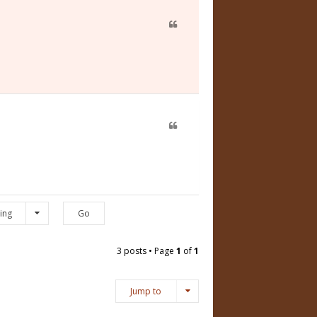
ing
3 posts • Page
1
of
1
Jump to