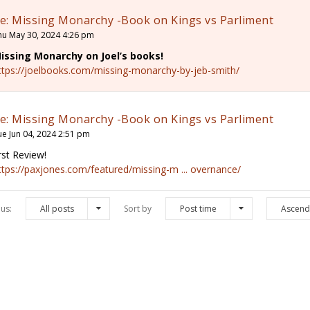
e: Missing Monarchy -Book on Kings vs Parliment
hu May 30, 2024 4:26 pm
issing Monarchy on Joel’s books!
ttps://joelbooks.com/missing-monarchy-by-jeb-smith/
e: Missing Monarchy -Book on Kings vs Parliment
ue Jun 04, 2024 2:51 pm
irst Review!
ttps://paxjones.com/featured/missing-m ... overnance/
us:
All posts
Sort by
Post time
Ascend