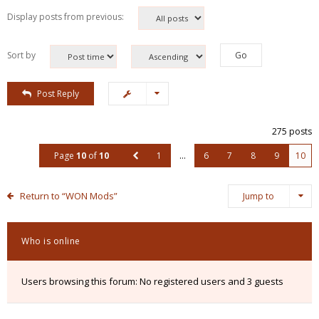
Display posts from previous:
Sort by
Post Reply
275 posts
Page
10
of
10
1
…
6
7
8
9
10
Return to “WON Mods”
Jump to
Who is online
Users browsing this forum: No registered users and 3 guests