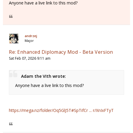
Anyone have a live link to this mod?
andrzej
Major
Re: Enhanced Diplomacy Mod - Beta Version
Sat Feb 07, 2026 9:11 am
Adam the VIth wrote:
Anyone have a live link to this mod?
https://mega.nz/folder/Oq5GlJ5T#SpTifCr ... r/XnIxFTyT