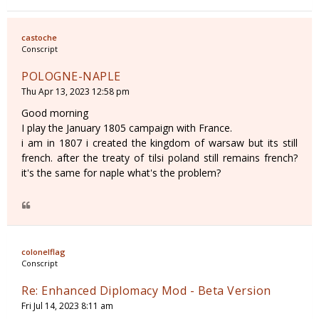
castoche
Conscript
POLOGNE-NAPLE
Thu Apr 13, 2023 12:58 pm
Good morning
I play the January 1805 campaign with France.
i am in 1807 i created the kingdom of warsaw but its still
french. after the treaty of tilsi poland still remains french?
it's the same for naple what's the problem?
colonelflag
Conscript
Re: Enhanced Diplomacy Mod - Beta Version
Fri Jul 14, 2023 8:11 am