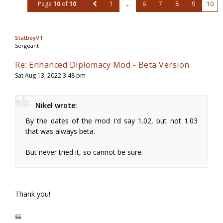
Page
10
of
10
1
…
6
7
8
9
10
StatboyVT
Sergeant
Re: Enhanced Diplomacy Mod - Beta Version
Sat Aug 13, 2022 3:48 pm
Nikel wrote:
By the dates of the mod I'd say 1.02, but not 1.03
that was always beta.
But never tried it, so cannot be sure.
Thank you!