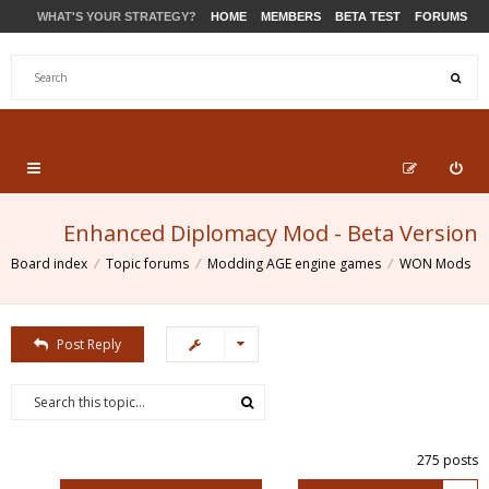
WHAT'S YOUR STRATEGY?
HOME
MEMBERS
BETA TEST
FORUMS
STORE
PRODUCTS
SUPPORT
Enhanced Diplomacy Mod - Beta Version
Board index
Topic forums
Modding AGE engine games
WON Mods
Post Reply
275 posts