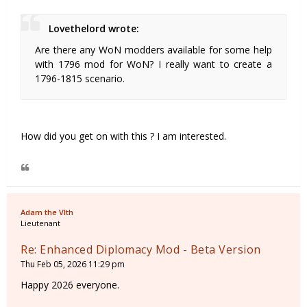
Lovethelord wrote:
Are there any WoN modders available for some help
with 1796 mod for WoN? I really want to create a
1796-1815 scenario.
How did you get on with this ? I am interested.
Adam the VIth
Lieutenant
Re: Enhanced Diplomacy Mod - Beta Version
Thu Feb 05, 2026 11:29 pm
Happy 2026 everyone.