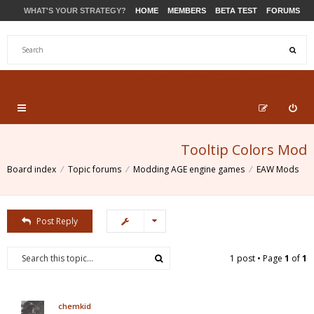
WHAT'S YOUR STRATEGY?
HOME
MEMBERS
BETA TEST
FORUMS
STORE
PRODUCTS
SUPPORT
Tooltip Colors Mod
Board index
Topic forums
Modding AGE engine games
EAW Mods
Post Reply
1 post • Page
1
of
1
chemkid