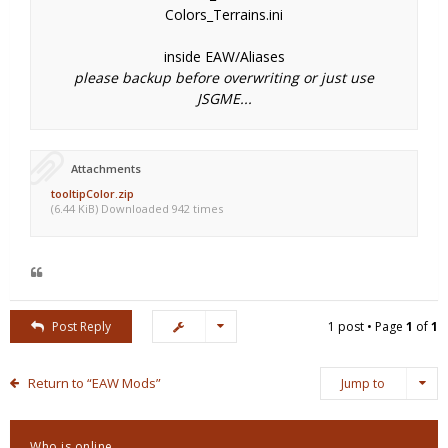
Colors_Terrains.ini
inside EAW/Aliases
please backup before overwriting or just use
JSGME...
Attachments
tooltipColor.zip
(6.44 KiB) Downloaded 942 times
Post Reply
1 post • Page
1
of
1
Return to “EAW Mods”
Jump to
Who is online