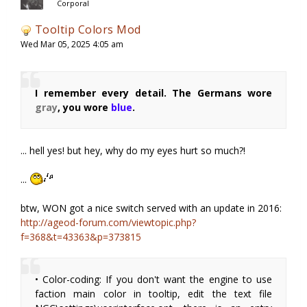
Corporal
Tooltip Colors Mod
Wed Mar 05, 2025 4:05 am
I remember every detail. The Germans wore
gray
, you wore
blue
.
... hell yes! but hey, why do my eyes hurt so much?!
...
btw, WON got a nice switch served with an update in 2016:
http://ageod-forum.com/viewtopic.php?
f=368&t=43363&p=373815
• Color-coding: If you don't want the engine to use
faction main color in tooltip, edit the text file