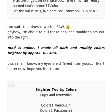
NGC\settings\userinterface.opt, there is an entry
named inoCommonTTColor:
Set the value to 1, like here: inoCommonTTColor = 1
too sad... that doesn't work in EAW.
anyhow, i'm about to pull these dark and muddy colors out
into the light!
mod is online. i made all dark and muddy colors
brighter by approx. 10 - 40%.
disclaimer: i know, my eyes are different from yours... i like it
better now. hope you like it, too
Brighter Tooltip Colors
copy and overwrite:
Colors1_Various.ini
Colors2_Factions.ini