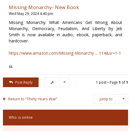
Missing Monarchy- New Book
Wed May 29, 2024 4:40 pm
Missing Monarchy: What Americans Get Wrong About
Monarchy, Democracy, Feudalism, And Liberty By Jeb
Smith is now available in audio, ebook, paperback, and
hardcover.
https://www.amazon.com/Missing-Monarchy ... 114&sr=1-1
Post Reply
1 post • Page
1
of
1
Return to “Thirty Years War”
Jump to
Who is online