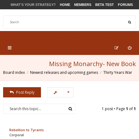
WHAT'S YOUR STRATEGY?
HOME
MEMBERS
BETA TEST
FORUMS
STORE
PRODUCTS
SUPPORT
Missing Monarchy- New Book
Board index
Newest releases and upcoming games
Thirty Years War
Post Reply
1 post • Page
1
of
1
Rebellion to Tyrants
Corporal