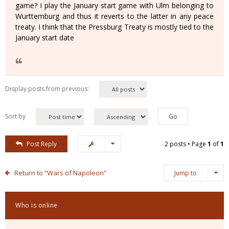
game? I play the January start game with Ulm belonging to
Wurttemburg and thus it reverts to the latter in any peace
treaty. I think that the Pressburg Treaty is mostly tied to the
January start date
Display posts from previous:
Sort by
Post Reply
2 posts • Page
1
of
1
Return to “Wars of Napoleon”
Jump to
Who is online