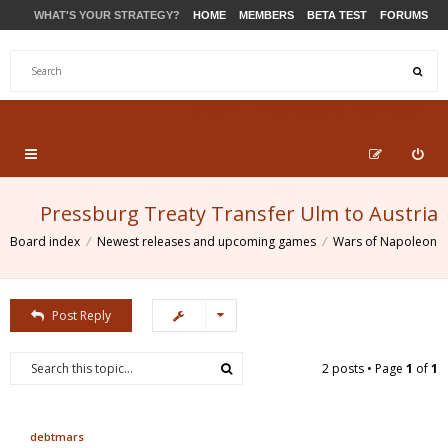
WHAT'S YOUR STRATEGY?
HOME
MEMBERS
BETA TEST
FORUMS
STORE
PRODUCTS
SUPPORT
Pressburg Treaty Transfer Ulm to Austria
Board index
Newest releases and upcoming games
Wars of Napoleon
Post Reply
2 posts • Page
1
of
1
debtmars