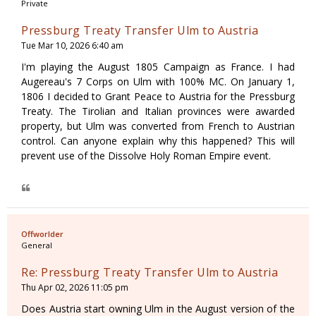
Private
Pressburg Treaty Transfer Ulm to Austria
Tue Mar 10, 2026 6:40 am
I'm playing the August 1805 Campaign as France. I had
Augereau's 7 Corps on Ulm with 100% MC. On January 1,
1806 I decided to Grant Peace to Austria for the Pressburg
Treaty. The Tirolian and Italian provinces were awarded
property, but Ulm was converted from French to Austrian
control. Can anyone explain why this happened? This will
prevent use of the Dissolve Holy Roman Empire event.
Offworlder
General
Re: Pressburg Treaty Transfer Ulm to Austria
Thu Apr 02, 2026 11:05 pm
Does Austria start owning Ulm in the August version of the