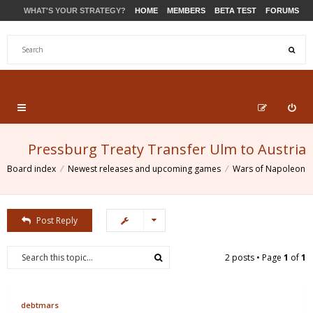
WHAT'S YOUR STRATEGY?
HOME
MEMBERS
BETA TEST
FORUMS
STORE
PRODUCTS
SUPPORT
Pressburg Treaty Transfer Ulm to Austria
Board index
Newest releases and upcoming games
Wars of Napoleon
Post Reply
2 posts • Page
1
of
1
debtmars