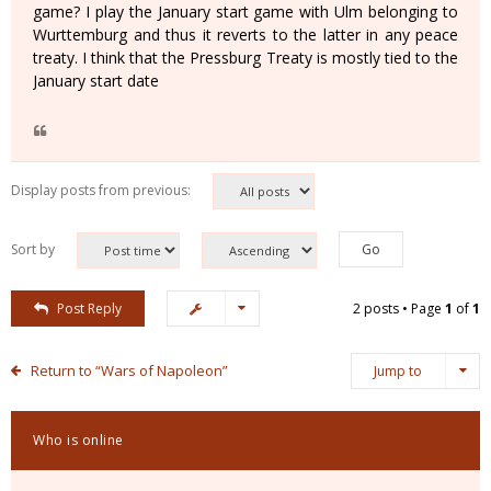
game? I play the January start game with Ulm belonging to
Wurttemburg and thus it reverts to the latter in any peace
treaty. I think that the Pressburg Treaty is mostly tied to the
January start date
Display posts from previous:
Sort by
Post Reply
2 posts • Page
1
of
1
Return to “Wars of Napoleon”
Jump to
Who is online