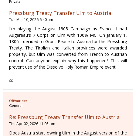
Private
Pressburg Treaty Transfer Ulm to Austria
Tue Mar 10, 2026 6:40 am
I'm playing the August 1805 Campaign as France. I had
Augereau's 7 Corps on Ulm with 100% MC. On January 1,
1806 I decided to Grant Peace to Austria for the Pressburg
Treaty. The Tirolian and Italian provinces were awarded
property, but Ulm was converted from French to Austrian
control. Can anyone explain why this happened? This will
prevent use of the Dissolve Holy Roman Empire event.
Offworlder
General
Re: Pressburg Treaty Transfer Ulm to Austria
Thu Apr 02, 2026 11:05 pm
Does Austria start owning Ulm in the August version of the