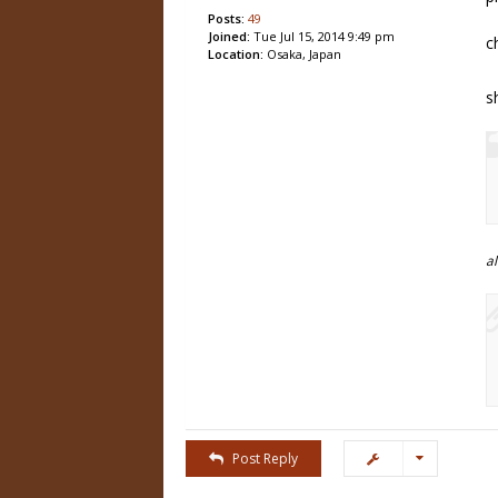
Posts:
49
Joined:
Tue Jul 15, 2014 9:49 pm
c
Location:
Osaka, Japan
s
a
Post Reply