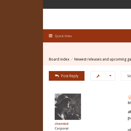
Quick links
Board index
Newest releases and upcoming g
Post Reply
M
a
p
chemkid
Corporal
p