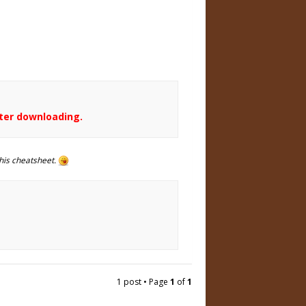
fter downloading.
his cheatsheet.
1 post • Page
1
of
1