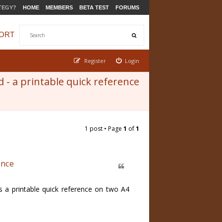
TEGY?
HOME
MEMBERS
BETA TEST
FORUMS
ORT
Register
Login
- a printable quick reference
1 post • Page
1
of
1
ence
 a printable quick reference on two A4