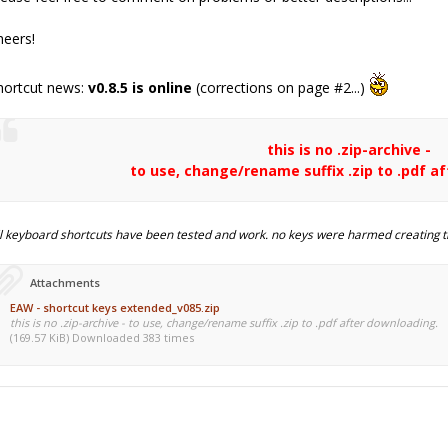
heers!
hortcut news:
v0.8.5 is online
(corrections on page #2...)
this is no .zip-archive -
to use, change/rename suffix .zip to .pdf a
ll keyboard shortcuts have been tested and work. no keys were harmed creating t
Attachments
EAW - shortcut keys extended_v085.zip
this is no .zip-archive - to use, change/rename suffix .zip to .pdf after downloading.
(169.57 KiB) Downloaded 383 times