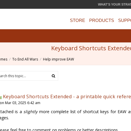
WHAT'S YOUR STRA
STORE
PRODUCTS
SUPP
Keyboard Shortcuts Extended 
ames
To End All Wars
Help improve EAW
Keyboard Shortcuts Extended - a printable quick refer
on Mar 03, 2025 6:42 am
ttached is a
slightly
more complete list of shortcut keys for EAW as
ages.
lease feel free to comment on problems or better descriptions...