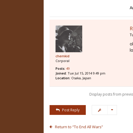
A
R
T
o
l
chemkid
Corporal
Posts:
49
Joined:
Tue Jul 15, 2014 9:49 pm
Location:
Osaka, Japan
Display posts from previo
Post Reply
Return to “To End All Wars”