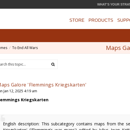
WHAT'S YOUR STRA
STORE
PRODUCTS
SUPP
Maps Gal
ames
To End All Wars
aps Galore 'Flemmings Kriegskarten'
un Jan 12, 2025 4:19 am
lemmings Kriegskarten
English description: This subcategory contains maps from the s
Kriegskarten' ('Flemming's war maps') edited by Julius Iwan Ket