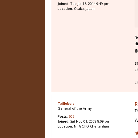
Joined:
Tue Jul 15, 2014 9:49 pm
Location:
Osaka, Japan
h
d
g
s
c
c
R
Taillebois
General of the Army
T
Posts:
606
W
Joined:
Sat Nov 01, 2008 8:09 pm
Location:
Nr GCHQ Cheltenham
h