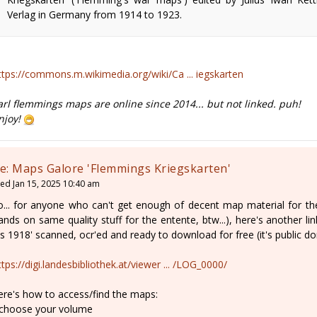
Verlag in Germany from 1914 to 1923.
ttps://commons.m.wikimedia.org/wiki/Ca ... iegskarten
arl flemmings maps are online since 2014... but not linked. puh!
njoy!
e: Maps Galore 'Flemmings Kriegskarten'
ed Jan 15, 2025 10:40 am
o... for anyone who can't get enough of decent map material for the 
ands on same quality stuff for the entente, btw...), here's another li
is 1918' scanned, ocr'ed and ready to download for free (it's public do
ttps://digi.landesbibliothek.at/viewer ... /LOG_0000/
ere's how to access/find the maps:
 choose your volume