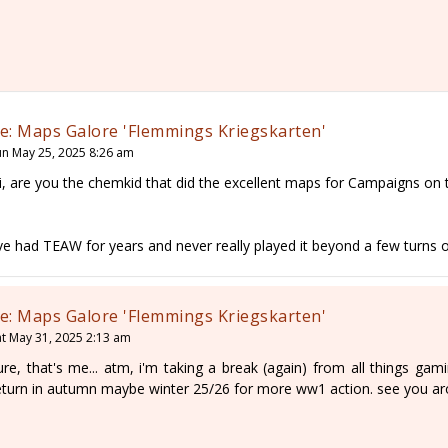
e: Maps Galore 'Flemmings Kriegskarten'
un May 25, 2025 8:26 am
i, are you the chemkid that did the excellent maps for Campaigns on
've had TEAW for years and never really played it beyond a few turns o
e: Maps Galore 'Flemmings Kriegskarten'
at May 31, 2025 2:13 am
ure, that's me... atm, i'm taking a break (again) from all things gam
eturn in autumn maybe winter 25/26 for more ww1 action. see you ar