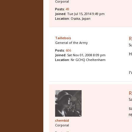
Corporal
Posts:
49
Joined:
Tue Jul 15, 2014 9:49 pm
Location:
Osaka, Japan
R
Taillebois
General of the Army
S
Posts:
606
H
Joined:
Sat Nov 01, 2008 8:09 pm
Location:
Nr GCHQ Cheltenham
I
R
S
s
r
chemkid
Corporal