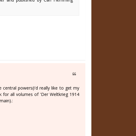
central powers(i'd really like to get my
nk for all volumes of 'Der Weltkrieg 1914
main).: