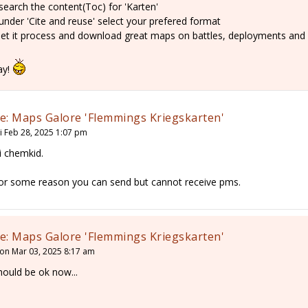
 search the content(Toc) for 'Karten'
 under 'Cite and reuse' select your prefered format
 let it process and download great maps on battles, deployments and
ay!
e: Maps Galore 'Flemmings Kriegskarten'
ri Feb 28, 2025 1:07 pm
i chemkid.
or some reason you can send but cannot receive pms.
e: Maps Galore 'Flemmings Kriegskarten'
on Mar 03, 2025 8:17 am
hould be ok now...