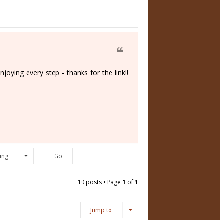
oying every step - thanks for the link!!
ing
10 posts • Page
1
of
1
Jump to