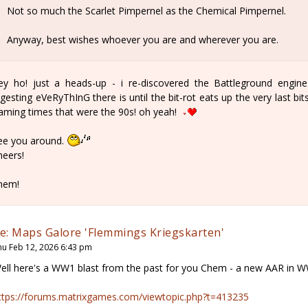
Not so much the Scarlet Pimpernel as the Chemical Pimpernel.
Anyway, best wishes whoever you are and wherever you are.
ey ho! just a heads-up - i re-discovered the Battleground eng
igesting eVeRyThInG there is until the bit-rot eats up the very last bi
aming times that were the 90s! oh yeah!
ee you around.
heers!
hem!
e: Maps Galore 'Flemmings Kriegskarten'
hu Feb 12, 2026 6:43 pm
ell here's a WW1 blast from the past for you Chem - a new AAR in WW
ttps://forums.matrixgames.com/viewtopic.php?t=413235