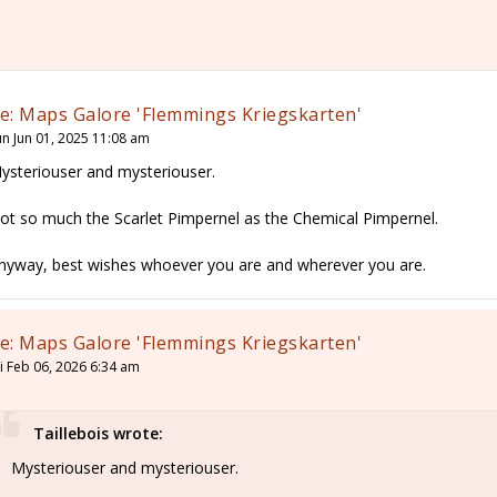
e: Maps Galore 'Flemmings Kriegskarten'
un Jun 01, 2025 11:08 am
ysteriouser and mysteriouser.
ot so much the Scarlet Pimpernel as the Chemical Pimpernel.
nyway, best wishes whoever you are and wherever you are.
e: Maps Galore 'Flemmings Kriegskarten'
ri Feb 06, 2026 6:34 am
Taillebois wrote:
Mysteriouser and mysteriouser.