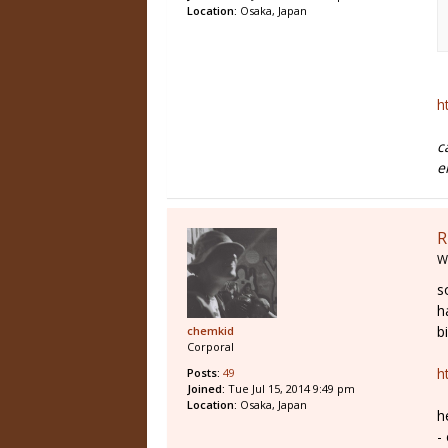
Location:
Osaka, Japan
h
c
e
R
W
s
h
b
chemkid
Corporal
h
Posts:
49
Joined:
Tue Jul 15, 2014 9:49 pm
Location:
Osaka, Japan
h
-