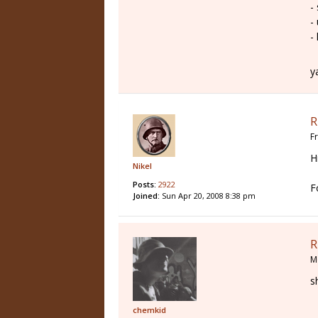
-
-
-
y
R
F
H
Nikel
Posts:
2922
F
Joined:
Sun Apr 20, 2008 8:38 pm
R
M
s
chemkid