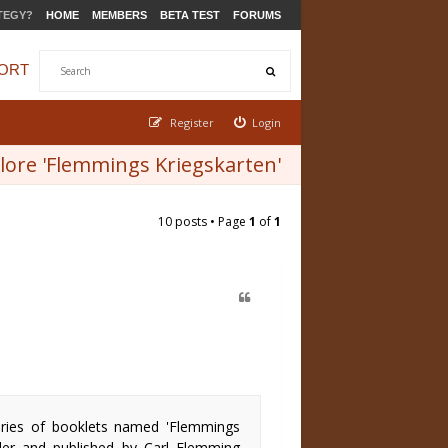
TEGY?
HOME
MEMBERS
BETA TEST
FORUMS
ORT
Register
Login
ore 'Flemmings Kriegskarten'
10 posts • Page
1
of
1
eries of booklets named 'Flemmings
tler and published by Carl Flemming