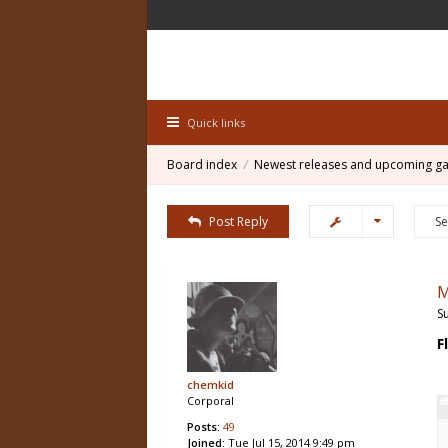
Quick links
Board index
Newest releases and upcoming g
Post Reply
M
S
F
chemkid
Corporal
Posts:
49
Joined:
Tue Jul 15, 2014 9:49 pm