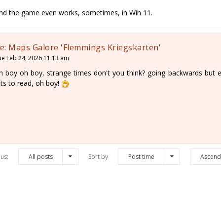
nd the game even works, sometimes, in Win 11.
e: Maps Galore 'Flemmings Kriegskarten'
ue Feb 24, 2026 11:13 am
h boy oh boy, strange times don't you think? going backwards but enj
ots to read, oh boy!
us:
All posts
Sort by
Post time
Ascend