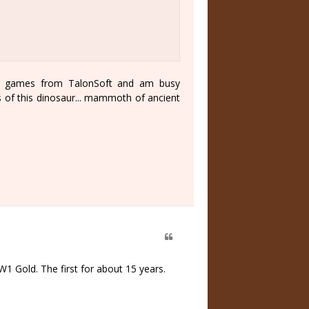
ine games from TalonSoft and am busy
ts of this dinosaur... mammoth of ancient
1 Gold. The first for about 15 years.