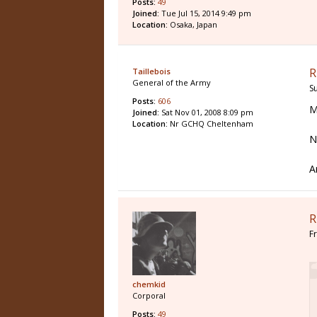
Posts:
49
Joined:
Tue Jul 15, 2014 9:49 pm
Location:
Osaka, Japan
R
Taillebois
General of the Army
S
Posts:
606
M
Joined:
Sat Nov 01, 2008 8:09 pm
Location:
Nr GCHQ Cheltenham
N
A
R
F
chemkid
Corporal
Posts:
49