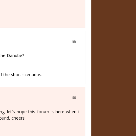
 the Danube?
f the short scenarios.
ing. let's hope this forum is here when i
ound, cheers!