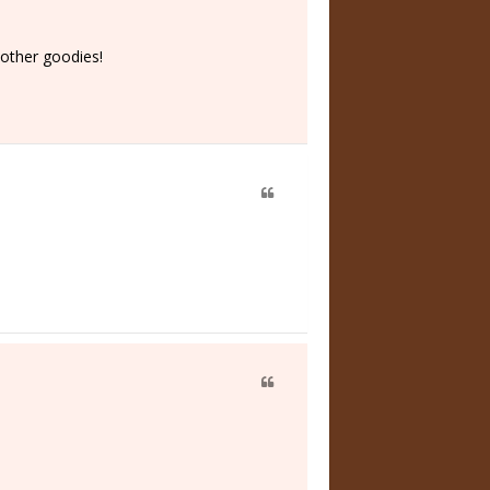
 other goodies!