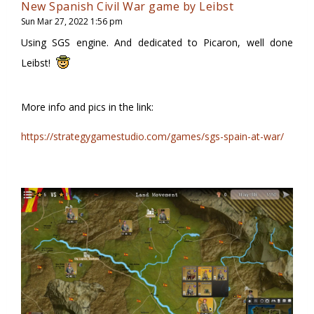
New Spanish Civil War game by Leibst
Sun Mar 27, 2022 1:56 pm
Using SGS engine. And dedicated to Picaron, well done
Leibst!
More info and pics in the link:
https://strategygamestudio.com/games/sgs-spain-at-war/