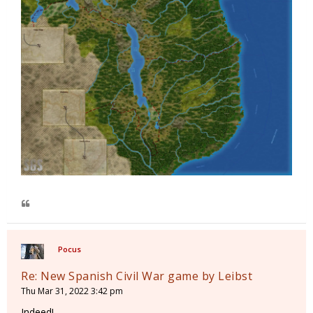
Pocus
Re: New Spanish Civil War game by Leibst
Thu Mar 31, 2022 3:42 pm
Indeed!