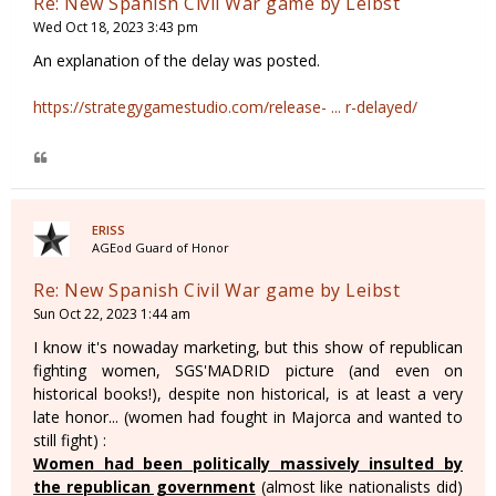
Re: New Spanish Civil War game by Leibst
Wed Oct 18, 2023 3:43 pm
An explanation of the delay was posted.
https://strategygamestudio.com/release- ... r-delayed/
ERISS
AGEod Guard of Honor
Re: New Spanish Civil War game by Leibst
Sun Oct 22, 2023 1:44 am
I know it's nowaday marketing, but this show of republican
fighting women, SGS'MADRID picture (and even on
historical books!), despite non historical, is at least a very
late honor... (women had fought in Majorca and wanted to
still fight) :
Women had been politically massively insulted by
the republican government
(almost like nationalists did)