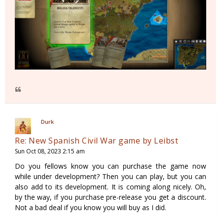
Durk
Re: New Spanish Civil War game by Leibst
Sun Oct 08, 2023 2:15 am
Do you fellows know you can purchase the game now
while under development? Then you can play, but you can
also add to its development. It is coming along nicely. Oh,
by the way, if you purchase pre-release you get a discount.
Not a bad deal if you know you will buy as I did.