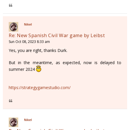
Nikel
Re: New Spanish Civil War game by Leibst
Sun Oct 08, 2023 8:33 am
Yes, you are right, thanks Durk.
But in the meantime, as expected, now is delayed to
summer 2024
https://strategygamestudio.com/
Nikel