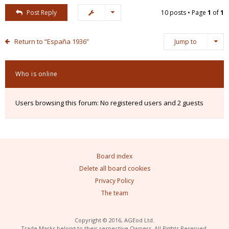
Post Reply
10 posts • Page
1
of
1
Return to “España 1936”
Jump to
Who is online
Users browsing this forum: No registered users and 2 guests
Board index
Delete all board cookies
Privacy Policy
The team
Copyright © 2016, AGEod Ltd.
Trade Marks belong to their respective Owners. All Rights Reserved.