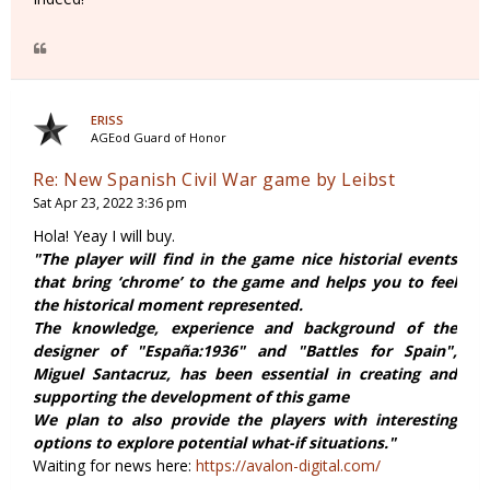
ERISS
AGEod Guard of Honor
Re: New Spanish Civil War game by Leibst
Sat Apr 23, 2022 3:36 pm
Hola! Yeay I will buy.
"The player will find in the game nice historial events
that bring ‘chrome’ to the game and helps you to feel
the historical moment represented.
The knowledge, experience and background of the
designer of "España:1936" and "Battles for Spain",
Miguel Santacruz, has been essential in creating and
supporting the development of this game
We plan to also provide the players with interesting
options to explore potential what-if situations."
Waiting for news here:
https://avalon-digital.com/