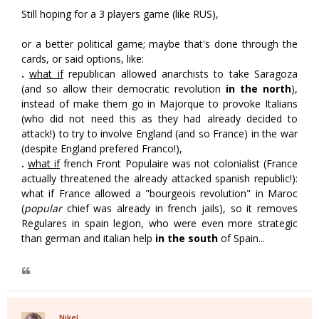
Still hoping for a 3 players game (like RUS),
or a better political game; maybe that's done through the
cards, or said options, like:
.
what if
republican allowed anarchists to take Saragoza
(and so allow their democratic revolution
in the north
),
instead of make them go in Majorque to provoke Italians
(who did not need this as they had already decided to
attack!) to try to involve England (and so France) in the war
(despite England prefered Franco!),
.
what if
french Front Populaire was not colonialist (France
actually threatened the already attacked spanish republic!):
what if France allowed a "bourgeois revolution" in Maroc
(
popular
chief was already in french jails), so it removes
Regulares in spain legion, who were even more strategic
than german and italian help
in the south
of Spain...
Nikel