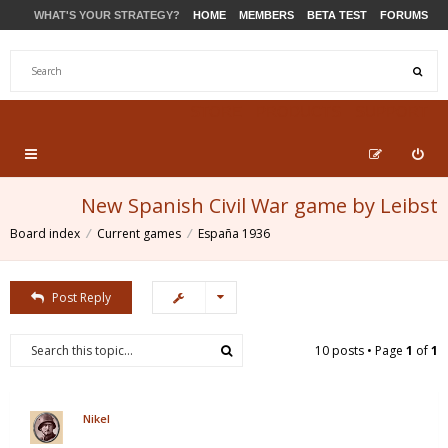
WHAT'S YOUR STRATEGY?
HOME
MEMBERS
BETA TEST
FORUMS
STORE
PRODUCTS
SUPPORT
New Spanish Civil War game by Leibst
Board index
Current games
España 1936
Post Reply
10 posts • Page
1
of
1
Nikel