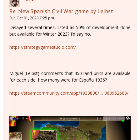
Re: New Spanish Civil War game by Leibst
Sun Oct 01, 2023 7:25 pm
Delayed several times, listed as 50% of development done
but available for Winter 2023? I'd say no.
https://strategygamestudio.com/
Miguel (Leibst) comments that 450 land units are available
for each side, how many were for España 1936?
https://steamcommunity.com/app/1933830/ ... 063952663/