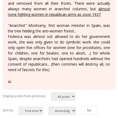
and removed from all their fronts. There were actually
always many women in anarchist columns, but
almost
none fighting women in republican army as soon 1937
.
"Anarchist" Montseny, first woman minister in Spain, was
the tree hidding the anti-women forest...
Federica was almost not allowed to do her government
work, she was only given to do symbolic work: she could
only open five offices for women (one for prostitutes, one
for children, one for beaten, one to abort, ..) for whole
Spain, despite anarchists had opened hundreds without the
consent of republicans... (then commies will destroy all, no
need of fascists for this)
Display posts from previous:
Sort by