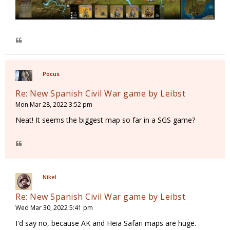
Pocus
Re: New Spanish Civil War game by Leibst
Mon Mar 28, 2022 3:52 pm
Neat! It seems the biggest map so far in a SGS game?
Nikel
Re: New Spanish Civil War game by Leibst
Wed Mar 30, 2022 5:41 pm
I'd say no, because AK and Heia Safari maps are huge.