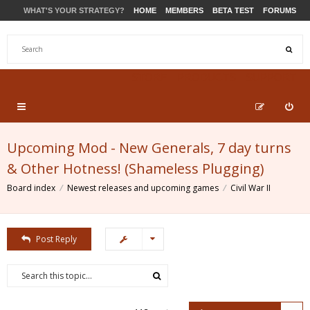
WHAT'S YOUR STRATEGY?
HOME
MEMBERS
BETA TEST
FORUMS
STORE
PRODUCTS
SUPPORT
Upcoming Mod - New Generals, 7 day turns
& Other Hotness! (Shameless Plugging)
Board index
Newest releases and upcoming games
Civil War II
Post Reply