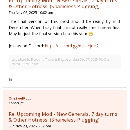
Re: Upcoming Mod - New Generals, 7 day turns
& Other Hotness! (Shameless Plugging)
Thu Nov 06, 2025 10:02 am
The final version of this mod should be ready by mid-
December. When I say final I'm not really sure I mean final.
May be just the final version I do this year
Join us on Discord:
https://discord.gg/mkUYjnH2
Last edited by
Blood and Thunder Brigade
on Sun Dec 07, 2025 10:40 am,
edited 1 time in total.
OneSwellFoop
Conscript
Re: Upcoming Mod - New Generals, 7 day turns
& Other Hotness! (Shameless Plugging)
Sun Nov 23, 2025 5:32 pm