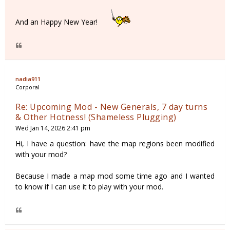
And an Happy New Year!
nadia911
Corporal
Re: Upcoming Mod - New Generals, 7 day turns
& Other Hotness! (Shameless Plugging)
Wed Jan 14, 2026 2:41 pm
Hi, I have a question: have the map regions been modified
with your mod?
Because I made a map mod some time ago and I wanted
to know if I can use it to play with your mod.