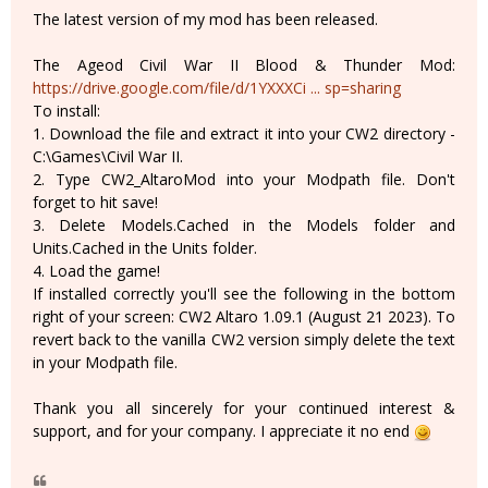
The latest version of my mod has been released.
The Ageod Civil War II Blood & Thunder Mod:
https://drive.google.com/file/d/1YXXXCi ... sp=sharing
To install:
1. Download the file and extract it into your CW2 directory -
C:\Games\Civil War II.
2. Type CW2_AltaroMod into your Modpath file. Don't
forget to hit save!
3. Delete Models.Cached in the Models folder and
Units.Cached in the Units folder.
4. Load the game!
If installed correctly you'll see the following in the bottom
right of your screen: CW2 Altaro 1.09.1 (August 21 2023). To
revert back to the vanilla CW2 version simply delete the text
in your Modpath file.
Thank you all sincerely for your continued interest &
support, and for your company. I appreciate it no end