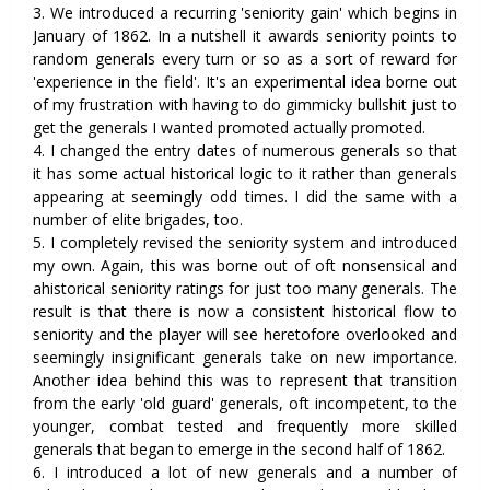
3. We introduced a recurring 'seniority gain' which begins in
January of 1862. In a nutshell it awards seniority points to
random generals every turn or so as a sort of reward for
'experience in the field'. It's an experimental idea borne out
of my frustration with having to do gimmicky bullshit just to
get the generals I wanted promoted actually promoted.
4. I changed the entry dates of numerous generals so that
it has some actual historical logic to it rather than generals
appearing at seemingly odd times. I did the same with a
number of elite brigades, too.
5. I completely revised the seniority system and introduced
my own. Again, this was borne out of oft nonsensical and
ahistorical seniority ratings for just too many generals. The
result is that there is now a consistent historical flow to
seniority and the player will see heretofore overlooked and
seemingly insignificant generals take on new importance.
Another idea behind this was to represent that transition
from the early 'old guard' generals, oft incompetent, to the
younger, combat tested and frequently more skilled
generals that began to emerge in the second half of 1862.
6. I introduced a lot of new generals and a number of