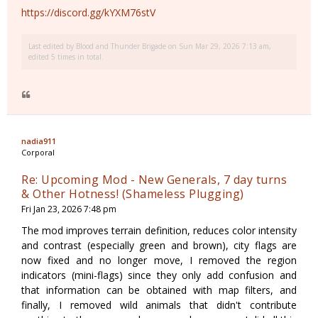
https://discord.gg/kYXM76stV
Last edited by
Blood and Thunder Brigade
on Sun Mar 29, 2026 7:13 am,
edited 5 times in total.
nadia911
Corporal
Re: Upcoming Mod - New Generals, 7 day turns
& Other Hotness! (Shameless Plugging)
Fri Jan 23, 2026 7:48 pm
The mod improves terrain definition, reduces color intensity
and contrast (especially green and brown), city flags are
now fixed and no longer move, I removed the region
indicators (mini-flags) since they only add confusion and
that information can be obtained with map filters, and
finally, I removed wild animals that didn't contribute