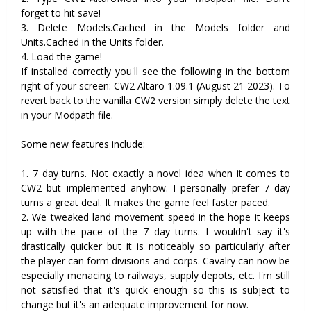
forget to hit save!
3. Delete Models.Cached in the Models folder and
Units.Cached in the Units folder.
4. Load the game!
If installed correctly you'll see the following in the bottom
right of your screen: CW2 Altaro 1.09.1 (August 21 2023). To
revert back to the vanilla CW2 version simply delete the text
in your Modpath file.
Some new features include:
1. 7 day turns. Not exactly a novel idea when it comes to
CW2 but implemented anyhow. I personally prefer 7 day
turns a great deal. It makes the game feel faster paced.
2. We tweaked land movement speed in the hope it keeps
up with the pace of the 7 day turns. I wouldn't say it's
drastically quicker but it is noticeably so particularly after
the player can form divisions and corps. Cavalry can now be
especially menacing to railways, supply depots, etc. I'm still
not satisfied that it's quick enough so this is subject to
change but it's an adequate improvement for now.