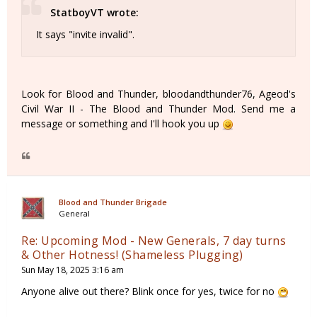
StatboyVT wrote:
It says "invite invalid".
Look for Blood and Thunder, bloodandthunder76, Ageod's
Civil War II - The Blood and Thunder Mod. Send me a
message or something and I'll hook you up
Blood and Thunder Brigade
General
Re: Upcoming Mod - New Generals, 7 day turns
& Other Hotness! (Shameless Plugging)
Sun May 18, 2025 3:16 am
Anyone alive out there? Blink once for yes, twice for no