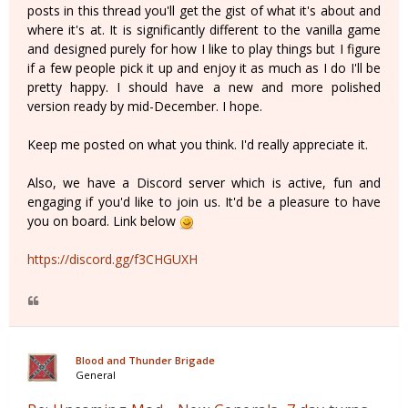
posts in this thread you'll get the gist of what it's about and
where it's at. It is significantly different to the vanilla game
and designed purely for how I like to play things but I figure
if a few people pick it up and enjoy it as much as I do I'll be
pretty happy. I should have a new and more polished
version ready by mid-December. I hope.
Keep me posted on what you think. I'd really appreciate it.
Also, we have a Discord server which is active, fun and
engaging if you'd like to join us. It'd be a pleasure to have
you on board. Link below
https://discord.gg/f3CHGUXH
Blood and Thunder Brigade
General