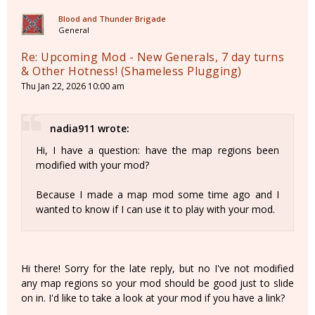
Blood and Thunder Brigade
General
Re: Upcoming Mod - New Generals, 7 day turns
& Other Hotness! (Shameless Plugging)
Thu Jan 22, 2026 10:00 am
nadia911 wrote:
Hi, I have a question: have the map regions been
modified with your mod?
Because I made a map mod some time ago and I
wanted to know if I can use it to play with your mod.
Hi there! Sorry for the late reply, but no I've not modified
any map regions so your mod should be good just to slide
on in. I'd like to take a look at your mod if you have a link?