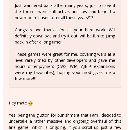
Just wandered back after many years, just to see if
the forums were still active, and low and behold a
new mod released after all these years!?!?
Congrats and thanks for all your hard work. Will
definitely download and try it out, will be fun to jump
back in after a long time!
These games were great for me, covering wars at a
level rarely tried by other developers and gave me
hours of enjoyment (CW2, WIA, AJE + expansions
were my favourites), hoping your mod gives me a
few more!!!
Hey mate
Yes, being the glutton for punishment that I am I decided to
undertake a rather massive and ongoing overhaul of this
fine game, which is ongoing. If you scroll up just a few