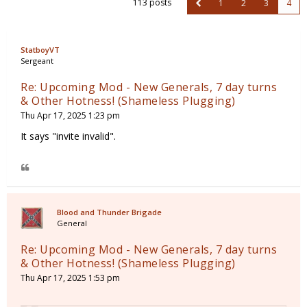
113 posts
1
2
3
4
StatboyVT
Sergeant
Re: Upcoming Mod - New Generals, 7 day turns
& Other Hotness! (Shameless Plugging)
Thu Apr 17, 2025 1:23 pm
It says "invite invalid".
Blood and Thunder Brigade
General
Re: Upcoming Mod - New Generals, 7 day turns
& Other Hotness! (Shameless Plugging)
Thu Apr 17, 2025 1:53 pm