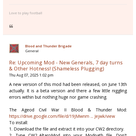
Love to play football
Blood and Thunder Brigade
General
Re: Upcoming Mod - New Generals, 7 day turns
& Other Hotness! (Shameless Plugging)
Thu Aug 07, 2025 1:02 pm
A new version of this mod had been released, on June 13th
actually. It is a beta version and there a few little niggling
errors within but nothing huge nor game crashing.
The Ageod Civil War II Blood & Thunder Mod:
https://drive.google.com/file/d/19JMwnm ... Jejwk/view
To install:
1. Download the file and extract it into your CW2 directory.
2. Type CW2_AltaroMod into your Modpath file. Don't