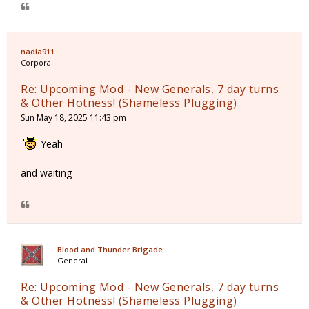
nadia911
Corporal
Re: Upcoming Mod - New Generals, 7 day turns
& Other Hotness! (Shameless Plugging)
Sun May 18, 2025 11:43 pm
Yeah
and waiting
Blood and Thunder Brigade
General
Re: Upcoming Mod - New Generals, 7 day turns
& Other Hotness! (Shameless Plugging)