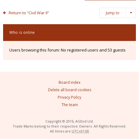
Return to “Civil War II”
Jump to
Who is online
Users browsing this forum: No registered users and 53 guests
Board index
Delete all board cookies
Privacy Policy
The team
Copyright © 2016, AGEod Ltd.
Trade Marks belong to their respective Owners. All Rights Reserved.
All times are
UTC+01:00