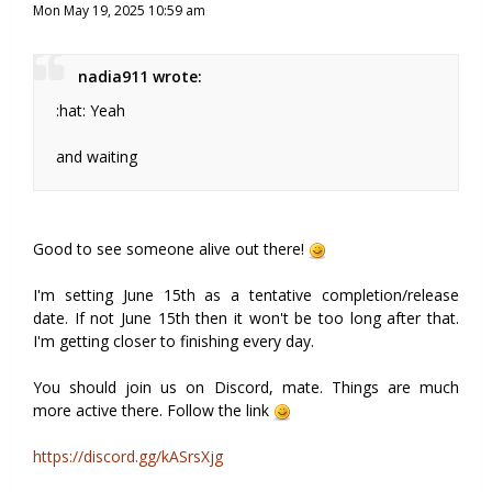
Mon May 19, 2025 10:59 am
nadia911 wrote:
:hat: Yeah
and waiting
Good to see someone alive out there!
I'm setting June 15th as a tentative completion/release
date. If not June 15th then it won't be too long after that.
I'm getting closer to finishing every day.
You should join us on Discord, mate. Things are much
more active there. Follow the link
https://discord.gg/kASrsXjg