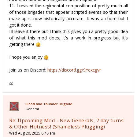
11. I revised the regimental composition of pretty much all
of those brigades that appear scripted events so that their
make-up is now historically accurate. It was a chore but I
got it done.
I'll leave it there but I think this gives you a pretty good idea
of what this mod does. It's a work in progress but it's
getting there
I hope you enjoy
Join us on Discord:
https://discord.gg/9Yexcgvr
Blood and Thunder Brigade
General
Re: Upcoming Mod - New Generals, 7 day turns
& Other Hotness! (Shameless Plugging)
Wed Aug 20, 2025 6:48 am