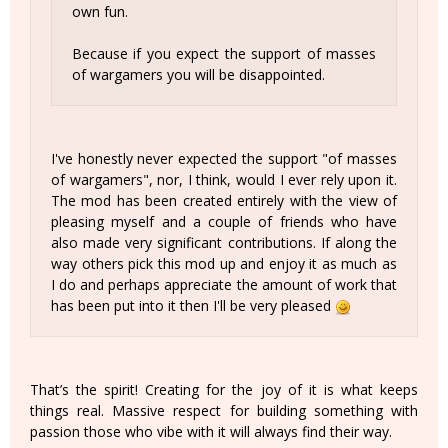
own fun.
Because if you expect the support of masses
of wargamers you will be disappointed.
I've honestly never expected the support "of masses
of wargamers", nor, I think, would I ever rely upon it.
The mod has been created entirely with the view of
pleasing myself and a couple of friends who have
also made very significant contributions. If along the
way others pick this mod up and enjoy it as much as
I do and perhaps appreciate the amount of work that
has been put into it then I'll be very pleased
That’s the spirit! Creating for the joy of it is what keeps
things real. Massive respect for building something with
passion those who vibe with it will always find their way.