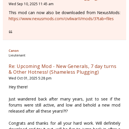
Wed Sep 10, 2025 11:45 am
This mod can now also be downloaded from NexusMods:
https://www.nexusmods.com/civilwarII/mods/3?tab=files
Canon
Lieutenant
Re: Upcoming Mod - New Generals, 7 day turns
& Other Hotness! (Shameless Plugging)
Wed Oct 01, 2025 5:28 pm
Hey there!
Just wandered back after many years, just to see if the
forums were still active, and low and behold a new mod
released after all these years!?!?
Congrats and thanks for all your hard work. Will definitely