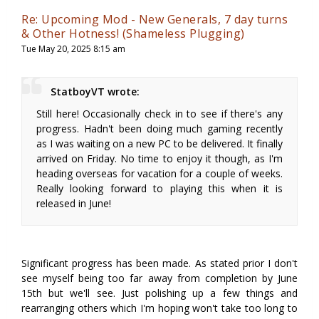
Re: Upcoming Mod - New Generals, 7 day turns
& Other Hotness! (Shameless Plugging)
Tue May 20, 2025 8:15 am
StatboyVT wrote:
Still here! Occasionally check in to see if there's any
progress. Hadn't been doing much gaming recently
as I was waiting on a new PC to be delivered. It finally
arrived on Friday. No time to enjoy it though, as I'm
heading overseas for vacation for a couple of weeks.
Really looking forward to playing this when it is
released in June!
Significant progress has been made. As stated prior I don't
see myself being too far away from completion by June
15th but we'll see. Just polishing up a few things and
rearranging others which I'm hoping won't take too long to