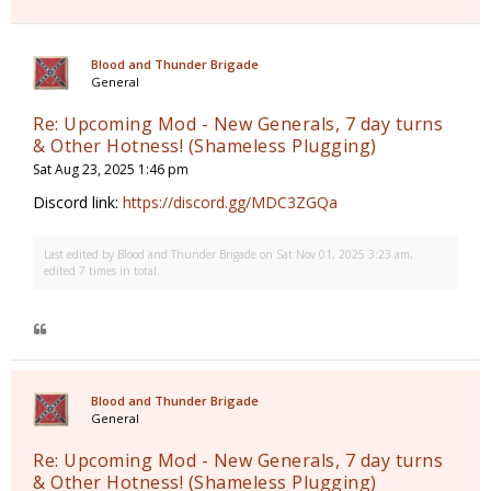
Blood and Thunder Brigade
General
Re: Upcoming Mod - New Generals, 7 day turns
& Other Hotness! (Shameless Plugging)
Sat Aug 23, 2025 1:46 pm
Discord link:
https://discord.gg/MDC3ZGQa
Last edited by
Blood and Thunder Brigade
on Sat Nov 01, 2025 3:23 am,
edited 7 times in total.
Blood and Thunder Brigade
General
Re: Upcoming Mod - New Generals, 7 day turns
& Other Hotness! (Shameless Plugging)