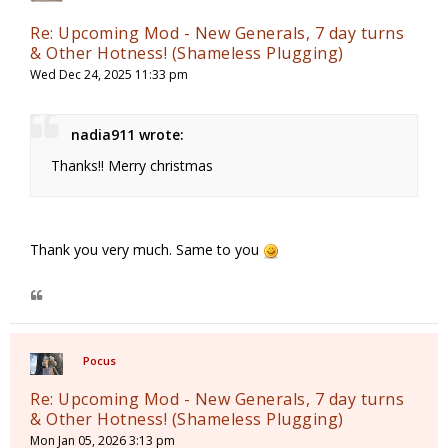
Re: Upcoming Mod - New Generals, 7 day turns
& Other Hotness! (Shameless Plugging)
Wed Dec 24, 2025 11:33 pm
nadia911 wrote:
Thanks!! Merry christmas
Thank you very much. Same to you
Pocus
Re: Upcoming Mod - New Generals, 7 day turns
& Other Hotness! (Shameless Plugging)
Mon Jan 05, 2026 3:13 pm