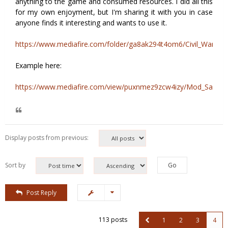
anything to the game and consumed resources. I did all this
for my own enjoyment, but I'm sharing it with you in case
anyone finds it interesting and wants to use it.
https://www.mediafire.com/folder/ga8ak294t4om6/Civil_War_2
Example here:
https://www.mediafire.com/view/puxnmez9zcw4izy/Mod_Sample
Display posts from previous:
Sort by
Post Reply
113 posts
1
2
3
4