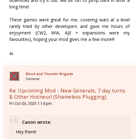
download and try it out, will be fun to jump back in after a
long time!
These games were great for me, covering wars at a level
rarely tried by other developers and gave me hours of
enjoyment (CW2, WIA, AJE + expansions were my
favourites), hoping your mod gives me a few more!!!
Blood and Thunder Brigade
General
Re: Upcoming Mod - New Generals, 7 day turns
& Other Hotness! (Shameless Plugging)
Fri Oct 03, 2025 1:14 pm
Canon wrote:
Hey there!