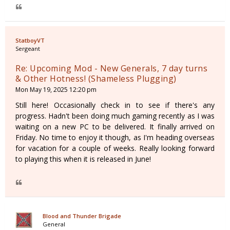
StatboyVT
Sergeant
Re: Upcoming Mod - New Generals, 7 day turns
& Other Hotness! (Shameless Plugging)
Mon May 19, 2025 12:20 pm
Still here! Occasionally check in to see if there's any
progress. Hadn't been doing much gaming recently as I was
waiting on a new PC to be delivered. It finally arrived on
Friday. No time to enjoy it though, as I'm heading overseas
for vacation for a couple of weeks. Really looking forward
to playing this when it is released in June!
Blood and Thunder Brigade
General