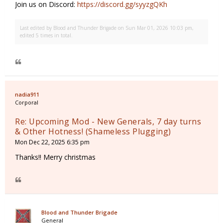
Join us on Discord:
https://discord.gg/syyzgQKh
Last edited by
Blood and Thunder Brigade
on Sun Mar 01, 2026 10:03 pm,
edited 5 times in total.
nadia911
Corporal
Re: Upcoming Mod - New Generals, 7 day turns
& Other Hotness! (Shameless Plugging)
Mon Dec 22, 2025 6:35 pm
Thanks!! Merry christmas
Blood and Thunder Brigade
General