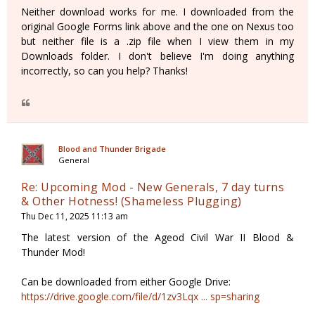
Neither download works for me. I downloaded from the
original Google Forms link above and the one on Nexus too
but neither file is a .zip file when I view them in my
Downloads folder. I don't believe I'm doing anything
incorrectly, so can you help? Thanks!
Blood and Thunder Brigade
General
Re: Upcoming Mod - New Generals, 7 day turns
& Other Hotness! (Shameless Plugging)
Thu Dec 11, 2025 11:13 am
The latest version of the Ageod Civil War II Blood &
Thunder Mod!
Can be downloaded from either Google Drive:
https://drive.google.com/file/d/1zv3Lqx ... sp=sharing