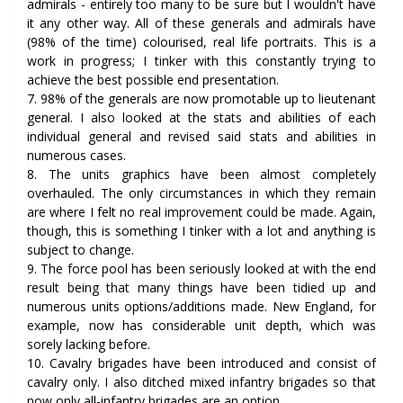
admirals - entirely too many to be sure but I wouldn't have
it any other way. All of these generals and admirals have
(98% of the time) colourised, real life portraits. This is a
work in progress; I tinker with this constantly trying to
achieve the best possible end presentation.
7. 98% of the generals are now promotable up to lieutenant
general. I also looked at the stats and abilities of each
individual general and revised said stats and abilities in
numerous cases.
8. The units graphics have been almost completely
overhauled. The only circumstances in which they remain
are where I felt no real improvement could be made. Again,
though, this is something I tinker with a lot and anything is
subject to change.
9. The force pool has been seriously looked at with the end
result being that many things have been tidied up and
numerous units options/additions made. New England, for
example, now has considerable unit depth, which was
sorely lacking before.
10. Cavalry brigades have been introduced and consist of
cavalry only. I also ditched mixed infantry brigades so that
now only all-infantry brigades are an option.