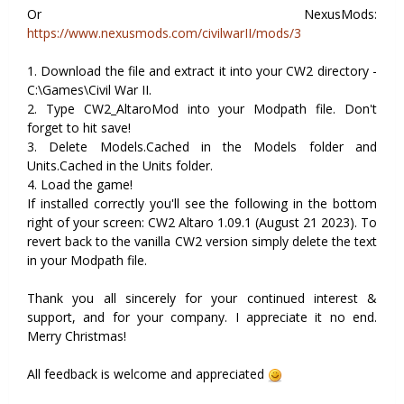
Or NexusMods:
https://www.nexusmods.com/civilwarII/mods/3
1. Download the file and extract it into your CW2 directory -
C:\Games\Civil War II.
2. Type CW2_AltaroMod into your Modpath file. Don't
forget to hit save!
3. Delete Models.Cached in the Models folder and
Units.Cached in the Units folder.
4. Load the game!
If installed correctly you'll see the following in the bottom
right of your screen: CW2 Altaro 1.09.1 (August 21 2023). To
revert back to the vanilla CW2 version simply delete the text
in your Modpath file.
Thank you all sincerely for your continued interest &
support, and for your company. I appreciate it no end.
Merry Christmas!
All feedback is welcome and appreciated