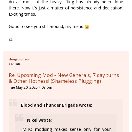
do as most of the heavy lifting has already been done
there. Now it's just a matter of persistence and dedication.
Exciting times.
Good to see you still around, my friend
deagojonson
Civilian
Re: Upcoming Mod - New Generals, 7 day turns
& Other Hotness! (Shameless Plugging)
Tue May 20, 2025 4:03 pm
Blood and Thunder Brigade wrote:
Nikel wrote:
IMHO modding makes sense only for your