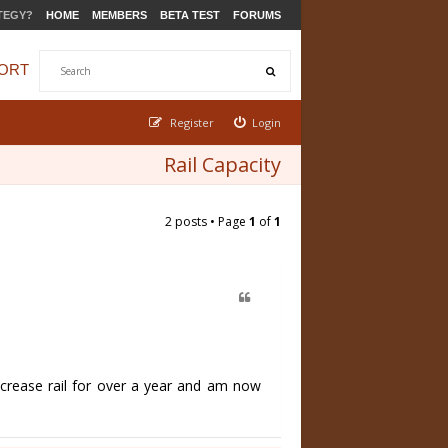
TEGY?
HOME
MEMBERS
BETA TEST
FORUMS
ORT
Register
Login
Rail Capacity
2 posts • Page
1
of
1
crease rail for over a year and am now