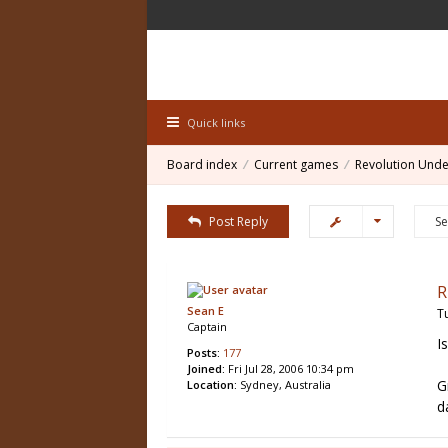
Quick links
Board index
Current games
Revolution Unde
Post Reply
R
Sean E
T
Captain
I
Posts:
177
Joined:
Fri Jul 28, 2006 10:34 pm
G
Location:
Sydney, Australia
d