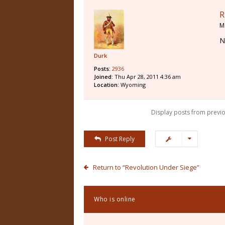
R
M
N
Durk
Posts:
2936
Joined:
Thu Apr 28, 2011 4:36 am
Location:
Wyoming
Display posts from previo
Post Reply
Return to “Revolution Under Siege”
Who is online