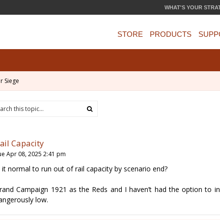
WHAT'S YOUR STRA
STORE
PRODUCTS
SUPP
r Siege
ail Capacity
ue Apr 08, 2025 2:41 pm
s it normal to run out of rail capacity by scenario end?
rand Campaign 1921 as the Reds and I haven’t had the option to in
angerously low.