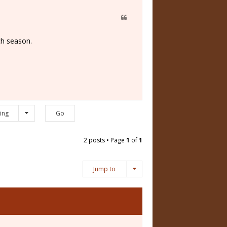
ch season.
ing
2 posts • Page
1
of
1
Jump to