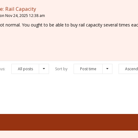
e: Rail Capacity
on Nov 24, 2025 12:38 am
ot normal. You ought to be able to buy rail capacity several times ea
us:
All posts
Sort by
Post time
Ascend