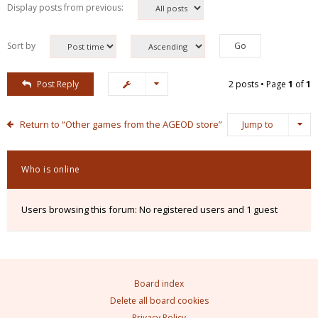
Display posts from previous:
Sort by
Post Reply
2 posts • Page
1
of
1
Return to “Other games from the AGEOD store”
Jump to
Who is online
Users browsing this forum: No registered users and 1 guest
Board index
Delete all board cookies
Privacy Policy