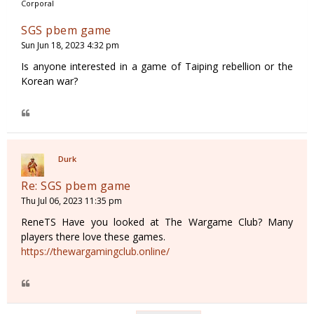
Corporal
SGS pbem game
Sun Jun 18, 2023 4:32 pm
Is anyone interested in a game of Taiping rebellion or the
Korean war?
Durk
Re: SGS pbem game
Thu Jul 06, 2023 11:35 pm
ReneTS Have you looked at The Wargame Club? Many
players there love these games.
https://thewargamingclub.online/