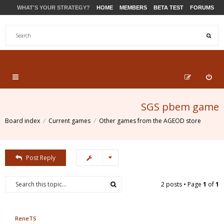
WHAT'S YOUR STRATEGY?
HOME
MEMBERS
BETA TEST
FORUMS
STORE
PRODUCTS
SUPPORT
SGS pbem game
Board index
Current games
Other games from the AGEOD store
Post Reply
2 posts • Page
1
of
1
ReneTS