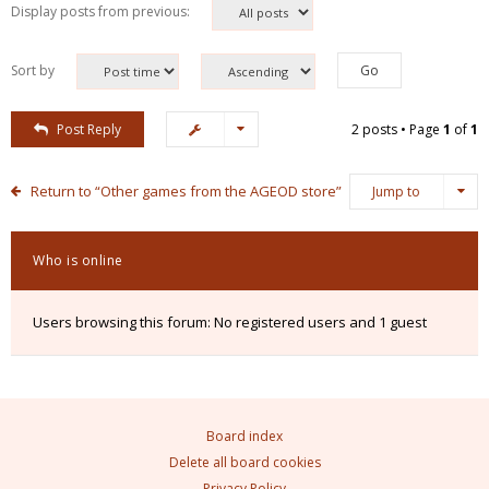
Display posts from previous:
Sort by
Post Reply
2 posts • Page
1
of
1
Return to “Other games from the AGEOD store”
Jump to
Who is online
Users browsing this forum: No registered users and 1 guest
Board index
Delete all board cookies
Privacy Policy