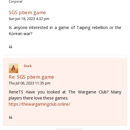
Corporal
SGS pbem game
Sun Jun 18, 2023 4:32 pm
Is anyone interested in a game of Taiping rebellion or the
Korean war?
Durk
Re: SGS pbem game
Thu Jul 06, 2023 11:35 pm
ReneTS Have you looked at The Wargame Club? Many
players there love these games.
https://thewargamingclub.online/