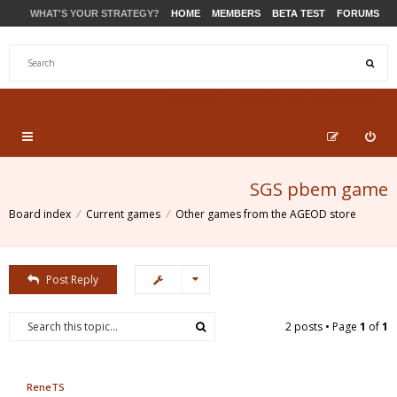
WHAT'S YOUR STRATEGY?
HOME
MEMBERS
BETA TEST
FORUMS
STORE
PRODUCTS
SUPPORT
SGS pbem game
Board index
Current games
Other games from the AGEOD store
Post Reply
2 posts • Page
1
of
1
ReneTS