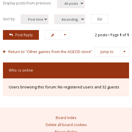
Display posts from previous:
Sort by
Post Reply
2 posts • Page
1
of
1
Return to “Other games from the AGEOD store”
Jump to
Who is online
Users browsing this forum: No registered users and 32 guests
Board index
Delete all board cookies
Privacy Policy