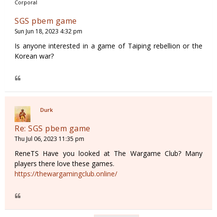
Corporal
SGS pbem game
Sun Jun 18, 2023 4:32 pm
Is anyone interested in a game of Taiping rebellion or the
Korean war?
Durk
Re: SGS pbem game
Thu Jul 06, 2023 11:35 pm
ReneTS Have you looked at The Wargame Club? Many
players there love these games.
https://thewargamingclub.online/