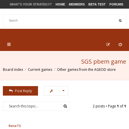
WHAT'S YOUR STRATEGY?
HOME
MEMBERS
BETA TEST
FORUMS
STORE
PRODUCTS
SUPPORT
SGS pbem game
Board index
Current games
Other games from the AGEOD store
Post Reply
2 posts • Page
1
of
1
ReneTS