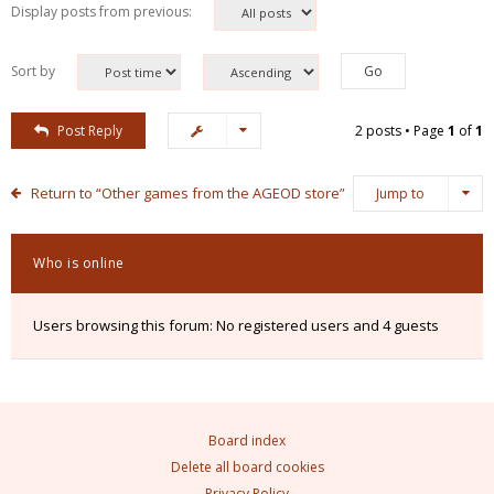
Display posts from previous:
Sort by
Post Reply
2 posts • Page
1
of
1
Return to “Other games from the AGEOD store”
Jump to
Who is online
Users browsing this forum: No registered users and 4 guests
Board index
Delete all board cookies
Privacy Policy