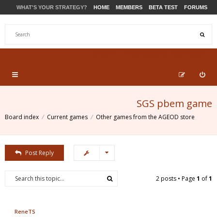
WHAT'S YOUR STRATEGY?
HOME
MEMBERS
BETA TEST
FORUMS
STORE
PRODUCTS
SUPPORT
SGS pbem game
Board index
Current games
Other games from the AGEOD store
Post Reply
2 posts • Page
1
of
1
ReneTS