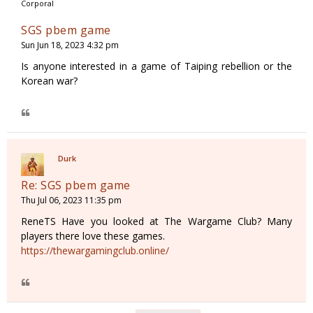
Corporal
SGS pbem game
Sun Jun 18, 2023 4:32 pm
Is anyone interested in a game of Taiping rebellion or the
Korean war?
Durk
Re: SGS pbem game
Thu Jul 06, 2023 11:35 pm
ReneTS Have you looked at The Wargame Club? Many
players there love these games.
https://thewargamingclub.online/