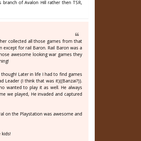
 branch of Avalon Hill rather then TSR,
er collected all those games from that
em except for rail Baron. Rail Baron was a
ay those awesome looking war games they
hing!
hough! Later in life I had to find games
Leader (I think that was it)((Banzai?)).
who wanted to play it as well. He always
 game we played, He invaded and captured
ral on the Playstation was awesome and
kids!