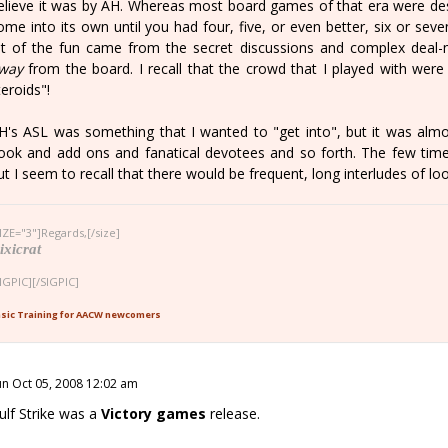
elieve it was by AH. Whereas most board games of that era were de
ome into its own until you had four, five, or even better, six or seve
ot of the fun came from the secret discussions and complex deal-
way
from the board. I recall that the crowd that I played with were
teroids"!
H's ASL was something that I wanted to "get into", but it was almos
ook and add ons and fanatical devotees and so forth. The few time
ut I seem to recall that there would be frequent, long interludes of look
IZE="3"]Regards,[/size]
ixicrat
IGPIC][/SIGPIC]
sic Training for AACW newcomers
un Oct 05, 2008 12:02 am
ulf Strike was a
Victory games
release.