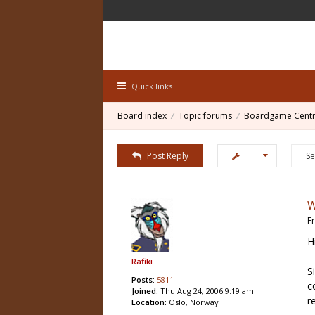
Quick links
Board index
Topic forums
Boardgame Centr
Post Reply
W
F
H
Rafiki
S
Posts:
5811
c
Joined:
Thu Aug 24, 2006 9:19 am
r
Location:
Oslo, Norway