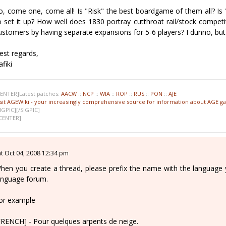
o, come one, come all! Is "Risk" the best boardgame of them all? Is "
o set it up? How well does 1830 portray cutthroat rail/stock competiti
ustomers by having separate expansions for 5-6 players? I dunno, but I'
est regards,
afiki
CENTER]Latest patches:
AACW
::
NCP
::
WIA
::
ROP
::
RUS
::
PON
::
AJE
isit AGEWiki - your increasingly comprehensive source for information about AGE 
IGPIC][/SIGPIC]
/CENTER]
at Oct 04, 2008 12:34 pm
hen you create a thread, please prefix the name with the language you
anguage forum.
or example
FRENCH] - Pour quelques arpents de neige.