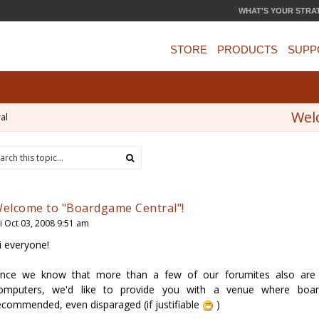
WHAT'S YOUR STRA
STORE
PRODUCTS
SUPP
Wel
al
elcome to "Boardgame Central"!
ri Oct 03, 2008 9:51 am
i everyone!
ince we know that more than a few of our forumites also are 
omputers, we'd like to provide you with a venue where boar
ecommended, even disparaged (if justifiable
)