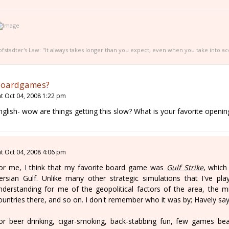
fstadter's Law: "It always takes longer than you expect, even when you take into ac
oardgames?
at Oct 04, 2008 1:22 pm
nglish- wow are things getting this slow? What is your favorite openi
at Oct 04, 2008 4:06 pm
or me, I think that my favorite board game was
Gulf Strike
, which
ersian Gulf. Unlike many other strategic simulations that I've play
nderstanding for me of the geopolitical factors of the area, the mili
ountries there, and so on. I don't remember who it was by; Havely says
or beer drinking, cigar-smoking, back-stabbing fun, few games be