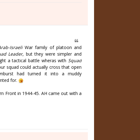
Arab-Israeli
War family of platoon and
ad Leader
, but they were simpler and
ight a tactical battle wheras with
Squad
our squad could actually cross that open
wnburst had turned it into a muddy
nted for.
n Front in 1944-45. AH came out with a