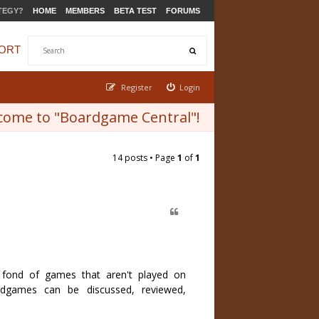
TEGY?
HOME
MEMBERS
BETA TEST
FORUMS
ORT
Register
Login
come to "Boardgame Central"!
14 posts • Page
1
of
1
fond of games that aren't played on
dgames can be discussed, reviewed,