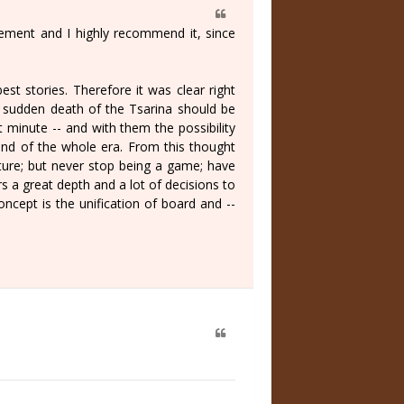
ement and I highly recommend it, since
best stories. Therefore it was clear right
he sudden death of the Tsarina should be
 minute -- and with them the possibility
 and of the whole era. From this thought
ture; but never stop being a game; have
s a great depth and a lot of decisions to
ncept is the unification of board and --