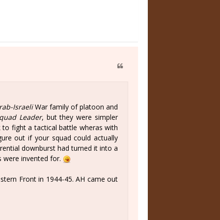
rab-Israeli
War family of platoon and
quad Leader
, but they were simpler
 to fight a tactical battle wheras with
ure out if your squad could actually
ential downburst had turned it into a
 were invented for.
stern Front in 1944-45. AH came out