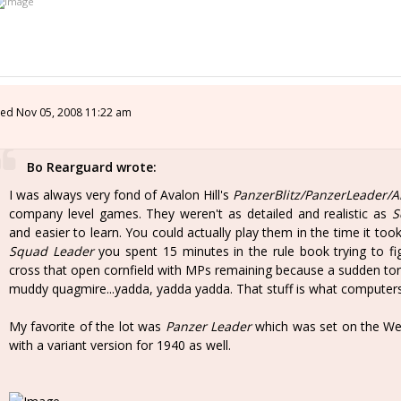
ed Nov 05, 2008 11:22 am
Bo Rearguard wrote:
I was always very fond of Avalon Hill's
PanzerBlitz/PanzerLeader/A
company level games. They weren't as detailed and realistic as
S
and easier to learn. You could actually play them in the time it took
Squad Leader
you spent 15 minutes in the rule book trying to fig
cross that open cornfield with MPs remaining because a sudden torr
muddy quagmire...yadda, yadda yadda. That stuff is what computers
My favorite of the lot was
Panzer Leader
which was set on the We
with a variant version for 1940 as well.