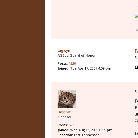
Ho
B
tagwyn
AGEod Guard of Honor
S
Posts:
1220
E
Joined:
Tue Apr 17, 2007 4:09 pm
S
F
P
Dixicrat
u
General
c
Posts:
523
Joined:
Wed Aug 13, 2008 8:55 pm
F
Location:
East Tennessee