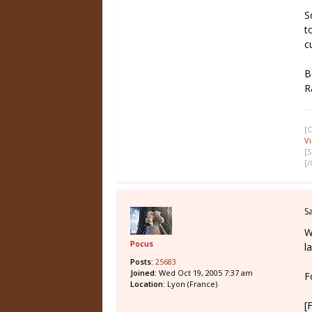
S
t
c
B
R
[
V
[S
[
S
W
Pocus
l
Posts:
25683
Joined:
Wed Oct 19, 2005 7:37 am
F
Location:
Lyon (France)
[