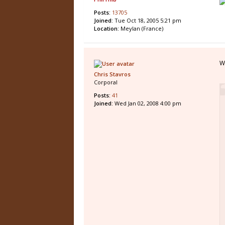
Posts:
13705
Joined:
Tue Oct 18, 2005 5:21 pm
Location:
Meylan (France)
W
Chris Stavros
Corporal
Posts:
41
Joined:
Wed Jan 02, 2008 4:00 pm