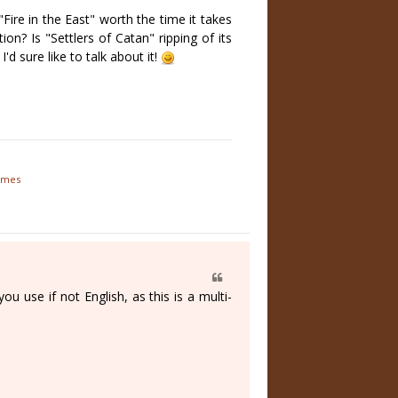
Fire in the East" worth the time it takes
on? Is "Settlers of Catan" ripping of its
d sure like to talk about it!
games
 use if not English, as this is a multi-