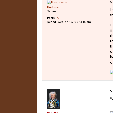
S
Duckman
I
Sergeant
e
Posts:
77
Joined:
Wed Jan 10, 2007 3:16 am
B
f
t
t
t
s
b
c
S
W
PhilThib