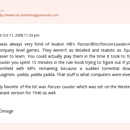
uz!
ttp://www.tib.somethingquiteodd.com
at Oct 11, 2008 11:33 pm
 was always very fond of Avalon Hill's
PanzerBlitz/PanzerLeader/
ompany level games. They weren't as detailed and realistic as
Squ
asier to learn. You could actually play them in the time it took to f
eader
you spent 15 minutes in the rule book trying to figure out if y
ornfield with MPs remaining because a sudden torrential do
uagmire...yadda, yadda yadda. That stuff is what computers were inve
y favorite of the lot was
Panzer Leader
which was set on the Wester
ariant version for 1940 as well.