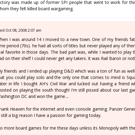
ictory was made up of former SPI people that went to work for this
hom they felt killed board wargaming.
ed Oct 08, 2008 2:07 am
hen I was around 14 I moved to a new town. One of my friends fath
ime period (70s). he had all sorts of titles but never played any of th
eal favorite in those days. The bad part was, while I wanted to pl
ad on their shelf I could never get any takers. It was Rail Baron or not
y friends and I ended up playing D&D which was a ton of fun as well t
hat you could play solo and the only one that comes to mind is Squad 
ater in life I bought AH's Civil War and lucked out having a friend 
nsisted on playing the south though! I'm still pissed about our last
ashington DC and won the game....
hank Heaven for the internet and even console gaming. Panzer Gene
s still a big reason I have a passion for gaming today.
o more board games for me these days unless its Monopoly with the 