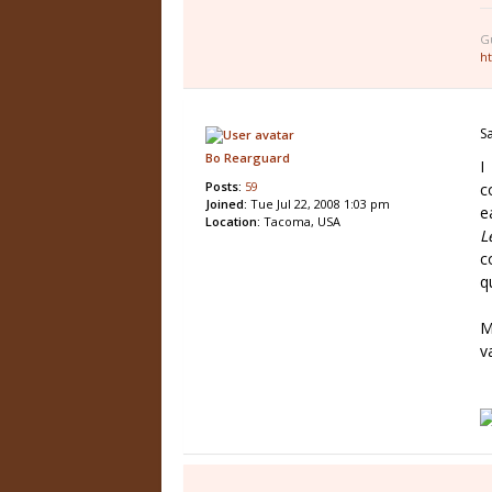
G
h
S
Bo Rearguard
I
Posts:
59
c
Joined:
Tue Jul 22, 2008 1:03 pm
e
Location:
Tacoma, USA
L
c
q
M
v