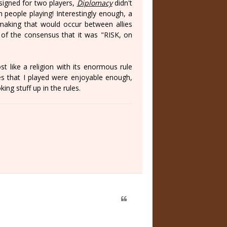
signed for two players,
Diplomacy
didn't
n people playing! Interestingly enough, a
making that would occur between allies
 of the consensus that it was "RISK, on
t like a religion with its enormous rule
s that I played were enjoyable enough,
ing stuff up in the rules.