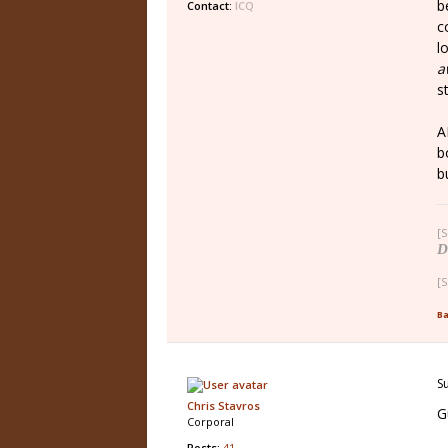
b
Contact:
ICQ
c
l
a
s
A
b
b
[S
D
[S
Ba
S
Chris Stavros
G
Corporal
Posts:
41