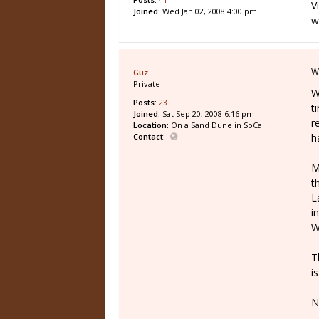
V
Joined:
Wed Jan 02, 2008 4:00 pm
w
W
Guz
Private
W
Posts:
23
t
Joined:
Sat Sep 20, 2008 6:16 pm
r
Location:
On a Sand Dune in SoCal
Contact:
h
M
t
L
i
W
T
i
N