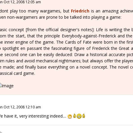
un Oct 12, 2008 12:05 am
 dont play too many wargames, but
Friedrich
is an amazing achiev
ven non-wargamers are prone to be talked into playing a game:
asic concept [from the official designer's notes]: Life is writing the 
rom the start, that the principle Everybody-against-Frederick and t
he inner engine of the game. The Cards of Fate were born in the first
o spotlight en passant the fascinating figure of Frederick the Great
he second one can be easily deduced: Draw a historical accurate pic
lim rules and avoid mechanical nightmares; but always offer the player
e made; and finally base everything on a novel concept. The novel co
lassical card game.
un Oct 12, 2008 12:10 am
e have it, very interesting indeed....