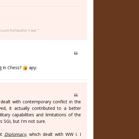
count Hofstadter's law."
ng in Chess?
apy:
 dealt with contemporary conflict in the
ed, it actually contributed to a better
tary capabilities and limitations of the
 SGI, but I'm not sure.
at
Diplomacy
, which dealt with WW I. I