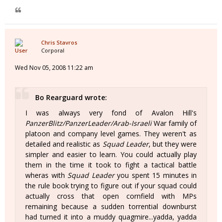
Chris Stavros
Corporal
Wed Nov 05, 2008 11:22 am
Bo Rearguard wrote:
I was always very fond of Avalon Hill's
PanzerBlitz/PanzerLeader/Arab-Israeli
War family of
platoon and company level games. They weren't as
detailed and realistic as
Squad Leader
, but they were
simpler and easier to learn. You could actually play
them in the time it took to fight a tactical battle
wheras with
Squad Leader
you spent 15 minutes in
the rule book trying to figure out if your squad could
actually cross that open cornfield with MPs
remaining because a sudden torrential downburst
had turned it into a muddy quagmire...yadda, yadda