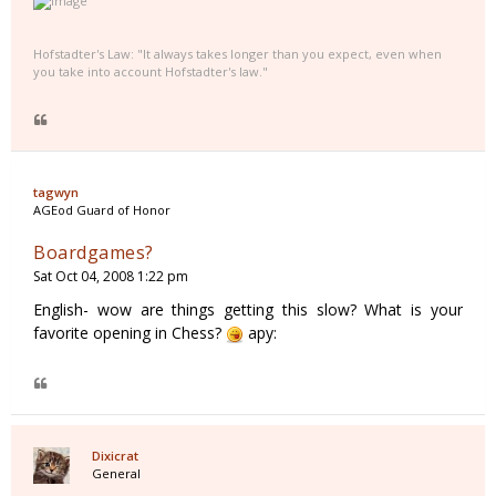
Hofstadter's Law: "It always takes longer than you expect, even when
you take into account Hofstadter's law."
tagwyn
AGEod Guard of Honor
Boardgames?
Sat Oct 04, 2008 1:22 pm
English- wow are things getting this slow? What is your
favorite opening in Chess?
apy:
Dixicrat
General