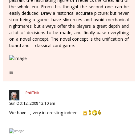
passant the fascinating figure of Frederick the Great and of
the whole era. From this thought the second one can be
easily deduced: Draw a historical accurate picture; but never
stop being a game; have slim rules and avoid mechanical
nightmares; but always offer the players a great depth and
a lot of decisions to be made; and finally base everything
on a novel concept. The novel concept is the unification of
board and -- classical card game.
PhilThib
Sun Oct 12, 2008 12:10 am
We have it, very interesting indeed....