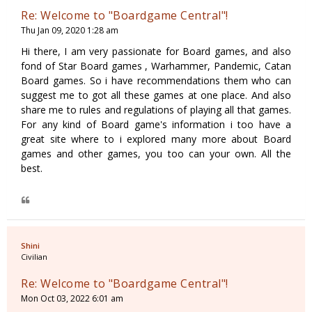
Re: Welcome to "Boardgame Central"!
Thu Jan 09, 2020 1:28 am
Hi there, I am very passionate for Board games, and also
fond of Star Board games , Warhammer, Pandemic, Catan
Board games. So i have recommendations them who can
suggest me to got all these games at one place. And also
share me to rules and regulations of playing all that games.
For any kind of Board game's information i too have a
great site where to i explored many more about Board
games and other games, you too can your own. All the
best.
Shini
Civilian
Re: Welcome to "Boardgame Central"!
Mon Oct 03, 2022 6:01 am