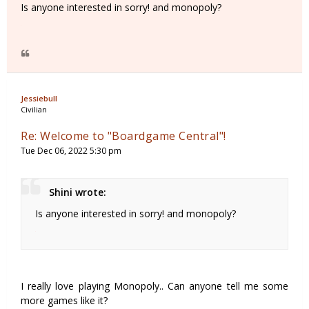
Is anyone interested in sorry! and monopoly?
Jessiebull
Civilian
Re: Welcome to "Boardgame Central"!
Tue Dec 06, 2022 5:30 pm
Shini wrote:
Is anyone interested in sorry! and monopoly?
I really love playing Monopoly.. Can anyone tell me some
more games like it?