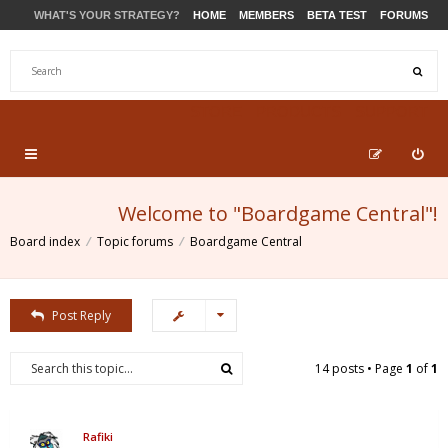
WHAT'S YOUR STRATEGY?
HOME
MEMBERS
BETA TEST
FORUMS
STORE
PRODUCTS
SUPPORT
Welcome to "Boardgame Central"!
Board index
Topic forums
Boardgame Central
Post Reply
14 posts • Page
1
of
1
Rafiki