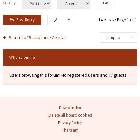
Sort by
Post Reply
14 posts • Page
1
of
1
Return to “Boardgame Central”
Jump to
Who is online
Users browsing this forum: No registered users and 17 guests
Board index
Delete all board cookies
Privacy Policy
The team