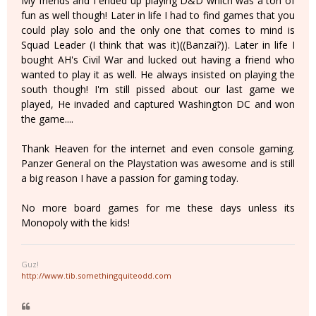
My friends and I ended up playing D&D which was a ton of
fun as well though! Later in life I had to find games that you
could play solo and the only one that comes to mind is
Squad Leader (I think that was it)((Banzai?)). Later in life I
bought AH's Civil War and lucked out having a friend who
wanted to play it as well. He always insisted on playing the
south though! I'm still pissed about our last game we
played, He invaded and captured Washington DC and won
the game....
Thank Heaven for the internet and even console gaming.
Panzer General on the Playstation was awesome and is still
a big reason I have a passion for gaming today.
No more board games for me these days unless its
Monopoly with the kids!
Guz!
http://www.tib.somethingquiteodd.com