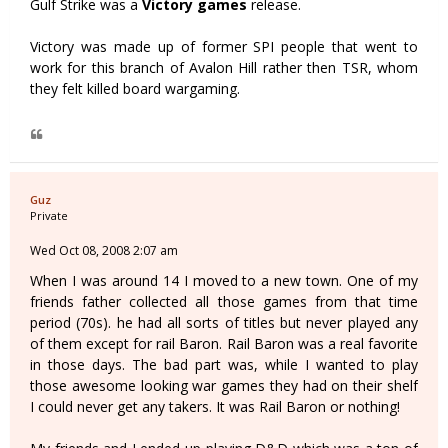
Gulf Strike was a
Victory games
release.
Victory was made up of former SPI people that went to
work for this branch of Avalon Hill rather then TSR, whom
they felt killed board wargaming.
Guz
Private
Wed Oct 08, 2008 2:07 am
When I was around 14 I moved to a new town. One of my
friends father collected all those games from that time
period (70s). he had all sorts of titles but never played any
of them except for rail Baron. Rail Baron was a real favorite
in those days. The bad part was, while I wanted to play
those awesome looking war games they had on their shelf
I could never get any takers. It was Rail Baron or nothing!