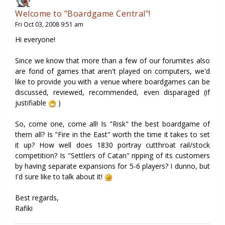
Welcome to "Boardgame Central"!
Fri Oct 03, 2008 9:51 am
Hi everyone!
Since we know that more than a few of our forumites also
are fond of games that aren't played on computers, we'd
like to provide you with a venue where boardgames can be
discussed, reviewed, recommended, even disparaged (if
justifiable
)
So, come one, come all! Is "Risk" the best boardgame of
them all? Is "Fire in the East" worth the time it takes to set
it up? How well does 1830 portray cutthroat rail/stock
competition? Is "Settlers of Catan" ripping of its customers
by having separate expansions for 5-6 players? I dunno, but
I'd sure like to talk about it!
Best regards,
Rafiki