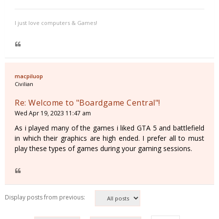
I just love computers & Games!
macpiluop
Civilian
Re: Welcome to "Boardgame Central"!
Wed Apr 19, 2023 11:47 am
As i played many of the games i liked GTA 5 and battlefield
in which their graphics are high ended. I prefer all to must
play these types of games during your gaming sessions.
Display posts from previous: