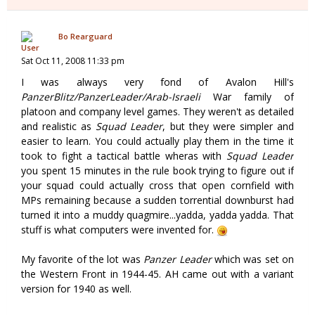
Bo Rearguard
Sat Oct 11, 2008 11:33 pm
I was always very fond of Avalon Hill's
PanzerBlitz/PanzerLeader/Arab-Israeli
War family of
platoon and company level games. They weren't as detailed
and realistic as
Squad Leader
, but they were simpler and
easier to learn. You could actually play them in the time it
took to fight a tactical battle wheras with
Squad Leader
you spent 15 minutes in the rule book trying to figure out if
your squad could actually cross that open cornfield with
MPs remaining because a sudden torrential downburst had
turned it into a muddy quagmire...yadda, yadda yadda. That
stuff is what computers were invented for.
My favorite of the lot was
Panzer Leader
which was set on
the Western Front in 1944-45. AH came out with a variant
version for 1940 as well.