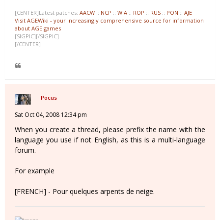
[CENTER]Latest patches:
AACW
::
NCP
::
WIA
::
ROP
::
RUS
::
PON
::
AJE
Visit AGEWiki - your increasingly comprehensive source for information
about AGE games
[SIGPIC][/SIGPIC]
[/CENTER]
Pocus
Sat Oct 04, 2008 12:34 pm
When you create a thread, please prefix the name with the
language you use if not English, as this is a multi-language
forum.
For example
[FRENCH] - Pour quelques arpents de neige.