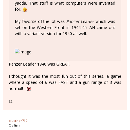
yadda. That stuff is what computers were invented
for.
My favorite of the lot was
Panzer Leader
which was
set on the Western Front in 1944-45. AH came out
with a variant version for 1940 as well.
Panzer Leader 1940 was GREAT.
I thought it was the most fun out of this series, a game
where a speed of 6 was FAST and a gun range of 3 was
normal!
blutcher712
Civilian