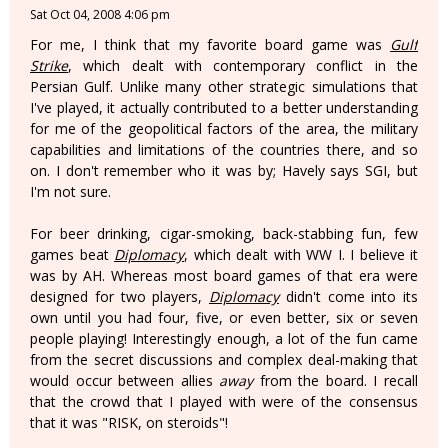
Sat Oct 04, 2008 4:06 pm
For me, I think that my favorite board game was
Gulf
Strike
, which dealt with contemporary conflict in the
Persian Gulf. Unlike many other strategic simulations that
I've played, it actually contributed to a better understanding
for me of the geopolitical factors of the area, the military
capabilities and limitations of the countries there, and so
on. I don't remember who it was by; Havely says SGI, but
I'm not sure.
For beer drinking, cigar-smoking, back-stabbing fun, few
games beat
Diplomacy
, which dealt with WW I. I believe it
was by AH. Whereas most board games of that era were
designed for two players,
Diplomacy
didn't come into its
own until you had four, five, or even better, six or seven
people playing! Interestingly enough, a lot of the fun came
from the secret discussions and complex deal-making that
would occur between allies
away
from the board. I recall
that the crowd that I played with were of the consensus
that it was "RISK, on steroids"!