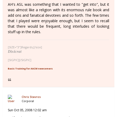
AH's ASL was something that I wanted to "get into", but it
was almost like a religion with its enormous rule book and
add ons and fanatical devotees and so forth. The few times
that I played were enjoyable enough, but I seem to recall
that there would be frequent, long interludes of looking
stuff up in the rules.
[SIZE="3"]Regards,[/size]
Dixicrat
[SIGPIC][/SIGPIC]
Basic Training for AACW newcomers
Chris Stavros
Corporal
Sun Oct 05, 2008 12:02 am