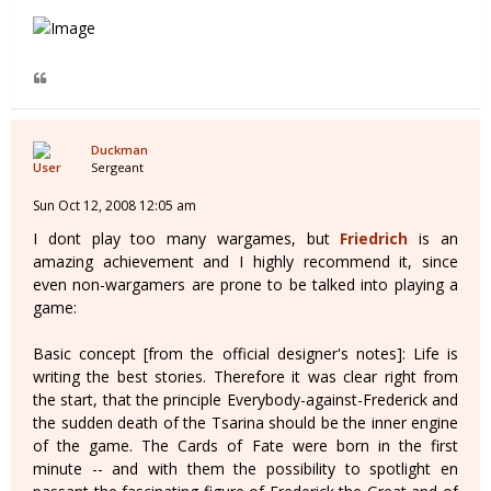
Duckman
Sergeant
Sun Oct 12, 2008 12:05 am
I dont play too many wargames, but
Friedrich
is an
amazing achievement and I highly recommend it, since
even non-wargamers are prone to be talked into playing a
game:
Basic concept [from the official designer's notes]: Life is
writing the best stories. Therefore it was clear right from
the start, that the principle Everybody-against-Frederick and
the sudden death of the Tsarina should be the inner engine
of the game. The Cards of Fate were born in the first
minute -- and with them the possibility to spotlight en