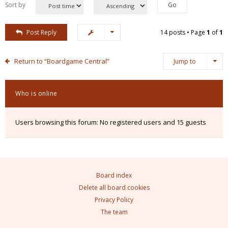
Sort by
Post Reply
14 posts • Page
1
of
1
Return to “Boardgame Central”
Jump to
Who is online
Users browsing this forum: No registered users and 15 guests
Board index
Delete all board cookies
Privacy Policy
The team