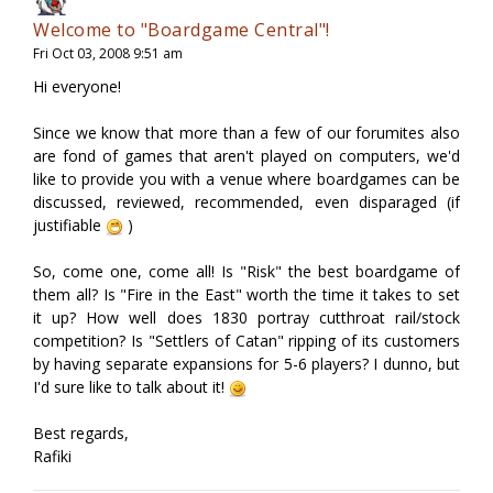
Welcome to "Boardgame Central"!
Fri Oct 03, 2008 9:51 am
Hi everyone!
Since we know that more than a few of our forumites also
are fond of games that aren't played on computers, we'd
like to provide you with a venue where boardgames can be
discussed, reviewed, recommended, even disparaged (if
justifiable
)
So, come one, come all! Is "Risk" the best boardgame of
them all? Is "Fire in the East" worth the time it takes to set
it up? How well does 1830 portray cutthroat rail/stock
competition? Is "Settlers of Catan" ripping of its customers
by having separate expansions for 5-6 players? I dunno, but
I'd sure like to talk about it!
Best regards,
Rafiki