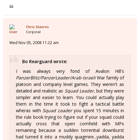
Chris Stavros
Corporal
Wed Nov 05, 2008 11:22 am
Bo Rearguard wrote:
I was always very fond of Avalon Hill's
PanzerBlitz/PanzerLeader/Arab-Israeli
War family of
platoon and company level games. They weren't as
detailed and realistic as
Squad Leader
, but they were
simpler and easier to learn. You could actually play
them in the time it took to fight a tactical battle
wheras with
Squad Leader
you spent 15 minutes in
the rule book trying to figure out if your squad could
actually cross that open cornfield with MPs
remaining because a sudden torrential downburst
had turned it into a muddy quagmire...yadda, yadda