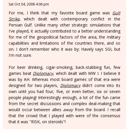
Sat Oct 04, 2008 4:06 pm
For me, I think that my favorite board game was
Gulf
Strike
, which dealt with contemporary conflict in the
Persian Gulf. Unlike many other strategic simulations that
I've played, it actually contributed to a better understanding
for me of the geopolitical factors of the area, the military
capabilities and limitations of the countries there, and so
on. I don't remember who it was by; Havely says SGI, but
I'm not sure.
For beer drinking, cigar-smoking, back-stabbing fun, few
games beat
Diplomacy
, which dealt with WW I. I believe it
was by AH. Whereas most board games of that era were
designed for two players,
Diplomacy
didn't come into its
own until you had four, five, or even better, six or seven
people playing! Interestingly enough, a lot of the fun came
from the secret discussions and complex deal-making that
would occur between allies
away
from the board. I recall
that the crowd that I played with were of the consensus
that it was "RISK, on steroids"!