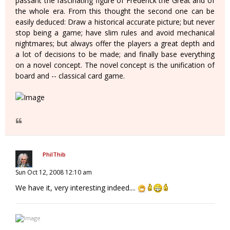
passant the fascinating figure of Frederick the Great and of
the whole era. From this thought the second one can be
easily deduced: Draw a historical accurate picture; but never
stop being a game; have slim rules and avoid mechanical
nightmares; but always offer the players a great depth and
a lot of decisions to be made; and finally base everything
on a novel concept. The novel concept is the unification of
board and -- classical card game.
PhilThib
Sun Oct 12, 2008 12:10 am
We have it, very interesting indeed....