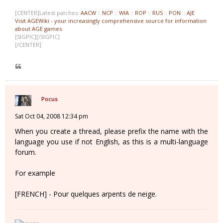
[CENTER]Latest patches:
AACW
::
NCP
::
WIA
::
ROP
::
RUS
::
PON
::
AJE
Visit AGEWiki - your increasingly comprehensive source for information
about AGE games
[SIGPIC][/SIGPIC]
[/CENTER]
Pocus
Sat Oct 04, 2008 12:34 pm
When you create a thread, please prefix the name with the
language you use if not English, as this is a multi-language
forum.
For example
[FRENCH] - Pour quelques arpents de neige.