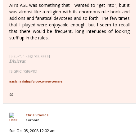
AH's ASL was something that I wanted to "get into", but it
was almost like a religion with its enormous rule book and
add ons and fanatical devotees and so forth. The few times
that I played were enjoyable enough, but I seem to recall
that there would be frequent, long interludes of looking
stuff up in the rules.
[SIZE="3"]Regards,[/size]
Dixicrat
[SIGPIC][/SIGPIC]
Basic Training for AACW newcomers
Chris Stavros
Corporal
Sun Oct 05, 2008 12:02 am