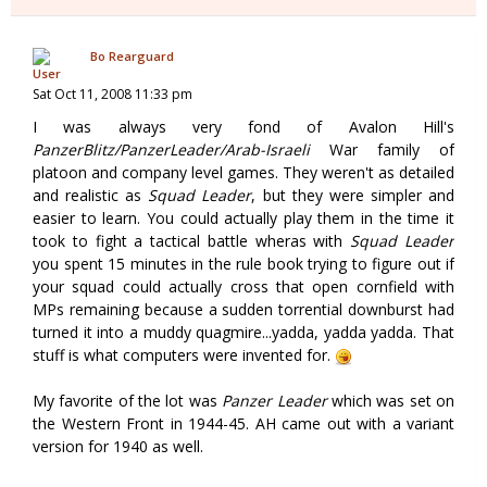
Bo Rearguard
Sat Oct 11, 2008 11:33 pm
I was always very fond of Avalon Hill's
PanzerBlitz/PanzerLeader/Arab-Israeli
War family of
platoon and company level games. They weren't as detailed
and realistic as
Squad Leader
, but they were simpler and
easier to learn. You could actually play them in the time it
took to fight a tactical battle wheras with
Squad Leader
you spent 15 minutes in the rule book trying to figure out if
your squad could actually cross that open cornfield with
MPs remaining because a sudden torrential downburst had
turned it into a muddy quagmire...yadda, yadda yadda. That
stuff is what computers were invented for.
My favorite of the lot was
Panzer Leader
which was set on
the Western Front in 1944-45. AH came out with a variant
version for 1940 as well.