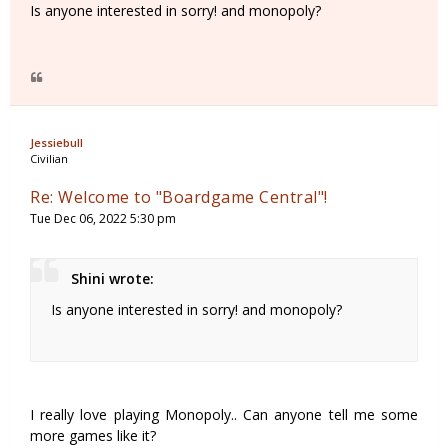
Is anyone interested in sorry! and monopoly?
Jessiebull
Civilian
Re: Welcome to "Boardgame Central"!
Tue Dec 06, 2022 5:30 pm
Shini wrote:
Is anyone interested in sorry! and monopoly?
I really love playing Monopoly.. Can anyone tell me some
more games like it?