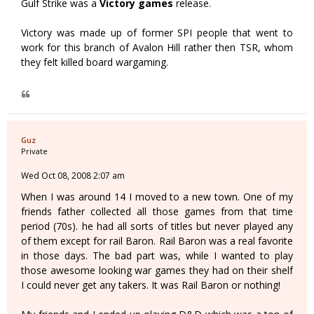
Gulf Strike was a
Victory games
release.
Victory was made up of former SPI people that went to
work for this branch of Avalon Hill rather then TSR, whom
they felt killed board wargaming.
Guz
Private
Wed Oct 08, 2008 2:07 am
When I was around 14 I moved to a new town. One of my
friends father collected all those games from that time
period (70s). he had all sorts of titles but never played any
of them except for rail Baron. Rail Baron was a real favorite
in those days. The bad part was, while I wanted to play
those awesome looking war games they had on their shelf
I could never get any takers. It was Rail Baron or nothing!