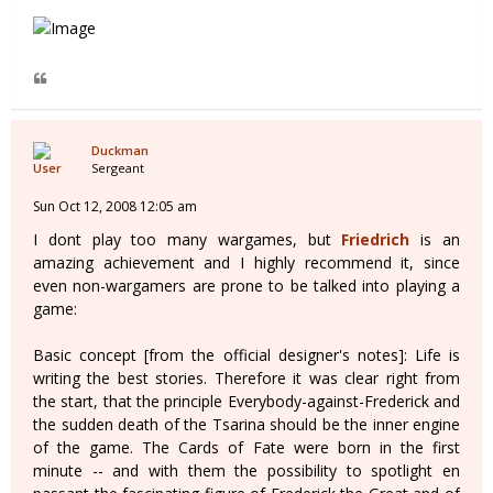
Duckman
Sergeant
Sun Oct 12, 2008 12:05 am
I dont play too many wargames, but
Friedrich
is an
amazing achievement and I highly recommend it, since
even non-wargamers are prone to be talked into playing a
game:
Basic concept [from the official designer's notes]: Life is
writing the best stories. Therefore it was clear right from
the start, that the principle Everybody-against-Frederick and
the sudden death of the Tsarina should be the inner engine
of the game. The Cards of Fate were born in the first
minute -- and with them the possibility to spotlight en