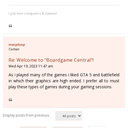
I just love computers & Games!
macpiluop
Civilian
Re: Welcome to "Boardgame Central"!
Wed Apr 19, 2023 11:47 am
As i played many of the games i liked GTA 5 and battlefield
in which their graphics are high ended. I prefer all to must
play these types of games during your gaming sessions.
Display posts from previous: