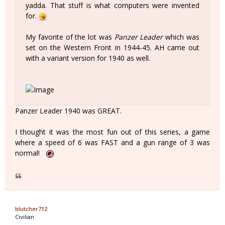
yadda. That stuff is what computers were invented
for.
My favorite of the lot was
Panzer Leader
which was
set on the Western Front in 1944-45. AH came out
with a variant version for 1940 as well.
Panzer Leader 1940 was GREAT.
I thought it was the most fun out of this series, a game
where a speed of 6 was FAST and a gun range of 3 was
normal!
blutcher712
Civilian