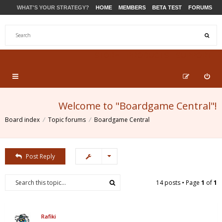
WHAT'S YOUR STRATEGY?
HOME
MEMBERS
BETA TEST
FORUMS
STORE
PRODUCTS
SUPPORT
Welcome to "Boardgame Central"!
Board index
Topic forums
Boardgame Central
Post Reply
14 posts • Page
1
of
1
Rafiki