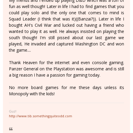
My friends and I ended up playing D&D which was a ton of
fun as well though! Later in life I had to find games that you
could play solo and the only one that comes to mind is
Squad Leader (I think that was it)((Banzai?)). Later in life I
bought AH's Civil War and lucked out having a friend who
wanted to play it as well. He always insisted on playing the
south though! I'm still pissed about our last game we
played, He invaded and captured Washington DC and won
the game....
Thank Heaven for the internet and even console gaming.
Panzer General on the Playstation was awesome and is still
a big reason I have a passion for gaming today.
No more board games for me these days unless its
Monopoly with the kids!
Guz!
http://www.tib.somethingquiteodd.com