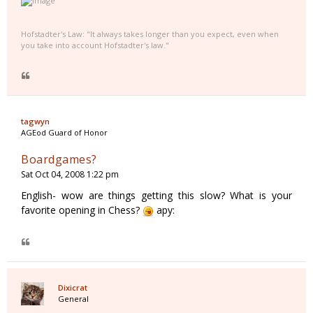
Hofstadter's Law: "It always takes longer than you expect, even when
you take into account Hofstadter's law."
tagwyn
AGEod Guard of Honor
Boardgames?
Sat Oct 04, 2008 1:22 pm
English- wow are things getting this slow? What is your
favorite opening in Chess?
apy:
Dixicrat
General