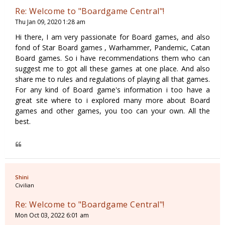
Re: Welcome to "Boardgame Central"!
Thu Jan 09, 2020 1:28 am
Hi there, I am very passionate for Board games, and also
fond of Star Board games , Warhammer, Pandemic, Catan
Board games. So i have recommendations them who can
suggest me to got all these games at one place. And also
share me to rules and regulations of playing all that games.
For any kind of Board game's information i too have a
great site where to i explored many more about Board
games and other games, you too can your own. All the
best.
Shini
Civilian
Re: Welcome to "Boardgame Central"!
Mon Oct 03, 2022 6:01 am