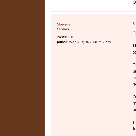
O
S
Mowers
Captain
T
Posts:
158
Joined:
Wed Aug 20, 2008 7:37 pm
I
t
T
p
s
n
O
m
b
I
f