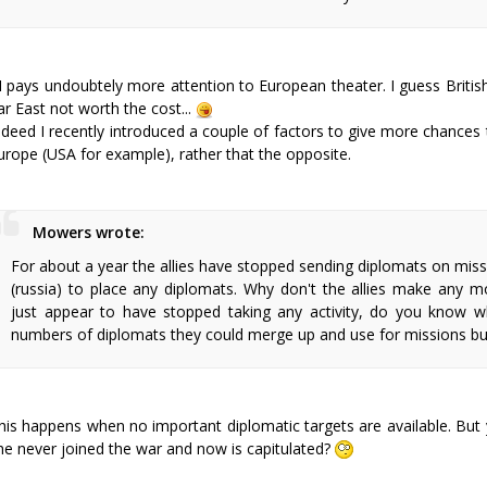
I pays undoubtely more attention to European theater. I guess British
ar East not worth the cost...
ndeed I recently introduced a couple of factors to give more chances
urope (USA for example), rather that the opposite.
Mowers wrote:
For about a year the allies have stopped sending diplomats on miss
(russia) to place any diplomats. Why don't the allies make any m
just appear to have stopped taking any activity, do you know w
numbers of diplomats they could merge up and use for missions bu
his happens when no important diplomatic targets are available. But y
he never joined the war and now is capitulated?