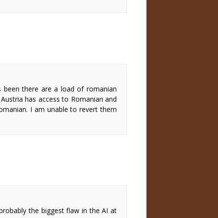
s been there are a load of romanian
se Austria has access to Romanian and
Romanian. I am unable to revert them
 probably the biggest flaw in the AI at