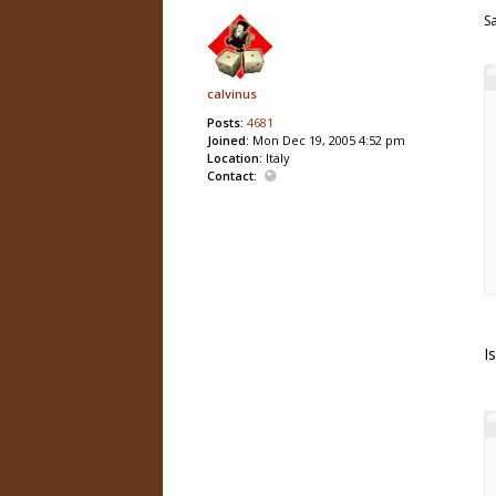
S
calvinus
Posts:
4681
Joined:
Mon Dec 19, 2005 4:52 pm
Location:
Italy
Contact:
I