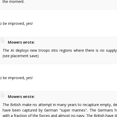
the moment.
o be improved, yes!
Mowers wrote:
The AI deploys new troops into regions where there is no supply
(see placement save)
o be improved, yes!
Mowers wrote:
The British make no attempt in many years to recapture empty, def
have been captured by German "super marines". The Germans ha
with a fraction of the forces and almost no navy. The British have d