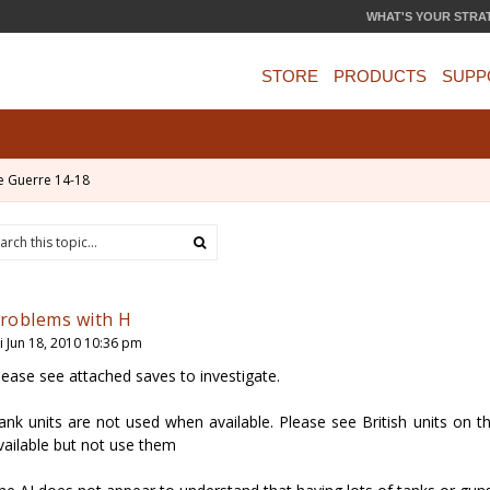
WHAT'S YOUR STRA
STORE
PRODUCTS
SUPP
e Guerre 14-18
roblems with H
ri Jun 18, 2010 10:36 pm
lease see attached saves to investigate.
ank units are not used when available. Please see British units on t
vailable but not use them