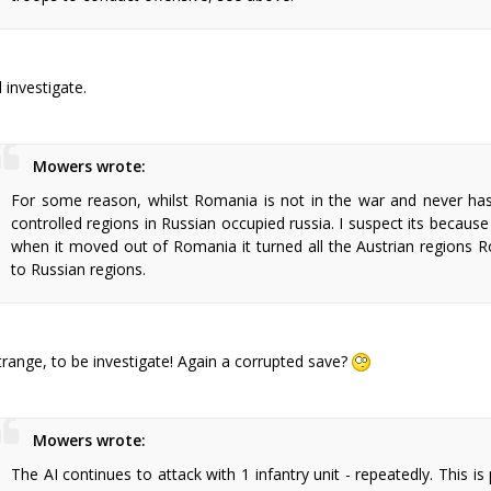
ll investigate.
Mowers wrote:
For some reason, whilst Romania is not in the war and never ha
controlled regions in Russian occupied russia. I suspect its becau
when it moved out of Romania it turned all the Austrian regions 
to Russian regions.
trange, to be investigate! Again a corrupted save?
Mowers wrote:
The AI continues to attack with 1 infantry unit - repeatedly. This is