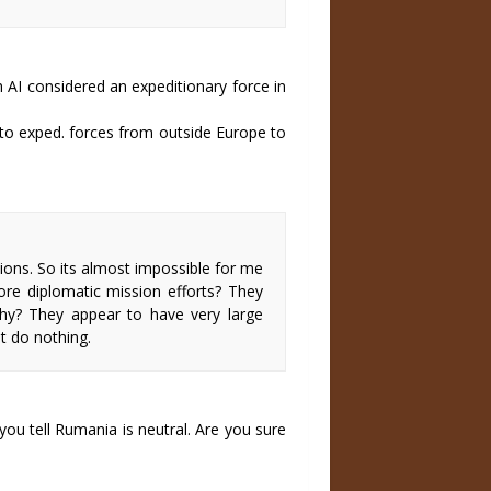
 AI considered an expeditionary force in
 to exped. forces from outside Europe to
ions. So its almost impossible for me
ore diplomatic mission efforts? They
hy? They appear to have very large
t do nothing.
ou tell Rumania is neutral. Are you sure