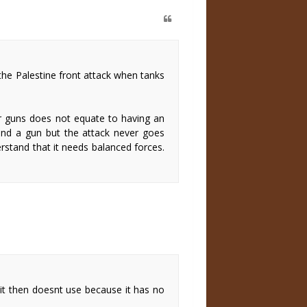
 the Palestine front attack when tanks
or guns does not equate to having an
 and a gun but the attack never goes
rstand that it needs balanced forces.
 it then doesnt use because it has no