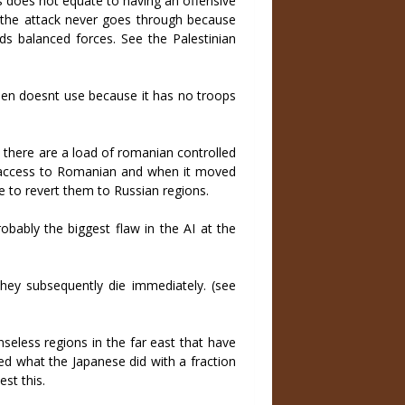
s does not equate to having an offensive
t the attack never goes through because
ds balanced forces. See the Palestinian
 then doesnt use because it has no troops
 there are a load of romanian controlled
as access to Romanian and when it moved
e to revert them to Russian regions.
robably the biggest flaw in the AI at the
hey subsequently die immediately. (see
eless regions in the far east that have
 what the Japanese did with a fraction
st this.