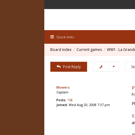
Quick links
Board index
Current games
WW1 : La Grand
Post Reply
P
Mowers
Captain
F
Posts:
158
P
Joined:
Wed Aug 20, 2008 7:37 pm
T
a