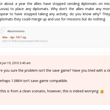
or about a year the allies have stopped sending diplomats on mis
russia) to place any diplomats. Why don't the allies make any mor
ppear to have stopped taking any activity, do you know why? They
iplomats they could merge up and use for missions but do nothing.
Attachments
Mar - Apr 1917.zip
(923.57 KiB) Downloaded 605 times
at Jun 19, 2010 3:40 am
re you sure the problem isn't the save game? Have you tried with a c
erhaps 1.086H isn't save-game compatible.
f this is from a clean scenario, however, this is indeed worrying.