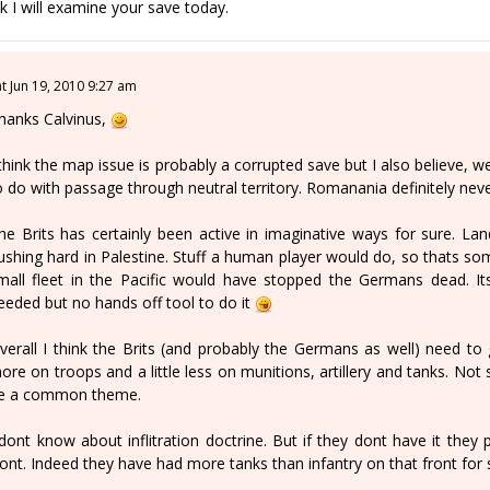
k I will examine your save today.
at Jun 19, 2010 9:27 am
hanks Calvinus,
 think the map issue is probably a corrupted save but I also believe, we
o do with passage through neutral territory. Romanania definitely neve
he Brits has certainly been active in imaginative ways for sure. La
ushing hard in Palestine. Stuff a human player would do, so thats s
mall fleet in the Pacific would have stopped the Germans dead. I
eeded but no hands off tool to do it
verall I think the Brits (and probably the Germans as well) need to
ore on troops and a little less on munitions, artillery and tanks. Not 
e a common theme.
 dont know about inflitration doctrine. But if they dont have it they
ront. Indeed they have had more tanks than infantry on that front for