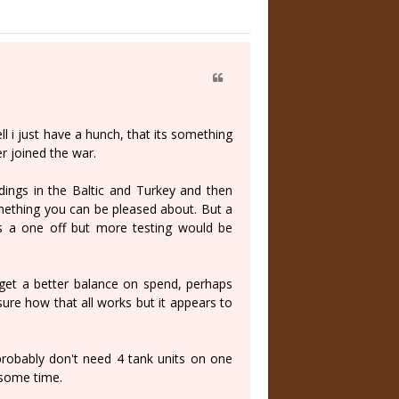
ll i just have a hunch, that its something
r joined the war.
ndings in the Baltic and Turkey and then
omething you can be pleased about. But a
ts a one off but more testing would be
 get a better balance on spend, perhaps
sure how that all works but it appears to
 probably don't need 4 tank units on one
 some time.