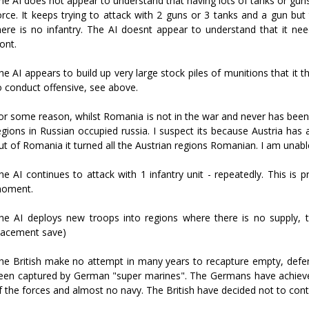
he AI does not appear to understand that having lots of tanks or gun
orce. It keeps trying to attack with 2 guns or 3 tanks and a gun bu
here is no infantry. The AI doesnt appear to understand that it nee
ront.
he AI appears to build up very large stock piles of munitions that it
o conduct offensive, see above.
or some reason, whilst Romania is not in the war and never has been
egions in Russian occupied russia. I suspect its because Austria h
ut of Romania it turned all the Austrian regions Romanian. I am unabl
he AI continues to attack with 1 infantry unit - repeatedly. This is p
oment.
he AI deploys new troops into regions where there is no supply, t
lacement save)
he British make no attempt in many years to recapture empty, defens
een captured by German "super marines". The Germans have achieved
f the forces and almost no navy. The British have decided not to conte