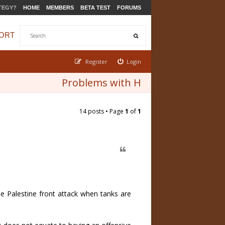
TEGY?
HOME
MEMBERS
BETA TEST
FORUMS
ORT
Register
Login
Problems with H
14 posts • Page
1
of
1
he Palestine front attack when tanks are