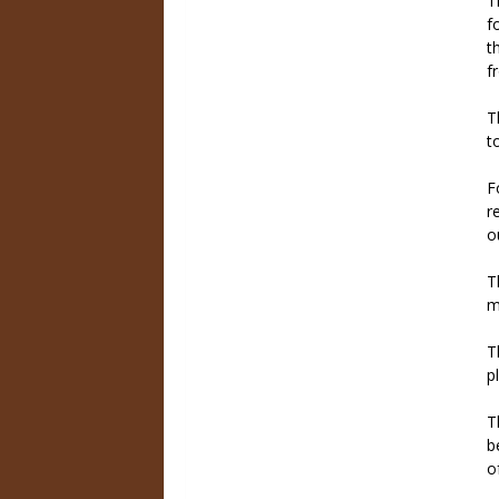
T
f
t
f
T
t
F
r
o
T
m
T
p
T
b
o