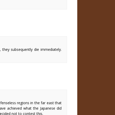
, they subsequently die immediately.
enseless regions in the far east that
ve achieved what the Japanese did
ecided not to contest this.