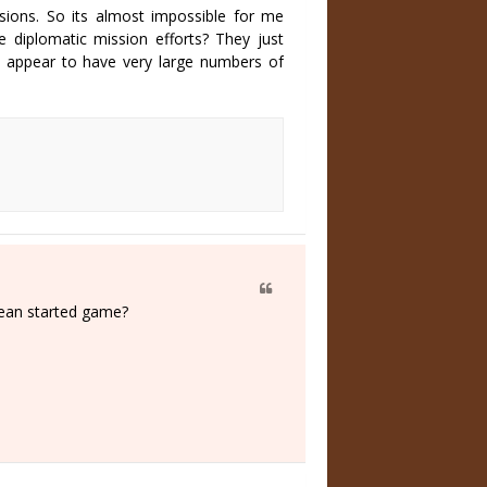
sions. So its almost impossible for me
e diplomatic mission efforts? They just
 appear to have very large numbers of
lean started game?