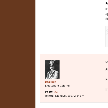
F
(
a
d
S
A
P
Drakken
Lieutenant Colonel
I
Posts:
255
Joined:
Sat Jul 21, 2007 2:54 am