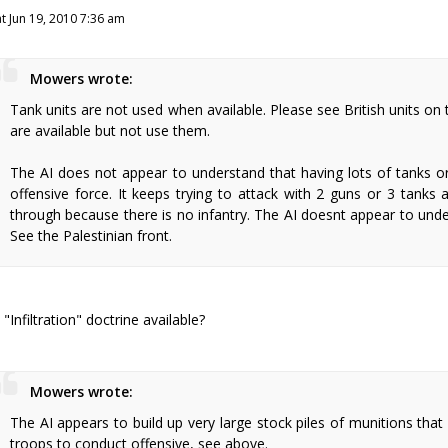
at Jun 19, 2010 7:36 am
Mowers wrote:
Tank units are not used when available. Please see British units on
are available but not use them.
The AI does not appear to understand that having lots of tanks 
offensive force. It keeps trying to attack with 2 guns or 3 tanks
through because there is no infantry. The AI doesnt appear to unde
See the Palestinian front.
s "Infiltration" doctrine available?
Mowers wrote:
The AI appears to build up very large stock piles of munitions that
troops to conduct offensive, see above.