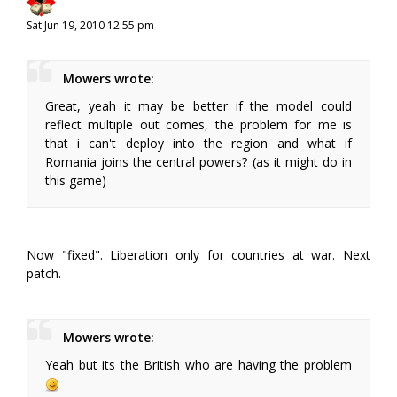
Sat Jun 19, 2010 12:55 pm
Mowers wrote:
Great, yeah it may be better if the model could
reflect multiple out comes, the problem for me is
that i can't deploy into the region and what if
Romania joins the central powers? (as it might do in
this game)
Now "fixed". Liberation only for countries at war. Next
patch.
Mowers wrote:
Yeah but its the British who are having the problem