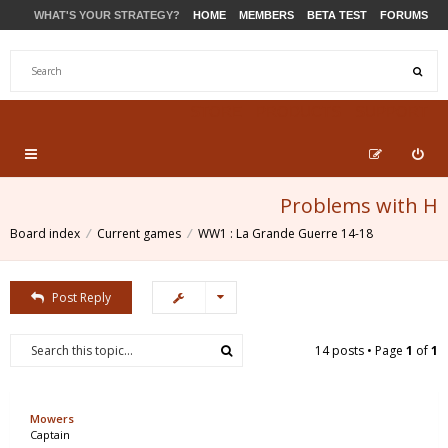
WHAT'S YOUR STRATEGY?
HOME
MEMBERS
BETA TEST
FORUMS
STORE
PRODUCTS
SUPPORT
Problems with H
Board index
Current games
WW1 : La Grande Guerre 14-18
Post Reply
14 posts • Page
1
of
1
Mowers
Captain