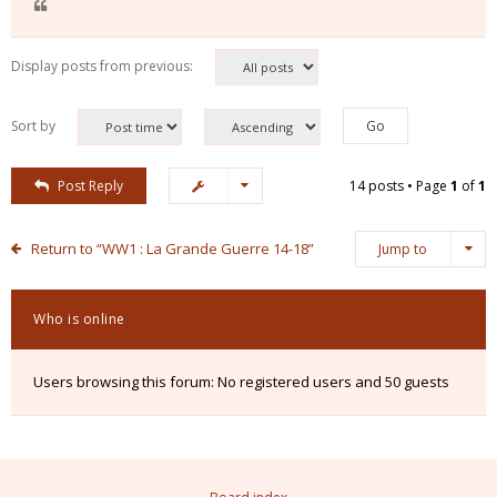
Display posts from previous:
Sort by
Post Reply
14 posts • Page
1
of
1
Return to “WW1 : La Grande Guerre 14-18”
Jump to
Who is online
Users browsing this forum: No registered users and 50 guests