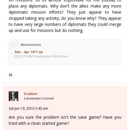
place any diplomats. Why don't the allies make any more
diplomatic mission efforts? They just appear to have
stopped taking any activity, do you know why? They appear
to have very large numbers of diplomats they could merge
up and use for missions but do nothing.
Attachments
Mar - Apr 1917.zip
(923.57 KiB) Downloaded 604 times
Drakken
Lieutenant Colonel
Sat Jun 19, 2010 3:40 am
Are you sure the problem isn't the save game? Have you
tried with a clean started game?