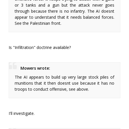
or 3 tanks and a gun but the attack never goes
through because there is no infantry. The AI doesnt
appear to understand that it needs balanced forces.
See the Palestinian front.
Is "Infiltration" doctrine available?
Mowers wrote:
The AI appears to build up very large stock piles of
munitions that it then doesnt use because it has no
troops to conduct offensive, see above.
I'll investigate.