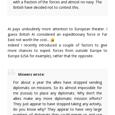
with a fraction of the forces and almost no navy. The
British have decided not to contest this.
AI pays undoubtely more attention to European theater. I
guess British AI considered an expeditionary force in Far
East not worth the cost...
Indeed I recently introduced a couple of factors to give
more chances to exped. forces from outside Europe to
Europe (USA for example), rather that the opposite.
Mowers wrote:
For about a year the allies have stopped sending
diplomats on missions. So its almost impossible for
me (russia) to place any diplomats. Why don't the
allies make any more diplomatic mission efforts?
They just appear to have stopped taking any activity,
do you know why? They appear to have very large
numbers of diplomats they could merge up and use