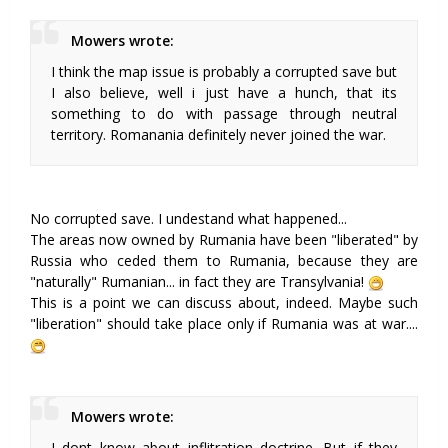
Mowers wrote:
I think the map issue is probably a corrupted save but
I also believe, well i just have a hunch, that its
something to do with passage through neutral
territory. Romanania definitely never joined the war.
No corrupted save. I undestand what happened...
The areas now owned by Rumania have been "liberated" by
Russia who ceded them to Rumania, because they are
"naturally" Rumanian... in fact they are Transylvania!
This is a point we can discuss about, indeed. Maybe such
"liberation" should take place only if Rumania was at war....
Mowers wrote:
I dont know about inflitration doctrine. But if they