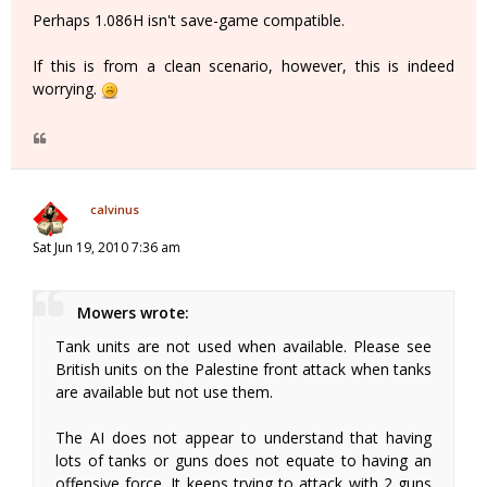
Perhaps 1.086H isn't save-game compatible.
If this is from a clean scenario, however, this is indeed
worrying.
calvinus
Sat Jun 19, 2010 7:36 am
Mowers wrote:
Tank units are not used when available. Please see
British units on the Palestine front attack when tanks
are available but not use them.
The AI does not appear to understand that having
lots of tanks or guns does not equate to having an
offensive force. It keeps trying to attack with 2 guns