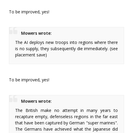
To be improved, yes!
Mowers wrote:
The AI deploys new troops into regions where there
is no supply, they subsequently die immediately. (see
placement save)
To be improved, yes!
Mowers wrote:
The British make no attempt in many years to
recapture empty, defenseless regions in the far east
that have been captured by German "super marines".
The Germans have achieved what the Japanese did