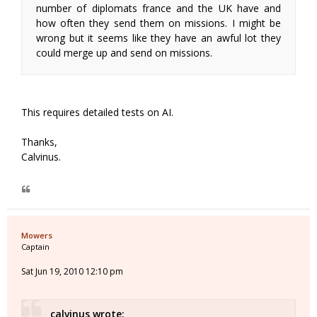
number of diplomats france and the UK have and
how often they send them on missions. I might be
wrong but it seems like they have an awful lot they
could merge up and send on missions.
This requires detailed tests on AI.
Thanks,
Calvinus.
Mowers
Captain
Sat Jun 19, 2010 12:10 pm
calvinus wrote: