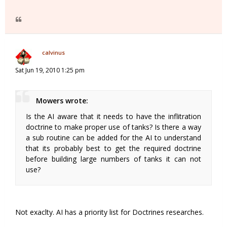
calvinus
Sat Jun 19, 2010 1:25 pm
Mowers wrote:
Is the AI aware that it needs to have the inflitration
doctrine to make proper use of tanks? Is there a way
a sub routine can be added for the AI to understand
that its probably best to get the required doctrine
before building large numbers of tanks it can not
use?
Not exaclty. AI has a priority list for Doctrines researches.