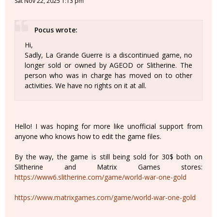
Sat Nov 22, 2025 1:13 pm
Pocus wrote:
Hi,
Sadly, La Grande Guerre is a discontinued game, no
longer sold or owned by AGEOD or Slitherine. The
person who was in charge has moved on to other
activities. We have no rights on it at all.
Hello! I was hoping for more like unofficial support from
anyone who knows how to edit the game files.
By the way, the game is still being sold for 30$ both on
Slitherine and Matrix Games stores:
https://www6.slitherine.com/game/world-war-one-gold
https://www.matrixgames.com/game/world-war-one-gold