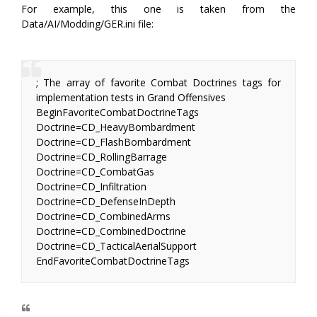
For example, this one is taken from the
Data/AI/Modding/GER.ini file:
; The array of favorite Combat Doctrines tags for
implementation tests in Grand Offensives
BeginFavoriteCombatDoctrineTags
Doctrine=CD_HeavyBombardment
Doctrine=CD_FlashBombardment
Doctrine=CD_RollingBarrage
Doctrine=CD_CombatGas
Doctrine=CD_Infiltration
Doctrine=CD_DefenseInDepth
Doctrine=CD_CombinedArms
Doctrine=CD_CombinedDoctrine
Doctrine=CD_TacticalAerialSupport
EndFavoriteCombatDoctrineTags