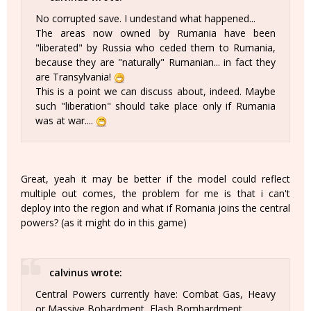
No corrupted save. I undestand what happened...
The areas now owned by Rumania have been
"liberated" by Russia who ceded them to Rumania,
because they are "naturally" Rumanian... in fact they
are Transylvania!
This is a point we can discuss about, indeed. Maybe
such "liberation" should take place only if Rumania
was at war....
Great, yeah it may be better if the model could reflect
multiple out comes, the problem for me is that i can't
deploy into the region and what if Romania joins the central
powers? (as it might do in this game)
calvinus wrote:
Central Powers currently have: Combat Gas, Heavy
or Massive Bobardment, Flash Bombardment.