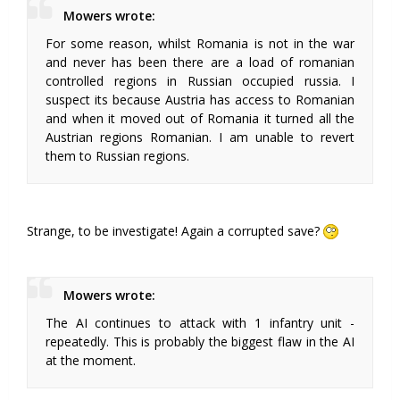
Mowers wrote:
For some reason, whilst Romania is not in the war
and never has been there are a load of romanian
controlled regions in Russian occupied russia. I
suspect its because Austria has access to Romanian
and when it moved out of Romania it turned all the
Austrian regions Romanian. I am unable to revert
them to Russian regions.
Strange, to be investigate! Again a corrupted save?
Mowers wrote:
The AI continues to attack with 1 infantry unit -
repeatedly. This is probably the biggest flaw in the AI
at the moment.