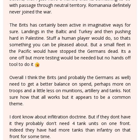
with passage through neutral territory. Romanania definitely
never joined the war.
The Brits has certainly been active in imaginative ways for
sure. Landings in the Baltic and Turkey and then pushing
hard in Palestine. Stuff a human player would do, so thats
something you can be pleased about. But a small fleet in
the Pacific would have stopped the Germans dead. Its a
one off but more testing would be needed but no hands off
tool to do it
Overall I think the Brits (and probably the Germans as well)
need to get a better balance on spend, perhaps more on
troops and a little less on munitions, artillery and tanks. Not
sure how that all works but it appears to be a common
theme.
I dont know about inflitration doctrine. But if they dont have
it they probably don't need 4 tank units on one front.
Indeed they have had more tanks than infantry on that
front for some time.