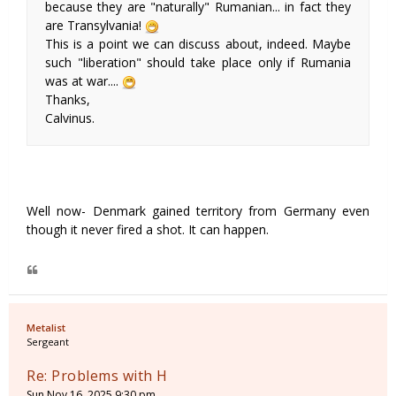
because they are "naturally" Rumanian... in fact they
are Transylvania!
This is a point we can discuss about, indeed. Maybe
such "liberation" should take place only if Rumania
was at war....
Thanks,
Calvinus.
Well now- Denmark gained territory from Germany even
though it never fired a shot. It can happen.
Metalist
Sergeant
Re: Problems with H
Sun Nov 16, 2025 9:30 pm