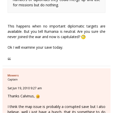
for missions but do nothing.
This happens when no important diplomatic targets are
available. But you tell Rumania is neutral. Are you sure she
never joined the war and now is capitulated?
Ok I will examine your save today.
Mowers
Captain
Sat Jun 19, 2010 9:27 am
Thanks Calvinus,
I think the map issue is probably a corrupted save but I also
believe, well i just have a hunch, that its something to do