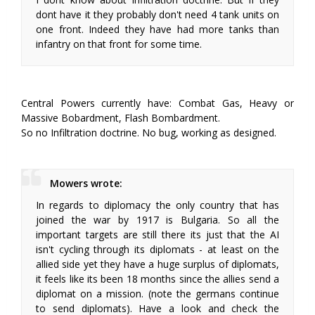
dont have it they probably don't need 4 tank units on
one front. Indeed they have had more tanks than
infantry on that front for some time.
Central Powers currently have: Combat Gas, Heavy or
Massive Bobardment, Flash Bombardment.
So no Infiltration doctrine. No bug, working as designed.
Mowers wrote:
In regards to diplomacy the only country that has
joined the war by 1917 is Bulgaria. So all the
important targets are still there its just that the AI
isn't cycling through its diplomats - at least on the
allied side yet they have a huge surplus of diplomats,
it feels like its been 18 months since the allies send a
diplomat on a mission. (note the germans continue
to send diplomats). Have a look and check the