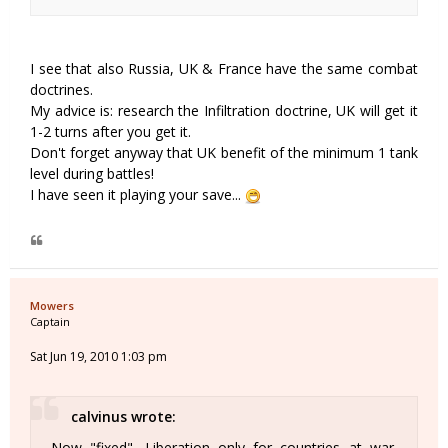
I see that also Russia, UK & France have the same combat
doctrines.
My advice is: research the Infiltration doctrine, UK will get it
1-2 turns after you get it.
Don't forget anyway that UK benefit of the minimum 1 tank
level during battles!
I have seen it playing your save...
Mowers
Captain
Sat Jun 19, 2010 1:03 pm
calvinus wrote:
Now "fixed". Liberation only for countries at war.