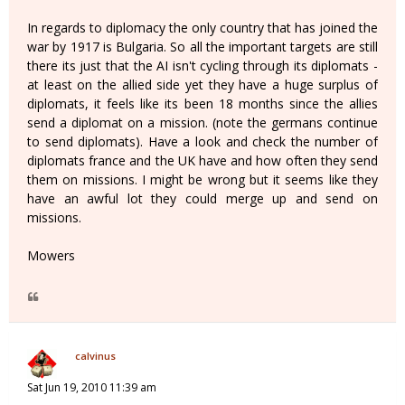
In regards to diplomacy the only country that has joined the
war by 1917 is Bulgaria. So all the important targets are still
there its just that the AI isn't cycling through its diplomats -
at least on the allied side yet they have a huge surplus of
diplomats, it feels like its been 18 months since the allies
send a diplomat on a mission. (note the germans continue
to send diplomats). Have a look and check the number of
diplomats france and the UK have and how often they send
them on missions. I might be wrong but it seems like they
have an awful lot they could merge up and send on
missions.
Mowers
calvinus
Sat Jun 19, 2010 11:39 am