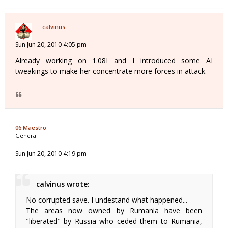
calvinus
Sun Jun 20, 2010 4:05 pm
Already working on 1.08I and I introduced some AI
tweakings to make her concentrate more forces in attack.
06 Maestro
General
Sun Jun 20, 2010 4:19 pm
calvinus wrote:
No corrupted save. I undestand what happened...
The areas now owned by Rumania have been
"liberated" by Russia who ceded them to Rumania,