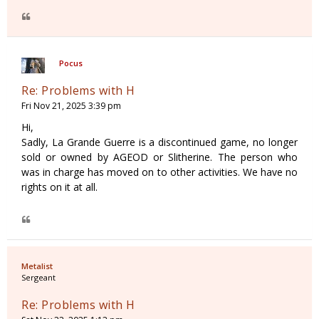
Pocus
Re: Problems with H
Fri Nov 21, 2025 3:39 pm
Hi,
Sadly, La Grande Guerre is a discontinued game, no longer
sold or owned by AGEOD or Slitherine. The person who
was in charge has moved on to other activities. We have no
rights on it at all.
Metalist
Sergeant
Re: Problems with H