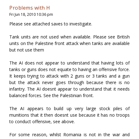
Problems with H
Fri Jun 18, 2010 10:36 pm
Please see attached saves to investigate.
Tank units are not used when available. Please see British
units on the Palestine front attack when tanks are available
but not use them
The AI does not appear to understand that having lots of
tanks or guns does not equate to having an offensive force.
It keeps trying to attack with 2 guns or 3 tanks and a gun
but the attack never goes through because there is no
infantry. The AI doesnt appear to understand that it needs
balanced forces. See the Palestinian front.
The AI appears to build up very large stock piles of
munitions that it then doesnt use because it has no troops
to conduct offensive, see above.
For some reason, whilst Romania is not in the war and