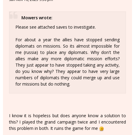
Mowers wrote:
Please see attached saves to investigate.
For about a year the allies have stopped sending
diplomats on missions. So its almost impossible for
me (russia) to place any diplomats. Why don't the
allies make any more diplomatic mission efforts?
They just appear to have stopped taking any activity,
do you know why? They appear to have very large
numbers of diplomats they could merge up and use
for missions but do nothing.
I know it is hopeless but does anyone know a solution to
this? I played the grand campaign twice and I encountered
this problem in both. It ruins the game for me