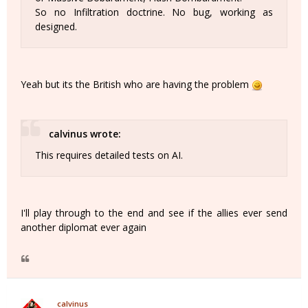
So no Infiltration doctrine. No bug, working as
designed.
Yeah but its the British who are having the problem
calvinus wrote:
This requires detailed tests on AI.
I'll play through to the end and see if the allies ever send
another diplomat ever again
calvinus