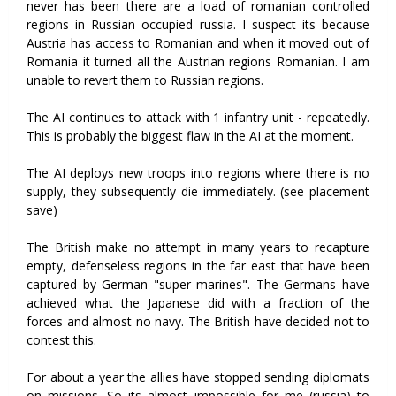
never has been there are a load of romanian controlled
regions in Russian occupied russia. I suspect its because
Austria has access to Romanian and when it moved out of
Romania it turned all the Austrian regions Romanian. I am
unable to revert them to Russian regions.
The AI continues to attack with 1 infantry unit - repeatedly.
This is probably the biggest flaw in the AI at the moment.
The AI deploys new troops into regions where there is no
supply, they subsequently die immediately. (see placement
save)
The British make no attempt in many years to recapture
empty, defenseless regions in the far east that have been
captured by German "super marines". The Germans have
achieved what the Japanese did with a fraction of the
forces and almost no navy. The British have decided not to
contest this.
For about a year the allies have stopped sending diplomats
on missions. So its almost impossible for me (russia) to