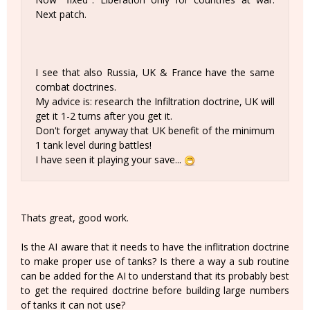
Next patch.
I see that also Russia, UK & France have the same
combat doctrines.
My advice is: research the Infiltration doctrine, UK will
get it 1-2 turns after you get it.
Don't forget anyway that UK benefit of the minimum
1 tank level during battles!
I have seen it playing your save...
Thats great, good work.
Is the AI aware that it needs to have the inflitration doctrine
to make proper use of tanks? Is there a way a sub routine
can be added for the AI to understand that its probably best
to get the required doctrine before building large numbers
of tanks it can not use?