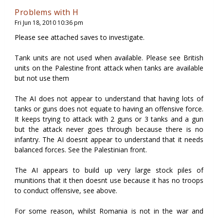
Problems with H
Fri Jun 18, 2010 10:36 pm
Please see attached saves to investigate.
Tank units are not used when available. Please see British
units on the Palestine front attack when tanks are available
but not use them
The AI does not appear to understand that having lots of
tanks or guns does not equate to having an offensive force.
It keeps trying to attack with 2 guns or 3 tanks and a gun
but the attack never goes through because there is no
infantry. The AI doesnt appear to understand that it needs
balanced forces. See the Palestinian front.
The AI appears to build up very large stock piles of
munitions that it then doesnt use because it has no troops
to conduct offensive, see above.
For some reason, whilst Romania is not in the war and