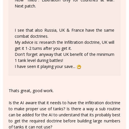
Next patch.
I see that also Russia, UK & France have the same
combat doctrines.
My advice is: research the Infiltration doctrine, UK will
get it 1-2 turns after you get it.
Don't forget anyway that UK benefit of the minimum
1 tank level during battles!
I have seen it playing your save...
Thats great, good work.
Is the AI aware that it needs to have the inflitration doctrine
to make proper use of tanks? Is there a way a sub routine
can be added for the AI to understand that its probably best
to get the required doctrine before building large numbers
of tanks it can not use?