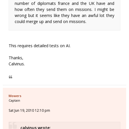
number of diplomats france and the UK have and
how often they send them on missions. I might be
wrong but it seems like they have an awful lot they
could merge up and send on missions.
This requires detailed tests on AI.
Thanks,
Calvinus.
Mowers
Captain
Sat Jun 19, 2010 12:10 pm
calvinus wrote: