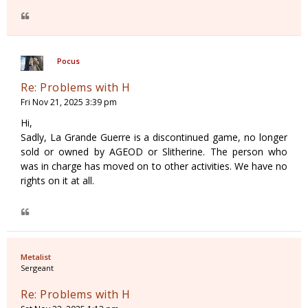
Pocus
Re: Problems with H
Fri Nov 21, 2025 3:39 pm
Hi,
Sadly, La Grande Guerre is a discontinued game, no longer
sold or owned by AGEOD or Slitherine. The person who
was in charge has moved on to other activities. We have no
rights on it at all.
Metalist
Sergeant
Re: Problems with H