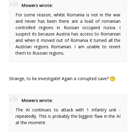
Mowers wrote:
For some reason, whilst Romania is not in the war
and never has been there are a load of romanian
controlled regions in Russian occupied russia. I
suspect its because Austria has access to Romanian
and when it moved out of Romania it turned all the
Austrian regions Romanian. I am unable to revert
them to Russian regions.
Strange, to be investigate! Again a corrupted save?
Mowers wrote:
The AI continues to attack with 1 infantry unit -
repeatedly. This is probably the biggest flaw in the AI
at the moment.