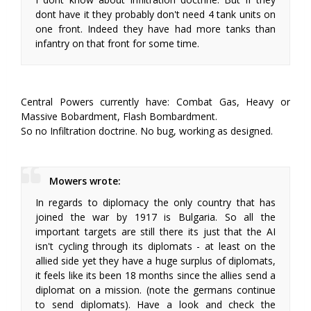
dont have it they probably don't need 4 tank units on
one front. Indeed they have had more tanks than
infantry on that front for some time.
Central Powers currently have: Combat Gas, Heavy or
Massive Bobardment, Flash Bombardment.
So no Infiltration doctrine. No bug, working as designed.
Mowers wrote:
In regards to diplomacy the only country that has
joined the war by 1917 is Bulgaria. So all the
important targets are still there its just that the AI
isn't cycling through its diplomats - at least on the
allied side yet they have a huge surplus of diplomats,
it feels like its been 18 months since the allies send a
diplomat on a mission. (note the germans continue
to send diplomats). Have a look and check the