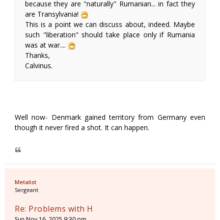
because they are "naturally" Rumanian... in fact they
are Transylvania!
This is a point we can discuss about, indeed. Maybe
such "liberation" should take place only if Rumania
was at war....
Thanks,
Calvinus.
Well now- Denmark gained territory from Germany even
though it never fired a shot. It can happen.
Metalist
Sergeant
Re: Problems with H
Sun Nov 16, 2025 9:30 pm