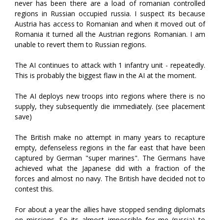
never has been there are a load of romanian controlled
regions in Russian occupied russia. I suspect its because
Austria has access to Romanian and when it moved out of
Romania it turned all the Austrian regions Romanian. I am
unable to revert them to Russian regions.
The AI continues to attack with 1 infantry unit - repeatedly.
This is probably the biggest flaw in the AI at the moment.
The AI deploys new troops into regions where there is no
supply, they subsequently die immediately. (see placement
save)
The British make no attempt in many years to recapture
empty, defenseless regions in the far east that have been
captured by German "super marines". The Germans have
achieved what the Japanese did with a fraction of the
forces and almost no navy. The British have decided not to
contest this.
For about a year the allies have stopped sending diplomats
on missions. So its almost impossible for me (russia) to