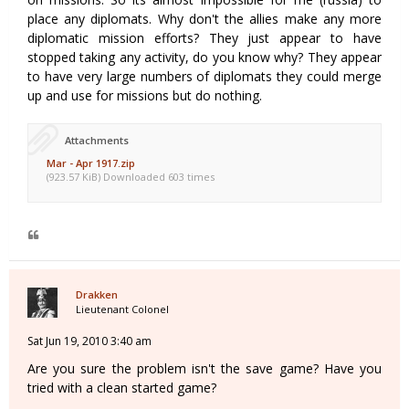
place any diplomats. Why don't the allies make any more
diplomatic mission efforts? They just appear to have
stopped taking any activity, do you know why? They appear
to have very large numbers of diplomats they could merge
up and use for missions but do nothing.
Attachments
Mar - Apr 1917.zip
(923.57 KiB) Downloaded 603 times
Drakken
Lieutenant Colonel
Sat Jun 19, 2010 3:40 am
Are you sure the problem isn't the save game? Have you
tried with a clean started game?