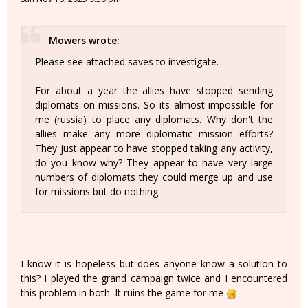
Mowers wrote:
Please see attached saves to investigate.
For about a year the allies have stopped sending
diplomats on missions. So its almost impossible for
me (russia) to place any diplomats. Why don't the
allies make any more diplomatic mission efforts?
They just appear to have stopped taking any activity,
do you know why? They appear to have very large
numbers of diplomats they could merge up and use
for missions but do nothing.
I know it is hopeless but does anyone know a solution to
this? I played the grand campaign twice and I encountered
this problem in both. It ruins the game for me