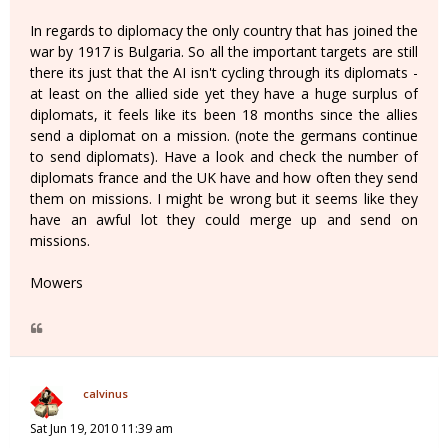
In regards to diplomacy the only country that has joined the
war by 1917 is Bulgaria. So all the important targets are still
there its just that the AI isn't cycling through its diplomats -
at least on the allied side yet they have a huge surplus of
diplomats, it feels like its been 18 months since the allies
send a diplomat on a mission. (note the germans continue
to send diplomats). Have a look and check the number of
diplomats france and the UK have and how often they send
them on missions. I might be wrong but it seems like they
have an awful lot they could merge up and send on
missions.
Mowers
calvinus
Sat Jun 19, 2010 11:39 am