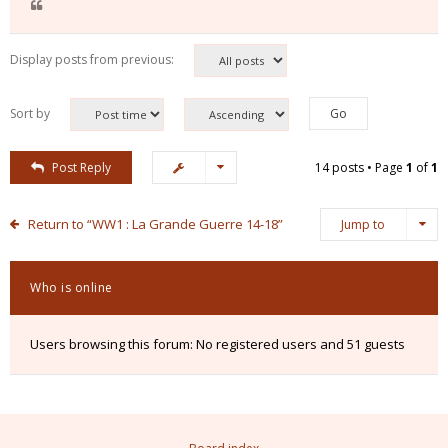
Display posts from previous:
Sort by
Post Reply
14 posts • Page
1
of
1
Return to “WW1 : La Grande Guerre 14-18”
Jump to
Who is online
Users browsing this forum: No registered users and 51 guests