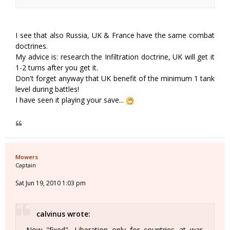
I see that also Russia, UK & France have the same combat
doctrines.
My advice is: research the Infiltration doctrine, UK will get it
1-2 turns after you get it.
Don't forget anyway that UK benefit of the minimum 1 tank
level during battles!
I have seen it playing your save...
Mowers
Captain
Sat Jun 19, 2010 1:03 pm
calvinus wrote:
Now "fixed". Liberation only for countries at war.