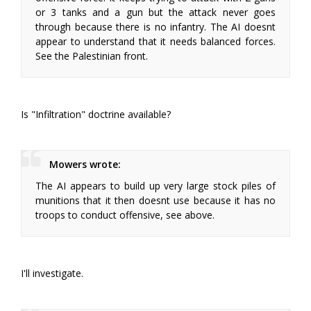
or 3 tanks and a gun but the attack never goes
through because there is no infantry. The AI doesnt
appear to understand that it needs balanced forces.
See the Palestinian front.
Is "Infiltration" doctrine available?
Mowers wrote:
The AI appears to build up very large stock piles of
munitions that it then doesnt use because it has no
troops to conduct offensive, see above.
I'll investigate.