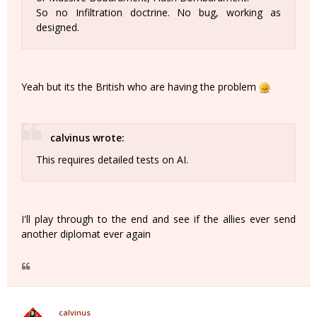
So no Infiltration doctrine. No bug, working as
designed.
Yeah but its the British who are having the problem
calvinus wrote:
This requires detailed tests on AI.
I'll play through to the end and see if the allies ever send
another diplomat ever again
calvinus