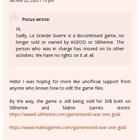
Sat Nov 22, 2025 1:13 pm
Pocus wrote:
Hi,
Sadly, La Grande Guerre is a discontinued game, no
longer sold or owned by AGEOD or Slitherine. The
person who was in charge has moved on to other
activities. We have no rights on it at all.
Hello! I was hoping for more like unofficial support from
anyone who knows how to edit the game files.
By the way, the game is still being sold for 30$ both on
Slitherine and Matrix Games stores:
https://www6.slitherine.com/game/world-war-one-gold
https://www.matrixgames.com/game/world-war-one-gold