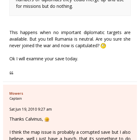
for missions but do nothing.
This happens when no important diplomatic targets are
available. But you tell Rumania is neutral. Are you sure she
never joined the war and now is capitulated?
Ok I will examine your save today.
Mowers
Captain
Sat Jun 19, 2010 9:27 am
Thanks Calvinus,
I think the map issue is probably a corrupted save but I also
believe, well i just have a hunch, that its something to do