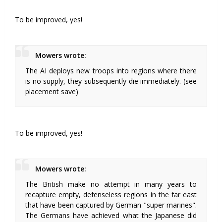
To be improved, yes!
Mowers wrote:
The AI deploys new troops into regions where there
is no supply, they subsequently die immediately. (see
placement save)
To be improved, yes!
Mowers wrote:
The British make no attempt in many years to
recapture empty, defenseless regions in the far east
that have been captured by German "super marines".
The Germans have achieved what the Japanese did