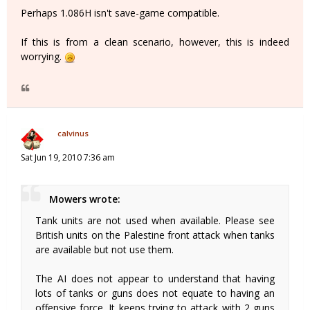
Perhaps 1.086H isn't save-game compatible.
If this is from a clean scenario, however, this is indeed
worrying.
calvinus
Sat Jun 19, 2010 7:36 am
Mowers wrote:
Tank units are not used when available. Please see
British units on the Palestine front attack when tanks
are available but not use them.
The AI does not appear to understand that having
lots of tanks or guns does not equate to having an
offensive force. It keeps trying to attack with 2 guns