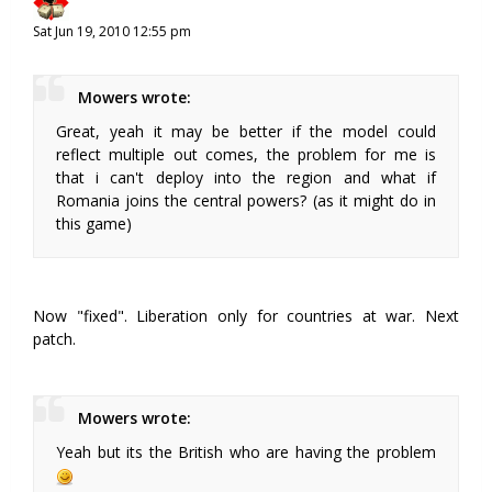
Sat Jun 19, 2010 12:55 pm
Mowers wrote:
Great, yeah it may be better if the model could
reflect multiple out comes, the problem for me is
that i can't deploy into the region and what if
Romania joins the central powers? (as it might do in
this game)
Now "fixed". Liberation only for countries at war. Next
patch.
Mowers wrote:
Yeah but its the British who are having the problem