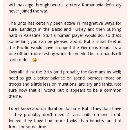
with passage through neutral territory. Romanania definitely
never joined the war.
The Brits has certainly been active in imaginative ways for
sure. Landings in the Baltic and Turkey and then pushing
hard in Palestine. Stuff a human player would do, so thats
something you can be pleased about. But a small fleet in
the Pacific would have stopped the Germans dead. Its a
one off but more testing would be needed but no hands off
tool to do it
Overall I think the Brits (and probably the Germans as well)
need to get a better balance on spend, perhaps more on
troops and a little less on munitions, artillery and tanks. Not
sure how that all works but it appears to be a common
theme.
I dont know about inflitration doctrine. But if they dont have
it they probably don't need 4 tank units on one front.
Indeed they have had more tanks than infantry on that
front for some time.