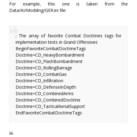
For example, this one is taken from the
Data/AI/Modding/GER.ini file:
; The array of favorite Combat Doctrines tags for
implementation tests in Grand Offensives
BeginFavoriteCombatDoctrineTags
Doctrine=CD_HeavyBombardment
Doctrine=CD_FlashBombardment
Doctrine=CD_RollingBarrage
Doctrine=CD_CombatGas
Doctrine=CD_Infiltration
Doctrine=CD_DefenseInDepth
Doctrine=CD_CombinedArms
Doctrine=CD_CombinedDoctrine
Doctrine=CD_TacticalAerialSupport
EndFavoriteCombatDoctrineTags