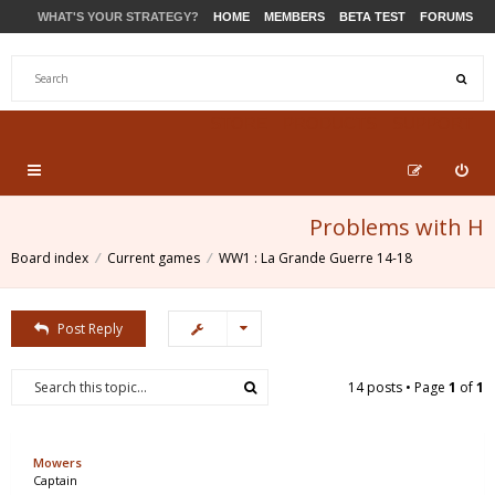
WHAT'S YOUR STRATEGY?
HOME
MEMBERS
BETA TEST
FORUMS
STORE
PRODUCTS
SUPPORT
Problems with H
Board index
Current games
WW1 : La Grande Guerre 14-18
Post Reply
14 posts • Page
1
of
1
Mowers
Captain