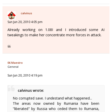
calvinus
Sun Jun 20, 2010 4:05 pm
Already working on 1.08I and I introduced some AI
tweakings to make her concentrate more forces in attack.
06 Maestro
General
Sun Jun 20, 2010 4:19 pm
calvinus wrote:
No corrupted save. I undestand what happened...
The areas now owned by Rumania have been
"liberated" by Russia who ceded them to Rumania,