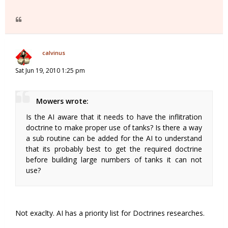
calvinus
Sat Jun 19, 2010 1:25 pm
Mowers wrote:
Is the AI aware that it needs to have the inflitration
doctrine to make proper use of tanks? Is there a way
a sub routine can be added for the AI to understand
that its probably best to get the required doctrine
before building large numbers of tanks it can not
use?
Not exaclty. AI has a priority list for Doctrines researches.