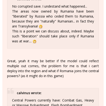
No corrupted save. I undestand what happened...
The areas now owned by Rumania have been
"liberated" by Russia who ceded them to Rumania,
because they are "naturally" Rumanian... in fact they
are Transylvania!
This is a point we can discuss about, indeed. Maybe
such "liberation" should take place only if Rumania
was at war....
Great, yeah it may be better if the model could reflect
multiple out comes, the problem for me is that i can't
deploy into the region and what if Romania joins the central
powers? (as it might do in this game)
calvinus wrote:
Central Powers currently have: Combat Gas, Heavy
or Massive Bobardment, Flash Bombardment.