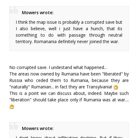
Mowers wrote:
I think the map issue is probably a corrupted save but
I also believe, well i just have a hunch, that its
something to do with passage through neutral
territory. Romanania definitely never joined the war.
No corrupted save. I undestand what happened...
The areas now owned by Rumania have been "liberated" by
Russia who ceded them to Rumania, because they are
"naturally" Rumanian... in fact they are Transylvania!
This is a point we can discuss about, indeed. Maybe such
"liberation" should take place only if Rumania was at war....
Mowers wrote:
I dont know about inflitration doctrine. But if they