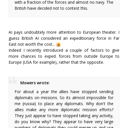
with a fraction of the forces and almost no navy. The
British have decided not to contest this.
AI pays undoubtely more attention to European theater. I
guess British AI considered an expeditionary force in Far
East not worth the cost...
Indeed I recently introduced a couple of factors to give
more chances to exped. forces from outside Europe to
Europe (USA for example), rather that the opposite.
Mowers wrote:
For about a year the allies have stopped sending
diplomats on missions. So its almost impossible for
me (russia) to place any diplomats. Why don't the
allies make any more diplomatic mission efforts?
They just appear to have stopped taking any activity,
do you know why? They appear to have very large
numbers of diplomats they could merge up and use