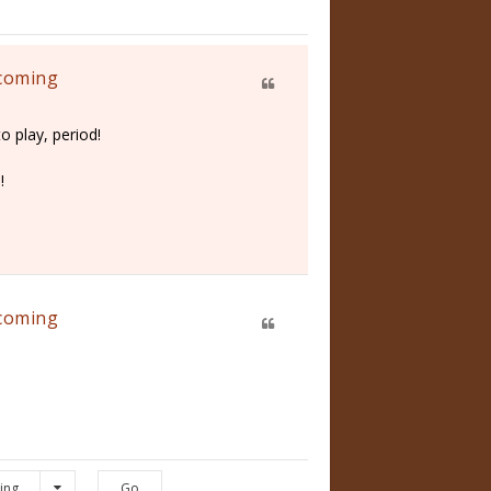
 coming
o play, period!
!
 coming
ing