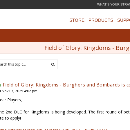
WHAT'S YOUR STRA
STORE
PRODUCTS
SUPP
Field of Glory: Kingdoms - Bu
Field of Glory: Kingdoms - Burghers and Bombards is 
ri Nov 07, 2025 4:02 pm
ear Players,
he 2nd DLC for Kingdoms is being developed. The first round of beta t
ate to apply!