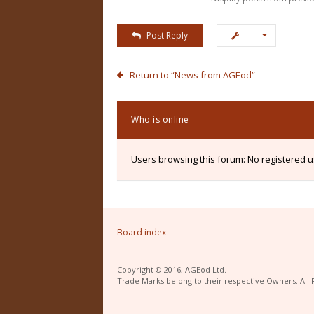
Post Reply
Return to “News from AGEod”
Who is online
Users browsing this forum: No registered 
Board index
Copyright © 2016, AGEod Ltd.
Trade Marks belong to their respective Owners. All 