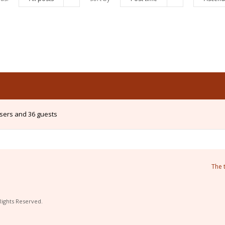
users and 36 guests
The 
Rights Reserved.