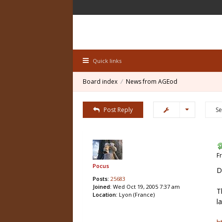
Quick links
Board index
News from AGEod
Post Reply
F
Pocus
D
Posts:
25683
Joined:
Wed Oct 19, 2005 7:37 am
T
Location:
Lyon (France)
l