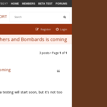
TEGY?
HOME
MEMBERS
BETA TEST
FORUMS
ORT
Register
Login
rghers and Bombards is coming
3 posts • Page
1
of
1
coming
esting will start soon, but it's not too