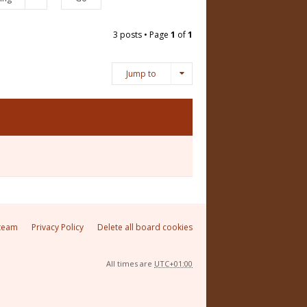
3 posts • Page
1
of
1
Jump to
team
Privacy Policy
Delete all board cookies
All times are
UTC+01:00