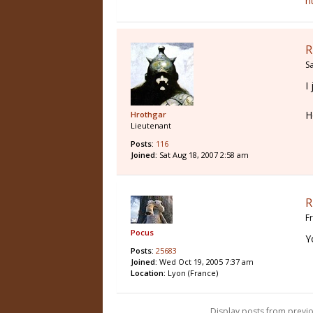
h
R
S
I
H
Hrothgar
Lieutenant
Posts:
116
Joined:
Sat Aug 18, 2007 2:58 am
R
F
Pocus
Y
Posts:
25683
Joined:
Wed Oct 19, 2005 7:37 am
Location:
Lyon (France)
Display posts from previo