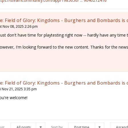
ttps://steamcommunity.com/app/1985050/ ... 9040212416
e: Field of Glory: Kingdoms - Burghers and Bombards is
at Nov 08, 2025 2:26 pm
 just don't have time for playtesting right now -- hardly have any time t
owever, I'm looking forward to the new content. Thanks for the news
e: Field of Glory: Kingdoms - Burghers and Bombards is
ri Nov 21, 2025 3:35 pm
ou're welcome!
us:
All posts
Sort by
Post time
Ascend