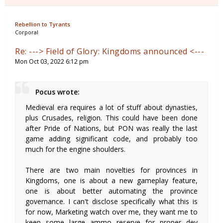
Rebellion to Tyrants
Corporal
Re: ---> Field of Glory: Kingdoms announced <---
Mon Oct 03, 2022 6:12 pm
Pocus wrote:
Medieval era requires a lot of stuff about dynasties,
plus Crusades, religion. This could have been done
after Pride of Nations, but PON was really the last
game adding significant code, and probably too
much for the engine shoulders.
There are two main novelties for provinces in
Kingdoms, one is about a new gameplay feature,
one is about better automating the province
governance. I can't disclose specifically what this is
for now, Marketing watch over me, they want me to
keep some large ammo reserve for proper dev