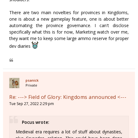
There are two main novelties for provinces in Kingdoms,
one is about a new gameplay feature, one is about better
automating the province governance. I can't disclose
specifically what this is for now, Marketing watch over me,
they want me to keep some large ammo reserve for proper
dev diaries
psanick
Private
Re: ---> Field of Glory: Kingdoms announced <---
Tue Sep 27, 2022 2:29 pm
Pocus wrote:
Medieval era requires a lot of stuff about dynasties,