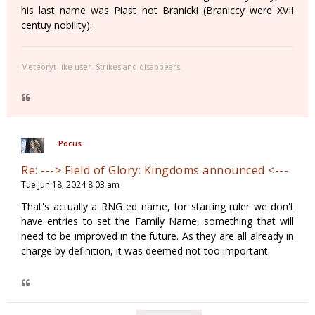
his last name was Piast not Branicki (Braniccy were XVII
centuy nobility).
Meteoryt-like user. Strikes and disappears.
Pocus
Re: ---> Field of Glory: Kingdoms announced <---
Tue Jun 18, 2024 8:03 am
That's actually a RNG ed name, for starting ruler we don't
have entries to set the Family Name, something that will
need to be improved in the future. As they are all already in
charge by definition, it was deemed not too important.