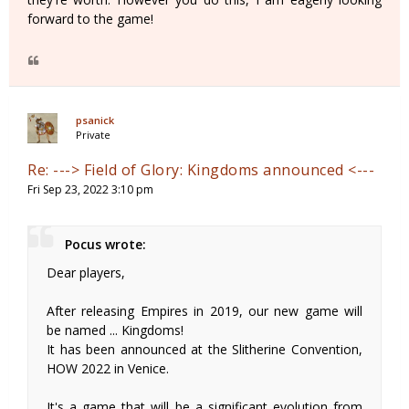
forward to the game!
psanick
Private
Re: ---> Field of Glory: Kingdoms announced <---
Fri Sep 23, 2022 3:10 pm
Pocus wrote:
Dear players,
After releasing Empires in 2019, our new game will
be named ... Kingdoms!
It has been announced at the Slitherine Convention,
HOW 2022 in Venice.
It's a game that will be a significant evolution from