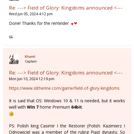
Re: ---> Field of Glory: Kingdoms announced <---
Wed Jun 05, 2024 4:12 pm
Done! Thanks for the reminder
Khanti
Captain
Re: ---> Field of Glory: Kingdoms announced <---
Mon Jun 10, 2024 12:19 pm
https://www.slitherine.com/game/field-of-glory-kingdoms
It is said that OS: Windows 10 & 11 is needed, but it works
well with
Win 7
home Premium
64bit
.
PS: Polish king Casimir I the Restorer (Polish: Kazimierz I
Odnowiciel was a member of the ruling Piast dynasty, So