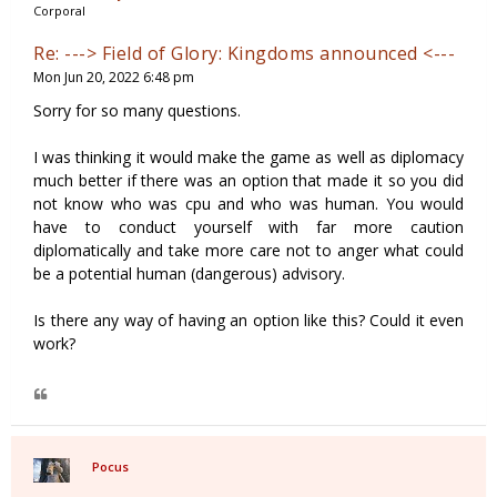
Corporal
Re: ---> Field of Glory: Kingdoms announced <---
Mon Jun 20, 2022 6:48 pm
Sorry for so many questions.
I was thinking it would make the game as well as diplomacy
much better if there was an option that made it so you did
not know who was cpu and who was human. You would
have to conduct yourself with far more caution
diplomatically and take more care not to anger what could
be a potential human (dangerous) advisory.
Is there any way of having an option like this? Could it even
work?
Pocus