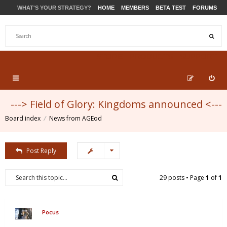
WHAT'S YOUR STRATEGY?
HOME
MEMBERS
BETA TEST
FORUMS
STORE
PRODUCTS
SUPPORT
---> Field of Glory: Kingdoms announced <---
Board index
News from AGEod
Post Reply
29 posts • Page
1
of
1
Pocus