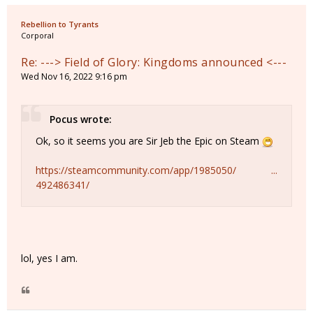
Rebellion to Tyrants
Corporal
Re: ---> Field of Glory: Kingdoms announced <---
Wed Nov 16, 2022 9:16 pm
Pocus wrote:
Ok, so it seems you are Sir Jeb the Epic on Steam
https://steamcommunity.com/app/1985050/ ...
492486341/
lol, yes I am.