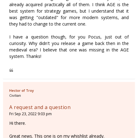
already acquired practically all of them. I think AGE is the
best system for strategy games, but I understand that it
was getting "outdated" for more modern systems, and
they had to change to the current one.
I have a question though, for you Pocus, just out of
curiosity. Why didn't you release a game back then in the
medieval era? I believe that one was missing in the AGE
system. Thanks!
Hector of Troy
Civilian
A request and a question
Fri Sep 23, 2022 9:03 pm
Hi there.
Great news. This one is on my whishlist already.