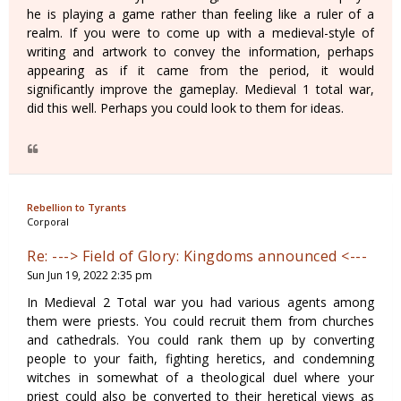
he is playing a game rather than feeling like a ruler of a
realm. If you were to come up with a medieval-style of
writing and artwork to convey the information, perhaps
appearing as if it came from the period, it would
significantly improve the gameplay. Medieval 1 total war,
did this well. Perhaps you could look to them for ideas.
Rebellion to Tyrants
Corporal
Re: ---> Field of Glory: Kingdoms announced <---
Sun Jun 19, 2022 2:35 pm
In Medieval 2 Total war you had various agents among
them were priests. You could recruit them from churches
and cathedrals. You could rank them up by converting
people to your faith, fighting heretics, and condemning
witches in somewhat of a theological duel where your
priest could also be converted to their heretical views as