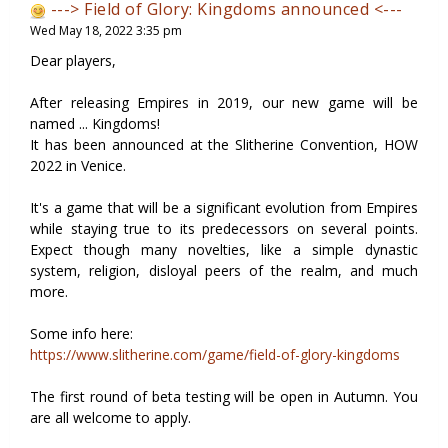
---> Field of Glory: Kingdoms announced <---
Wed May 18, 2022 3:35 pm
Dear players,
After releasing Empires in 2019, our new game will be
named ... Kingdoms!
It has been announced at the Slitherine Convention, HOW
2022 in Venice.
It's a game that will be a significant evolution from Empires
while staying true to its predecessors on several points.
Expect though many novelties, like a simple dynastic
system, religion, disloyal peers of the realm, and much
more.
Some info here:
https://www.slitherine.com/game/field-of-glory-kingdoms
The first round of beta testing will be open in Autumn. You
are all welcome to apply.