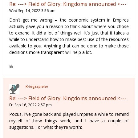
Re: ---> Field of Glory: Kingdoms announced <---
Wed Sep 14, 2022 3:56 pm
Don't get me wrong -- the economic system in Empires
actually gave you a reason to think about where you chose
to expand. It did a lot of things well. It's just that it takes a
while to understand how to make best use of the resources
available to you. Anything that can be done to make those
decisions more transparent will help a lot.
Kriegsspieler
Re: ---> Field of Glory: Kingdoms announced <---
Fri Sep 16, 2022 2:57 pm
Pocus, I've gone back and played Empires a while to remind
myself of how things work, and I have a couple of
suggestions. For what they're worth: