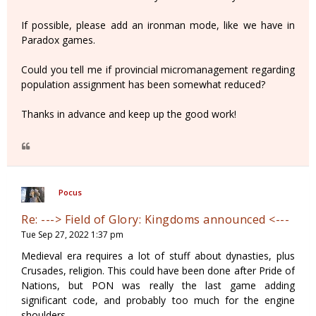
If possible, please add an ironman mode, like we have in
Paradox games.
Could you tell me if provincial micromanagement regarding
population assignment has been somewhat reduced?
Thanks in advance and keep up the good work!
Pocus
Re: ---> Field of Glory: Kingdoms announced <---
Tue Sep 27, 2022 1:37 pm
Medieval era requires a lot of stuff about dynasties, plus
Crusades, religion. This could have been done after Pride of
Nations, but PON was really the last game adding
significant code, and probably too much for the engine
shoulders.