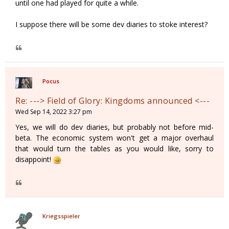
until one had played for quite a while.
I suppose there will be some dev diaries to stoke interest?
Pocus
Re: ---> Field of Glory: Kingdoms announced <---
Wed Sep 14, 2022 3:27 pm
Yes, we will do dev diaries, but probably not before mid-
beta. The economic system won't get a major overhaul
that would turn the tables as you would like, sorry to
disappoint!
Kriegsspieler