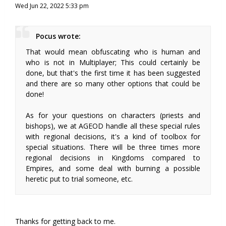
Wed Jun 22, 2022 5:33 pm
Pocus wrote:
That would mean obfuscating who is human and
who is not in Multiplayer; This could certainly be
done, but that's the first time it has been suggested
and there are so many other options that could be
done!
As for your questions on characters (priests and
bishops), we at AGEOD handle all these special rules
with regional decisions, it's a kind of toolbox for
special situations. There will be three times more
regional decisions in Kingdoms compared to
Empires, and some deal with burning a possible
heretic put to trial someone, etc.
Thanks for getting back to me.