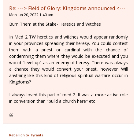
Re: ---> Field of Glory: Kingdoms announced <---
Mon Jun 20, 2022 1:40 am
Burn Them at the Stake- Heretics and Witches
In Med 2 TW heretics and witches would appear randomly
in your provinces spreading their heresy. You could contest
them with a priest or cardinal with the chance of
condemning them where they would be executed and you
would "level up" as an enemy of heresy. There was always
a chance they would convert your priest, however. Will
anything like this kind of religious spiritual warfare occur in
Kingdoms?
I always loved this part of med 2. It was a more active role
in conversion than "build a church here" etc
Rebellion to Tyrants