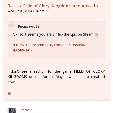
Re: ---> Field of Glory: Kingdoms announced <---
Wed Jun 05, 2024 7:36 am
Pocus wrote:
Ok, so it seems you are Sir Jeb the Epic on Steam
https://steamcommunity.com/app/1985050/ ...
492486341/
I don't see a section for the game FIELD OF GLORY:
KINGDOMS on the forum. Maybe we need to create it
now?
Pocus