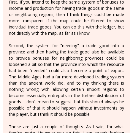
First, if you intend to keep the same system of bonuses to
income and production for having trade goods in the same
or neighboring regions, then I think things could be made
more transparent if the map could be filtered to show
individual trade goods. You can do this with the ledger, but
not directly with the map, as far as I know.
Second, the system for "needing" a trade good into a
province and then having the trade good also be available
to provide bonuses for neighboring provinces could be
loosened a bit so that the province into which the resource
had been "needed" could also become a point of export.
The Middle Ages had a far more developed trading system
than the ancient world did, and to my thinking there is
nothing wrong with allowing certain import regions to
become essentially entrepots in the further distribution of
goods. I don't mean to suggest that this should always be
possible of that it should happen without investments by
the player, but I think it should be possible.
Those are just a couple of thoughts. As I said, for what
they're worth. However you do this, I am eagerly looking