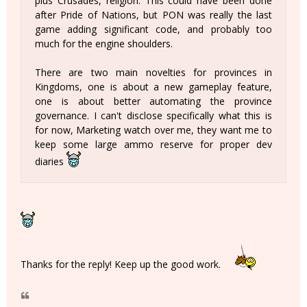
plus Crusades, religion. This could have been done
after Pride of Nations, but PON was really the last
game adding significant code, and probably too
much for the engine shoulders.
There are two main novelties for provinces in
Kingdoms, one is about a new gameplay feature,
one is about better automating the province
governance. I can't disclose specifically what this is
for now, Marketing watch over me, they want me to
keep some large ammo reserve for proper dev
diaries
Thanks for the reply! Keep up the good work.