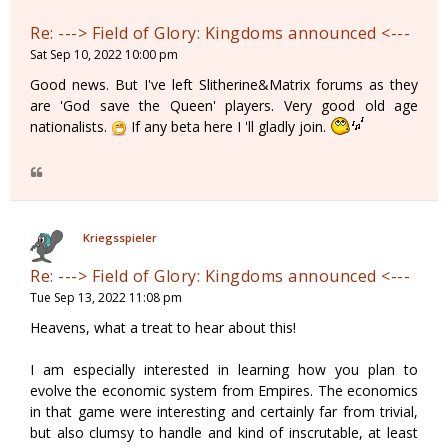
Re: ---> Field of Glory: Kingdoms announced <---
Sat Sep 10, 2022 10:00 pm
Good news. But I've left Slitherine&Matrix forums as they
are 'God save the Queen' players. Very good old age
nationalists.
If any beta here I 'll gladly join.
Kriegsspieler
Re: ---> Field of Glory: Kingdoms announced <---
Tue Sep 13, 2022 11:08 pm
Heavens, what a treat to hear about this!
I am especially interested in learning how you plan to
evolve the economic system from Empires. The economics
in that game were interesting and certainly far from trivial,
but also clumsy to handle and kind of inscrutable, at least