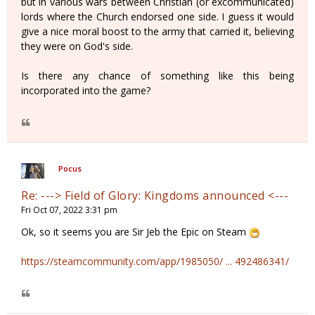
but in various wars between Christian (or excommunicated)
lords where the Church endorsed one side. I guess it would
give a nice moral boost to the army that carried it, believing
they were on God's side.
Is there any chance of something like this being
incorporated into the game?
Pocus
Re: ---> Field of Glory: Kingdoms announced <---
Fri Oct 07, 2022 3:31 pm
Ok, so it seems you are Sir Jeb the Epic on Steam
https://steamcommunity.com/app/1985050/ ... 492486341/