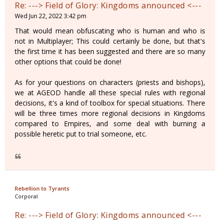
Re: ---> Field of Glory: Kingdoms announced <---
Wed Jun 22, 2022 3:42 pm
That would mean obfuscating who is human and who is
not in Multiplayer; This could certainly be done, but that's
the first time it has been suggested and there are so many
other options that could be done!
As for your questions on characters (priests and bishops),
we at AGEOD handle all these special rules with regional
decisions, it's a kind of toolbox for special situations. There
will be three times more regional decisions in Kingdoms
compared to Empires, and some deal with burning a
possible heretic put to trial someone, etc.
Rebellion to Tyrants
Corporal
Re: ---> Field of Glory: Kingdoms announced <---