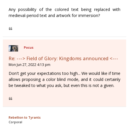
Any possibility of the colored text being replaced with
medieval-period text and artwork for immersion?
Pocus
Re: ---> Field of Glory: Kingdoms announced <---
Mon Jun 27, 2022 4:13 pm
Don't get your expectations too high... We would like if time
allows proposing a color blind mode, and it could certainly
be tweaked to what you ask, but even this is not a given.
Rebellion to Tyrants
Corporal