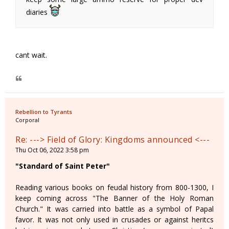
diaries
cant wait.
Rebellion to Tyrants
Corporal
Re: ---> Field of Glory: Kingdoms announced <---
Thu Oct 06, 2022 3:58 pm
"Standard of Saint Peter"
Reading various books on feudal history from 800-1300, I
keep coming across "The Banner of the Holy Roman
Church." It was carried into battle as a symbol of Papal
favor. It was not only used in crusades or against heritcs