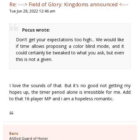
Re: ---> Field of Glory: Kingdoms announced <---
Tue Jun 28, 2022 12:46 am
Pocus wrote:
Don't get your expectations too high... We would like
if time allows proposing a color blind mode, and it
could certainly be tweaked to what you ask, but even
this is not a given.
I love the sounds of that. But it's no good not getting my
hopes up, the timer period alone is irresistible for me. Add
to that 16-player MP and i am a hopeless romantic.
Baris
AGEod Guard of Honor