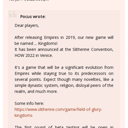
Pocus wrote:
Dear players,
After releasing Empires in 2019, our new game will
be named ... Kingdoms!
It has been announced at the Slitherine Convention,
HOW 2022 in Venice.
It's a game that will be a significant evolution from
Empires while staying true to its predecessors on
several points. Expect though many novelties, like a
simple dynastic system, religion, disloyal peers of the
realm, and much more.
Some info here:
https://www.slitherine.com/game/field-of-glory-
kingdoms
The first round of beta testing will be open in