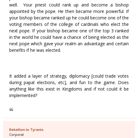
well. Your priest could rank up and become a bishop
appointed by the pope. He then became more powerful. If
your bishop became ranked up he could become one of the
voting members of the college of cardinals who elect the
next pope. If your bishop became one of the top 3 ranked
in the world he could have a chance of being elected as the
next pope which gave your realm an advantage and certain
benefits if he was elected.
It added a layer of strategy, diplomacy [could trade votes
during papal elections, etc], and fun to the game. Does
anything like this exist in Kingdoms and if not could it be
implemented?
Rebellion to Tyrants
Corporal