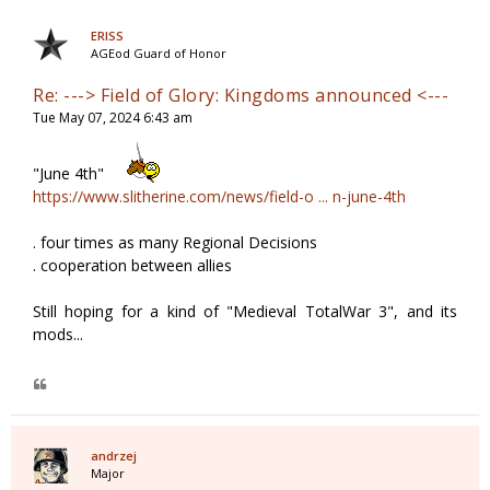
ERISS
AGEod Guard of Honor
Re: ---> Field of Glory: Kingdoms announced <---
Tue May 07, 2024 6:43 am
"June 4th"
https://www.slitherine.com/news/field-o ... n-june-4th
. four times as many Regional Decisions
. cooperation between allies
Still hoping for a kind of "Medieval TotalWar 3", and its
mods...
andrzej
Major