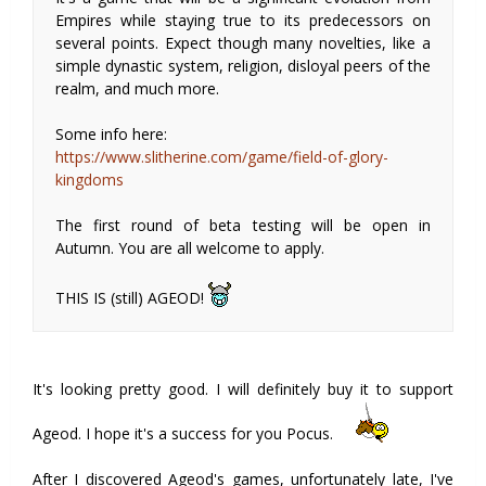
Empires while staying true to its predecessors on
several points. Expect though many novelties, like a
simple dynastic system, religion, disloyal peers of the
realm, and much more.
Some info here:
https://www.slitherine.com/game/field-of-glory-
kingdoms
The first round of beta testing will be open in
Autumn. You are all welcome to apply.
THIS IS (still) AGEOD!
It's looking pretty good. I will definitely buy it to support
Ageod. I hope it's a success for you Pocus.
After I discovered Ageod's games, unfortunately late, I've