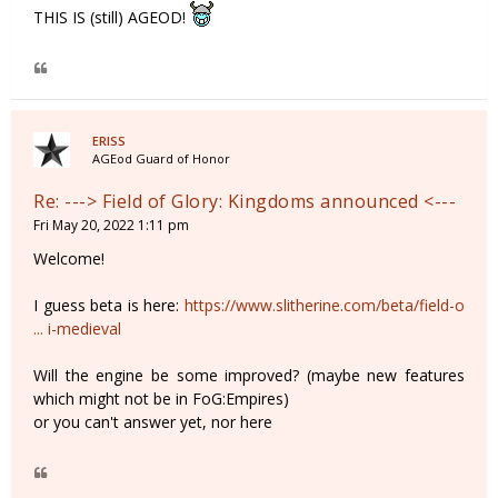
THIS IS (still) AGEOD!
ERISS
AGEod Guard of Honor
Re: ---> Field of Glory: Kingdoms announced <---
Fri May 20, 2022 1:11 pm
Welcome!
I guess beta is here:
https://www.slitherine.com/beta/field-o
... i-medieval
Will the engine be some improved? (maybe new features
which might not be in FoG:Empires)
or you can't answer yet, nor here