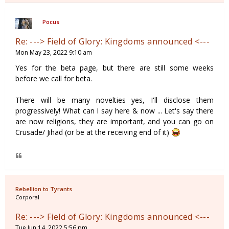
Pocus
Re: ---> Field of Glory: Kingdoms announced <---
Mon May 23, 2022 9:10 am
Yes for the beta page, but there are still some weeks
before we call for beta.
There will be many novelties yes, I'll disclose them
progressively! What can I say here & now ... Let's say there
are now religions, they are important, and you can go on
Crusade/ Jihad (or be at the receiving end of it)
Rebellion to Tyrants
Corporal
Re: ---> Field of Glory: Kingdoms announced <---
Tue Jun 14, 2022 5:56 pm