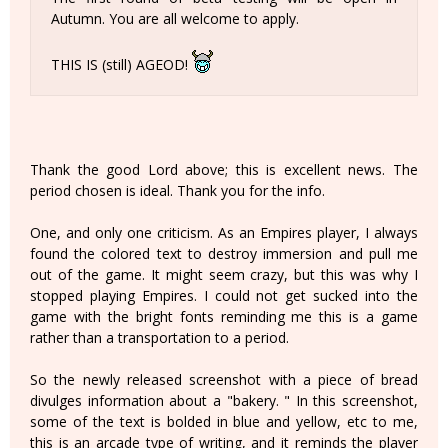
Autumn. You are all welcome to apply.
THIS IS (still) AGEOD!
Thank the good Lord above; this is excellent news. The
period chosen is ideal. Thank you for the info.
One, and only one criticism. As an Empires player, I always
found the colored text to destroy immersion and pull me
out of the game. It might seem crazy, but this was why I
stopped playing Empires. I could not get sucked into the
game with the bright fonts reminding me this is a game
rather than a transportation to a period.
So the newly released screenshot with a piece of bread
divulges information about a "bakery. " In this screenshot,
some of the text is bolded in blue and yellow, etc to me,
this is an arcade type of writing, and it reminds the player