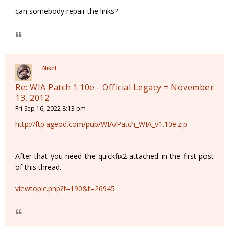
can somebody repair the links?
Nikel
Re: WIA Patch 1.10e - Official Legacy = November
13, 2012
Fri Sep 16, 2022 8:13 pm
http://ftp.ageod.com/pub/WIA/Patch_WIA_v1.10e.zip
After that you need the quickfix2 attached in the first post
of this thread.
viewtopic.php?f=190&t=26945