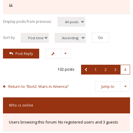
Display posts from previous:
Sort by
Post Reply
102 posts
1
2
3
4
Return to “BoA2: Wars in America”
Jump to
Who is online
Users browsing this forum: No registered users and 3 guests