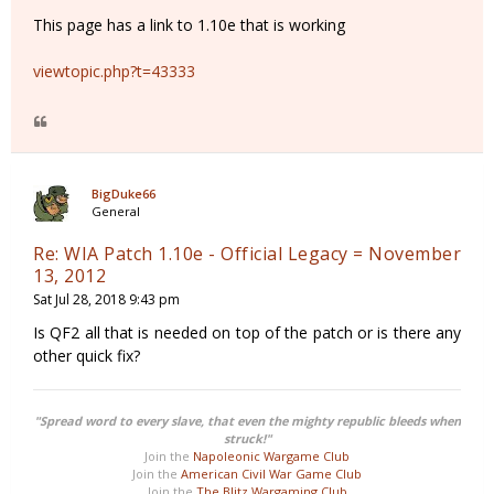
This page has a link to 1.10e that is working
viewtopic.php?t=43333
BigDuke66
General
Re: WIA Patch 1.10e - Official Legacy = November
13, 2012
Sat Jul 28, 2018 9:43 pm
Is QF2 all that is needed on top of the patch or is there any
other quick fix?
"Spread word to every slave, that even the mighty republic bleeds when
struck!"
Join the
Napoleonic Wargame Club
Join the
American Civil War Game Club
Join the
The Blitz Wargaming Club