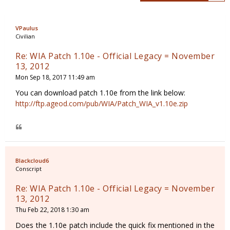
VPaulus
Civilian
Re: WIA Patch 1.10e - Official Legacy = November
13, 2012
Mon Sep 18, 2017 11:49 am
You can download patch 1.10e from the link below:
http://ftp.ageod.com/pub/WIA/Patch_WIA_v1.10e.zip
Blackcloud6
Conscript
Re: WIA Patch 1.10e - Official Legacy = November
13, 2012
Thu Feb 22, 2018 1:30 am
Does the 1.10e patch include the quick fix mentioned in the