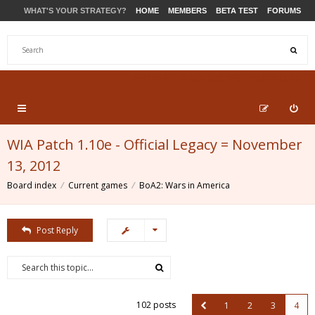
WHAT'S YOUR STRATEGY?
HOME
MEMBERS
BETA TEST
FORUMS
STORE
PRODUCTS
SUPPORT
WIA Patch 1.10e - Official Legacy = November
13, 2012
Board index
Current games
BoA2: Wars in America
Post Reply
102 posts
1
2
3
4