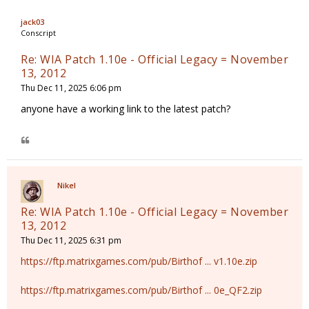
jack03
Conscript
Re: WIA Patch 1.10e - Official Legacy = November
13, 2012
Thu Dec 11, 2025 6:06 pm
anyone have a working link to the latest patch?
Nikel
Re: WIA Patch 1.10e - Official Legacy = November
13, 2012
Thu Dec 11, 2025 6:31 pm
https://ftp.matrixgames.com/pub/Birthof ... v1.10e.zip
https://ftp.matrixgames.com/pub/Birthof ... 0e_QF2.zip