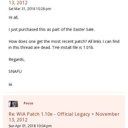
13, 2012
Sat Mar 31, 2018 10:28 pm
Hi all,
I just purchased this as part of the Easter Sale.
How does one get the most recent patch? All links I can find
in this thread are dead. THe install file is 1.01b.
Regards,
SNAFU
Pocus
Re: WIA Patch 1.10e - Official Legacy = November
13, 2012
Sun Apr 01, 2018 10:04 pm