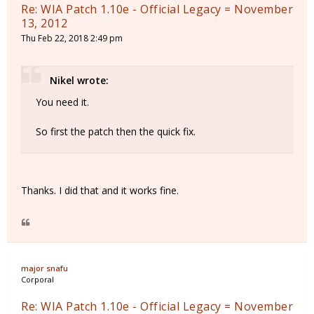
Re: WIA Patch 1.10e - Official Legacy = November
13, 2012
Thu Feb 22, 2018 2:49 pm
Nikel wrote:
You need it.
So first the patch then the quick fix.
Thanks. I did that and it works fine.
major snafu
Corporal
Re: WIA Patch 1.10e - Official Legacy = November