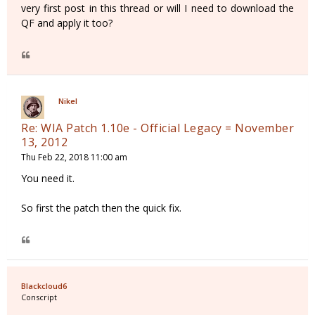
very first post in this thread or will I need to download the
QF and apply it too?
Nikel
Re: WIA Patch 1.10e - Official Legacy = November
13, 2012
Thu Feb 22, 2018 11:00 am
You need it.
So first the patch then the quick fix.
Blackcloud6
Conscript