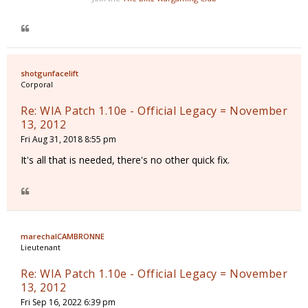
shotgunfacelift
Corporal
Re: WIA Patch 1.10e - Official Legacy = November
13, 2012
Fri Aug 31, 2018 8:55 pm
It's all that is needed, there's no other quick fix.
marechalCAMBRONNE
Lieutenant
Re: WIA Patch 1.10e - Official Legacy = November
13, 2012
Fri Sep 16, 2022 6:39 pm