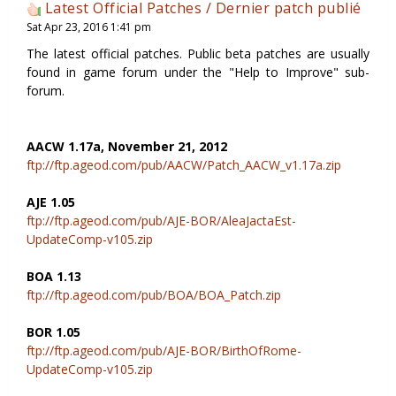
Latest Official Patches / Dernier patch publié
Sat Apr 23, 2016 1:41 pm
The latest official patches. Public beta patches are usually
found in game forum under the "Help to Improve" sub-
forum.
AACW 1.17a, November 21, 2012
ftp://ftp.ageod.com/pub/AACW/Patch_AACW_v1.17a.zip
AJE 1.05
ftp://ftp.ageod.com/pub/AJE-BOR/AleaJactaEst-
UpdateComp-v105.zip
BOA 1.13
ftp://ftp.ageod.com/pub/BOA/BOA_Patch.zip
BOR 1.05
ftp://ftp.ageod.com/pub/AJE-BOR/BirthOfRome-
UpdateComp-v105.zip