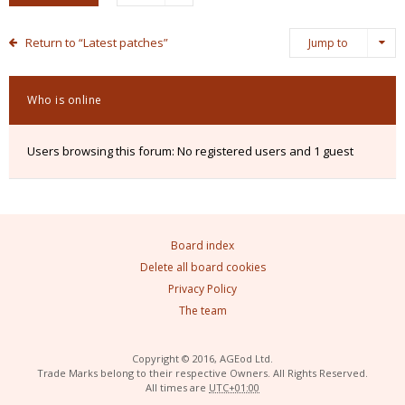
Return to “Latest patches”
Jump to
Who is online
Users browsing this forum: No registered users and 1 guest
Board index
Delete all board cookies
Privacy Policy
The team
Copyright © 2016, AGEod Ltd.
Trade Marks belong to their respective Owners. All Rights Reserved.
All times are
UTC+01:00