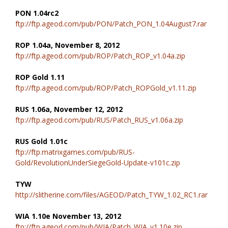
PON 1.04rc2
ftp://ftp.ageod.com/pub/PON/Patch_PON_1.04August7.rar
ROP 1.04a, November 8, 2012
ftp://ftp.ageod.com/pub/ROP/Patch_ROP_v1.04a.zip
ROP Gold 1.11
ftp://ftp.ageod.com/pub/ROP/Patch_ROPGold_v1.11.zip
RUS 1.06a, November 12, 2012
ftp://ftp.ageod.com/pub/RUS/Patch_RUS_v1.06a.zip
RUS Gold 1.01c
ftp://ftp.matrixgames.com/pub/RUS-
Gold/RevolutionUnderSiegeGold-Update-v101c.zip
TYW
http://slitherine.com/files/AGEOD/Patch_TYW_1.02_RC1.rar
WIA 1.10e November 13, 2012
ftp://ftp.ageod.com/pub/WIA/Patch_WIA_v1.10e.zip