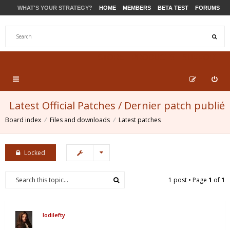
WHAT'S YOUR STRATEGY?
HOME
MEMBERS
BETA TEST
FORUMS
STORE
PRODUCTS
SUPPORT
Latest Official Patches / Dernier patch publié
Board index
Files and downloads
Latest patches
Locked
1 post • Page
1
of
1
lodilefty