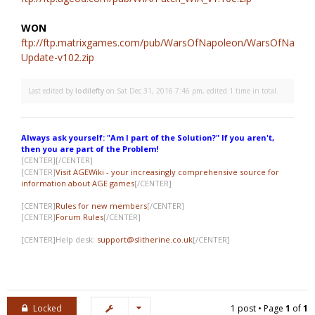
WON
ftp://ftp.matrixgames.com/pub/WarsOfNapoleon/WarsOfNapole
Update-v102.zip
Last edited by
lodilefty
on Sat Dec 31, 2016 7:46 pm, edited 1 time in total.
Always ask yourself: "Am I part of the Solution?" If you aren't,
then you are part of the Problem!
[CENTER]
[/CENTER]
[CENTER]
Visit AGEWiki - your increasingly comprehensive source for
information about AGE games
[/CENTER]
[CENTER]
Rules for new members
[/CENTER]
[CENTER]
Forum Rules
[/CENTER]
[CENTER]Help desk:
support@slitherine.co.uk
[/CENTER]
Locked
1 post • Page
1
of
1