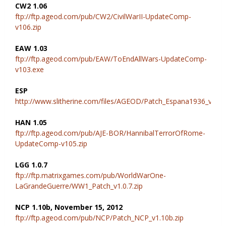
CW2 1.06
ftp://ftp.ageod.com/pub/CW2/CivilWarII-UpdateComp-
v106.zip
EAW 1.03
ftp://ftp.ageod.com/pub/EAW/ToEndAllWars-UpdateComp-
v103.exe
ESP
http://www.slitherine.com/files/AGEOD/Patch_Espana1936_v1.02
HAN 1.05
ftp://ftp.ageod.com/pub/AJE-BOR/HannibalTerrorOfRome-
UpdateComp-v105.zip
LGG 1.0.7
ftp://ftp.matrixgames.com/pub/WorldWarOne-
LaGrandeGuerre/WW1_Patch_v1.0.7.zip
NCP 1.10b, November 15, 2012
ftp://ftp.ageod.com/pub/NCP/Patch_NCP_v1.10b.zip