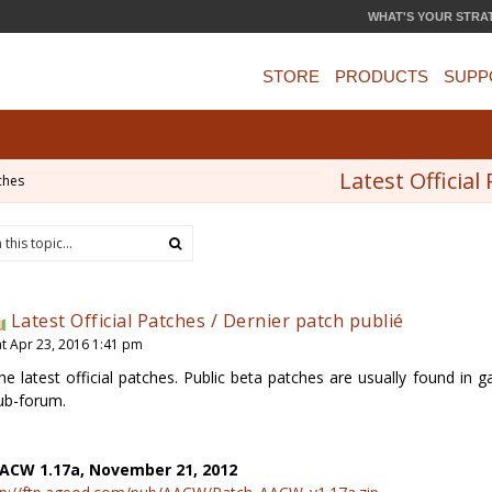
WHAT'S YOUR STRA
STORE
PRODUCTS
SUPP
Latest Official
ches
Latest Official Patches / Dernier patch publié
at Apr 23, 2016 1:41 pm
he latest official patches. Public beta patches are usually found i
ub-forum.
ACW 1.17a, November 21, 2012