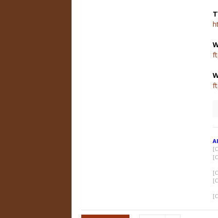
T
h
W
f
f
A
[
[
[
[
[