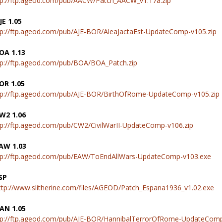
tp://ftp.ageod.com/pub/AACW/Patch_AACW_v1.17a.zip
JE 1.05
tp://ftp.ageod.com/pub/AJE-BOR/AleaJactaEst-UpdateComp-v105.zip
OA 1.13
tp://ftp.ageod.com/pub/BOA/BOA_Patch.zip
OR 1.05
tp://ftp.ageod.com/pub/AJE-BOR/BirthOfRome-UpdateComp-v105.zip
W2 1.06
tp://ftp.ageod.com/pub/CW2/CivilWarII-UpdateComp-v106.zip
AW 1.03
tp://ftp.ageod.com/pub/EAW/ToEndAllWars-UpdateComp-v103.exe
SP
ttp://www.slitherine.com/files/AGEOD/Patch_Espana1936_v1.02.exe
AN 1.05
tp://ftp.ageod.com/pub/AJE-BOR/HannibalTerrorOfRome-UpdateComp