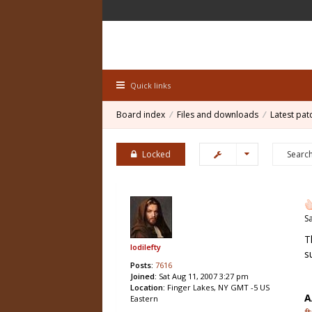
Quick links
Board index
Files and downloads
Latest pat
Locked
S
T
lodilefty
s
Posts:
7616
Joined:
Sat Aug 11, 2007 3:27 pm
Location:
Finger Lakes, NY GMT -5 US
A
Eastern