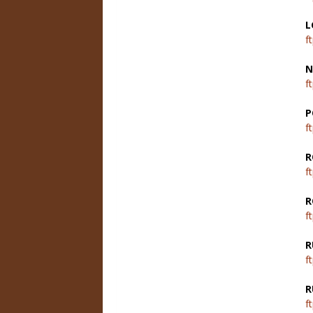
L
f
N
f
P
f
R
f
R
f
R
f
R
f