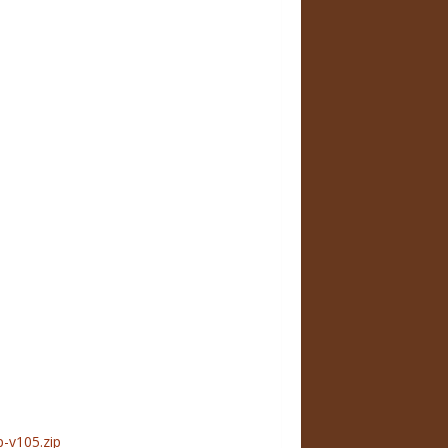
-v105.zip