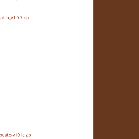
ch_v1.0.7.zip
pdate-v101c.zip