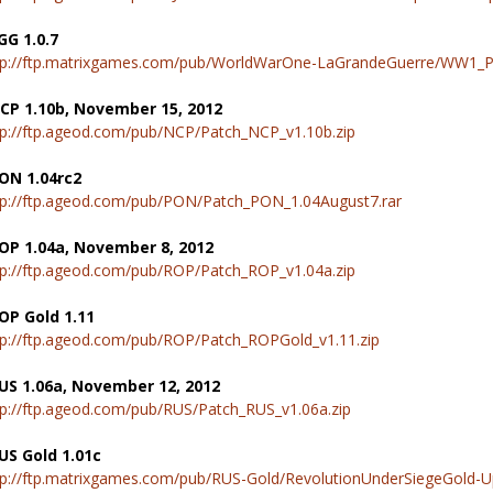
GG 1.0.7
tp://ftp.matrixgames.com/pub/WorldWarOne-LaGrandeGuerre/WW1_Pat
CP 1.10b, November 15, 2012
tp://ftp.ageod.com/pub/NCP/Patch_NCP_v1.10b.zip
ON 1.04rc2
tp://ftp.ageod.com/pub/PON/Patch_PON_1.04August7.rar
OP 1.04a, November 8, 2012
tp://ftp.ageod.com/pub/ROP/Patch_ROP_v1.04a.zip
OP Gold 1.11
tp://ftp.ageod.com/pub/ROP/Patch_ROPGold_v1.11.zip
US 1.06a, November 12, 2012
tp://ftp.ageod.com/pub/RUS/Patch_RUS_v1.06a.zip
US Gold 1.01c
tp://ftp.matrixgames.com/pub/RUS-Gold/RevolutionUnderSiegeGold-U