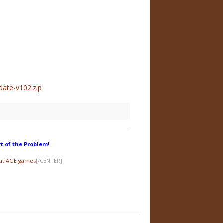
ate-v102.zip
rt of the Problem!
out AGE games
[/CENTER]