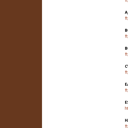
f
A
f
B
f
B
f
C
f
E
f
E
h
H
f