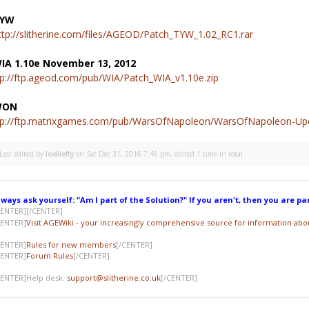
YW
ttp://slitherine.com/files/AGEOD/Patch_TYW_1.02_RC1.rar
IA 1.10e November 13, 2012
tp://ftp.ageod.com/pub/WIA/Patch_WIA_v1.10e.zip
WON
tp://ftp.matrixgames.com/pub/WarsOfNapoleon/WarsOfNapoleon-Upd
Last edited by
lodilefty
on Sat Dec 31, 2016 7:46 pm, edited 1 time in total.
lways ask yourself: "Am I part of the Solution?" If you aren't, then you are pa
CENTER]
[/CENTER]
CENTER]
Visit AGEWiki - your increasingly comprehensive source for information ab
CENTER]
Rules for new members
[/CENTER]
CENTER]
Forum Rules
[/CENTER]
CENTER]Help desk:
support@slitherine.co.uk
[/CENTER]