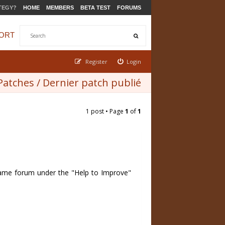
TEGY?
HOME
MEMBERS
BETA TEST
FORUMS
ORT
Register
Login
 Patches / Dernier patch publié
1 post • Page
1
of
1
n game forum under the "Help to Improve"