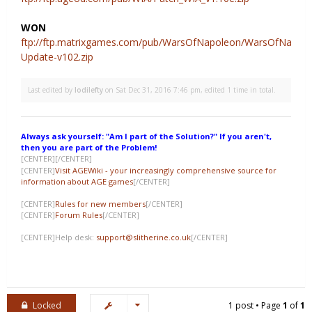
WON
ftp://ftp.matrixgames.com/pub/WarsOfNapoleon/WarsOfNapole
Update-v102.zip
Last edited by
lodilefty
on Sat Dec 31, 2016 7:46 pm, edited 1 time in total.
Always ask yourself: "Am I part of the Solution?" If you aren't,
then you are part of the Problem!
[CENTER]
[/CENTER]
[CENTER]
Visit AGEWiki - your increasingly comprehensive source for
information about AGE games
[/CENTER]
[CENTER]
Rules for new members
[/CENTER]
[CENTER]
Forum Rules
[/CENTER]
[CENTER]Help desk:
support@slitherine.co.uk
[/CENTER]
Locked
1 post • Page
1
of
1