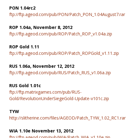
PON 1.04rc2
ftp://ftp.ageod.com/pub/PON/Patch_PON_1.04August7.rar
ROP 1.04a, November 8, 2012
ftp://ftp.ageod.com/pub/ROP/Patch_ROP_v1.04a.zip
ROP Gold 1.11
ftp://ftp.ageod.com/pub/ROP/Patch_ROPGold_v1.11.zip
RUS 1.06a, November 12, 2012
ftp://ftp.ageod.com/pub/RUS/Patch_RUS_v1.06a.zip
RUS Gold 1.01c
ftp://ftp.matrixgames.com/pub/RUS-
Gold/RevolutionUnderSiegeGold-Update-v101c.zip
TYW
http://slitherine.com/files/AGEOD/Patch_TYW_1.02_RC1.rar
WIA 1.10e November 13, 2012
ftp://ftp.ageod.com/pub/WIA/Patch_WIA_v1.10e.zip