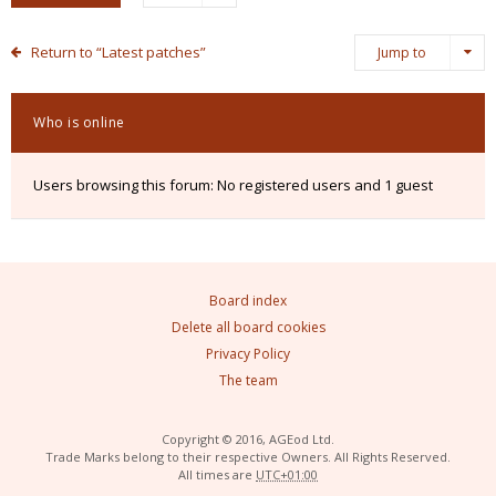
Return to “Latest patches”
Jump to
Who is online
Users browsing this forum: No registered users and 1 guest
Board index
Delete all board cookies
Privacy Policy
The team
Copyright © 2016, AGEod Ltd.
Trade Marks belong to their respective Owners. All Rights Reserved.
All times are
UTC+01:00