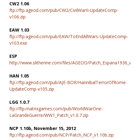
CW2 1.06
ftp://ftp.ageod.com/pub/CW2/CivilWarII-UpdateComp-
v106.zip
EAW 1.03
ftp://ftp.ageod.com/pub/EAW/ToEndAllWars-UpdateComp-
v103.exe
ESP
http://www.slitherine.com/files/AGEOD/Patch_Espana1936_v1.02
HAN 1.05
ftp://ftp.ageod.com/pub/AJE-BOR/HannibalTerrorOfRome-
UpdateComp-v105.zip
LGG 1.0.7
ftp://ftp.matrixgames.com/pub/WorldWarOne-
LaGrandeGuerre/WW1_Patch_v1.0.7.zip
NCP 1.10b, November 15, 2012
ftp://ftp.ageod.com/pub/NCP/Patch_NCP_v1.10b.zip