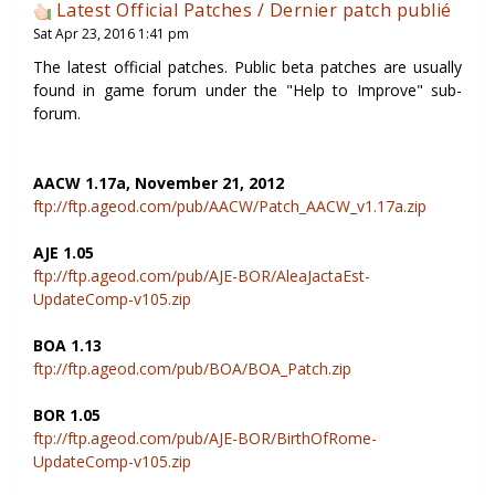
Latest Official Patches / Dernier patch publié
Sat Apr 23, 2016 1:41 pm
The latest official patches. Public beta patches are usually
found in game forum under the "Help to Improve" sub-
forum.
AACW 1.17a, November 21, 2012
ftp://ftp.ageod.com/pub/AACW/Patch_AACW_v1.17a.zip
AJE 1.05
ftp://ftp.ageod.com/pub/AJE-BOR/AleaJactaEst-
UpdateComp-v105.zip
BOA 1.13
ftp://ftp.ageod.com/pub/BOA/BOA_Patch.zip
BOR 1.05
ftp://ftp.ageod.com/pub/AJE-BOR/BirthOfRome-
UpdateComp-v105.zip