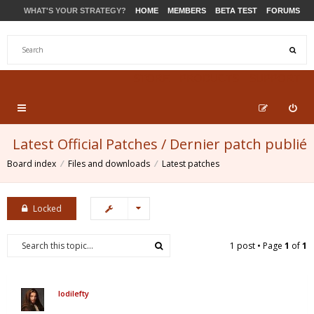
WHAT'S YOUR STRATEGY?
HOME
MEMBERS
BETA TEST
FORUMS
STORE
PRODUCTS
SUPPORT
Latest Official Patches / Dernier patch publié
Board index
Files and downloads
Latest patches
Locked
1 post • Page
1
of
1
lodilefty