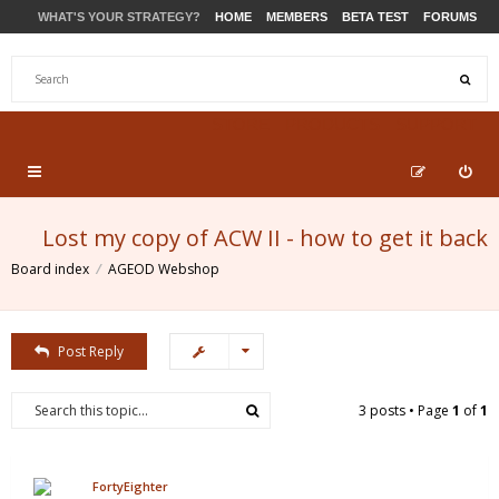
WHAT'S YOUR STRATEGY?
HOME
MEMBERS
BETA TEST
FORUMS
STORE
PRODUCTS
SUPPORT
Lost my copy of ACW II - how to get it back
Board index
AGEOD Webshop
Post Reply
3 posts • Page
1
of
1
FortyEighter