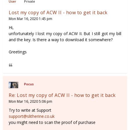
Private
Lost my copy of ACW II - how to get it back
Mon Mar 16, 2020 1:45 pm
Hi,
unfortunately I lost my copy of ACW II. But I still got my bill
and the key. Is there a way to download it somewhere?
Greetings
Pocus
Re: Lost my copy of ACW II - how to get it back
Mon Mar 16, 2020 5:06 pm
Try to write at Support
support@slitherine.co.uk
you might need to scan the proof of purchase