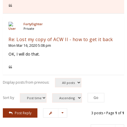
FortyEighter
Private
Re: Lost my copy of ACW II - how to get it back
Mon Mar 16, 2020 5:08 pm
OK, I will do that.
Display posts from previous:
Sort by
Post Reply
3 posts • Page
1
of
1