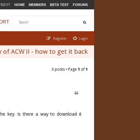
TEGY?
HOME
MEMBERS
BETA TEST
FORUMS
ORT
Register
Login
 of ACW II - how to get it back
3 posts • Page
1
of
1
 the key. Is there a way to download it