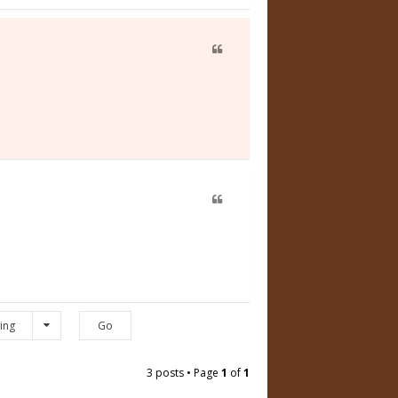
ing
3 posts • Page
1
of
1