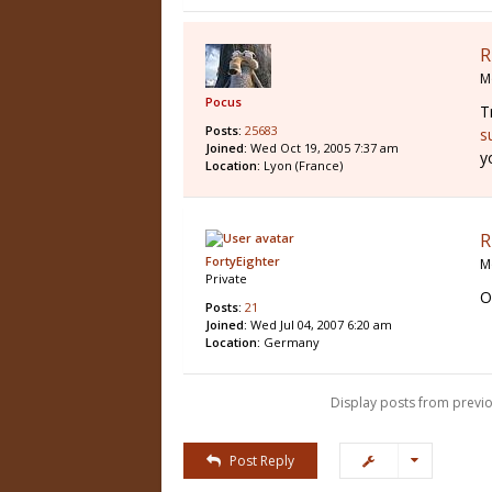
R
M
Pocus
T
Posts:
25683
s
Joined:
Wed Oct 19, 2005 7:37 am
y
Location:
Lyon (France)
R
FortyEighter
M
Private
O
Posts:
21
Joined:
Wed Jul 04, 2007 6:20 am
Location:
Germany
Display posts from previo
Post Reply