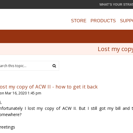
WHAT'S YOUR STRA
STORE
PRODUCTS
SUPP
Lost my copy
ost my copy of ACW II - how to get it back
on Mar 16, 2020 1:45 pm
i,
nfortunately I lost my copy of ACW II. But I still got my bill and
omewhere?
reetings