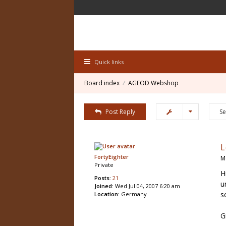
Quick links
Board index
AGEOD Webshop
Post Reply
L
FortyEighter
M
Private
H
Posts:
21
u
Joined:
Wed Jul 04, 2007 6:20 am
s
Location:
Germany
G