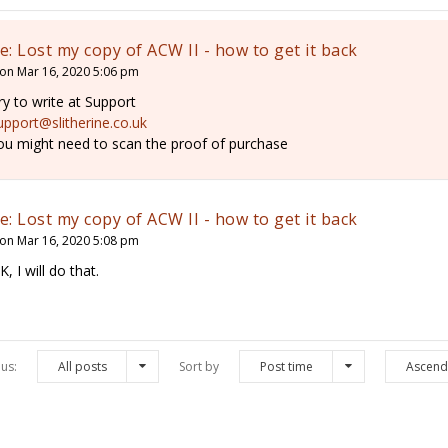
e: Lost my copy of ACW II - how to get it back
on Mar 16, 2020 5:06 pm
ry to write at Support
upport@slitherine.co.uk
ou might need to scan the proof of purchase
e: Lost my copy of ACW II - how to get it back
on Mar 16, 2020 5:08 pm
K, I will do that.
us:
All posts
Sort by
Post time
Ascend